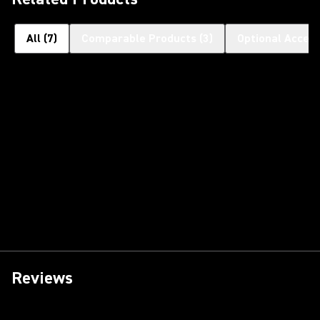
All
(
7
)
Comparable Products
(
3
)
Optional Access
Reviews