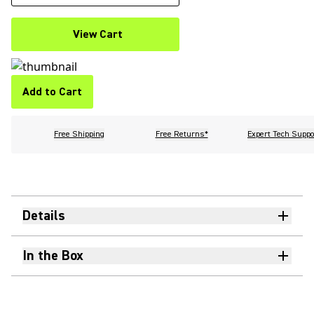
View Cart
Add to Cart
Free Shipping
Free Returns*
Expert Tech Suppo
Details
In the Box