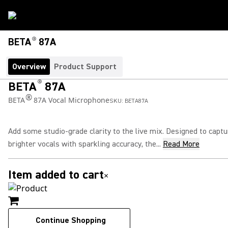
®
BETA
87A
Overview
Product Support
®
BETA
87A
®
BETA
87A Vocal Microphone
SKU:
BETA87A
Add some studio-grade clarity to the live mix. Designed to captu
brighter vocals with sparkling accuracy, the...
Read More
Item added to cart
×
Continue Shopping