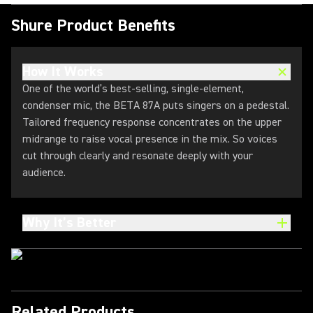
Shure Product Benefits
How It Works
One of the world’s best-selling, single-element,
condenser mic, the BETA 87A puts singers on a pedestal.
Tailored frequency response concentrates on the upper
midrange to raise vocal presence in the mix. So voices
cut through clearly and resonate deeply with your
audience.
Why It’s Better
Related Products