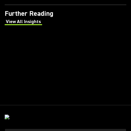
Further Reading
View All Insights
(Opens in a new tab)