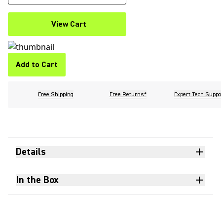
View Cart
Add to Cart
Free Shipping
Free Returns*
Expert Tech Suppo
Details
In the Box