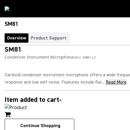
SM81
Overview
Product Support
SM81
Condenser Instrument Microphone
SKU:
SM81-LC
Cardioid condenser instrument microphone offers a wide freque
response and low self-noise. Features include flat...
Read More
Item added to cart
×
Continue Shopping