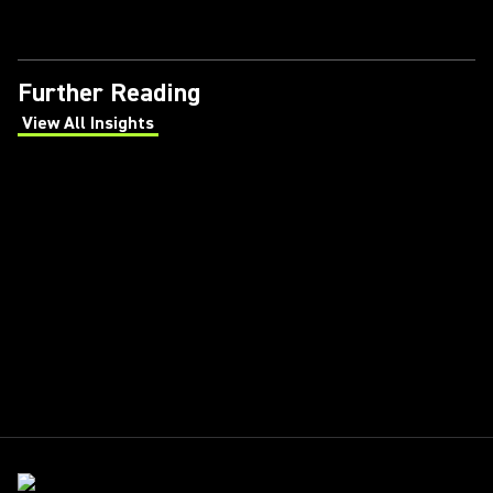
Further Reading
View All Insights
(Opens in a new tab)