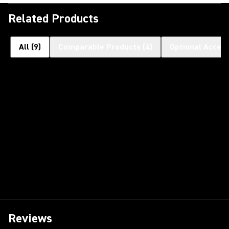
Related Products
All
(
9
)
Comparable Products
(
4
)
Optional Access
Reviews