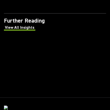
Further Reading
View All Insights
(Opens in a new tab)