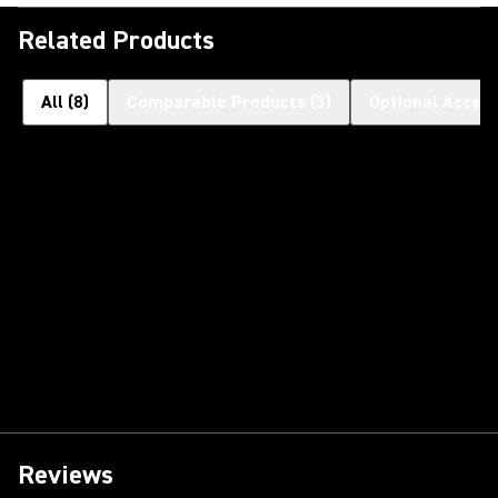
Related Products
All
(
8
)
Comparable Products
(
3
)
Optional Access
Reviews