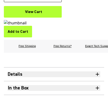
View Cart
Add to Cart
Free Shipping
Free Returns*
Expert Tech Suppo
Details
In the Box