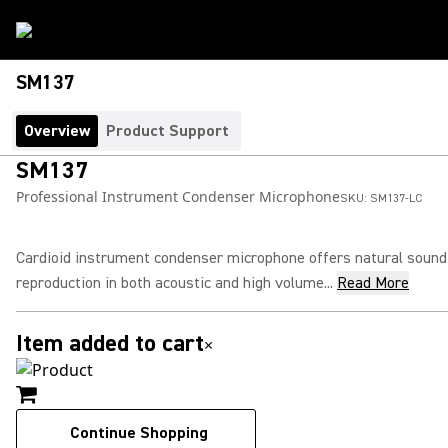
SM137
Overview
Product Support
SM137
Professional Instrument Condenser Microphone
SKU:
SM137-LC
Cardioid instrument condenser microphone offers natural sound
reproduction in both acoustic and high volume...
Read More
Item added to cart
×
Continue Shopping