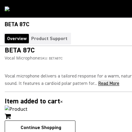
BETA 87C
Overview
Product Support
BETA 87C
Vocal Microphone
SKU:
BETA87C
Vocal microphone delivers a tailored response for a warm, natur
sound. It features a cardioid polar pattern for...
Read More
Item added to cart
×
Continue Shopping