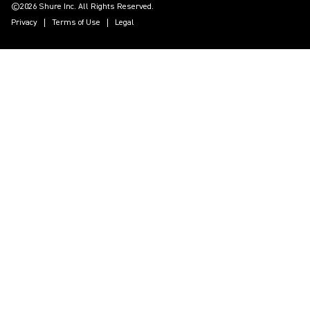
©2026 Shure Inc. All Rights Reserved.
Privacy
Terms of Use
Legal