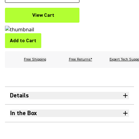
View Cart
Add to Cart
Free Shipping
Free Returns*
Expert Tech Suppo
Details
In the Box