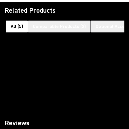
Related Products
All
(
5
)
Comparable Products
(
2
)
Optional Access
Reviews