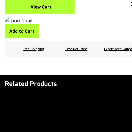
View Cart
Add to Cart
Free Shipping
Free Returns*
Expert Tech Suppo
Related Products