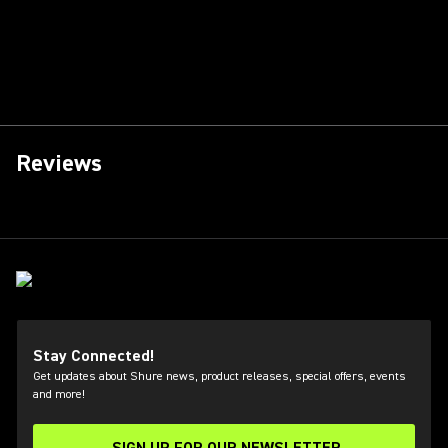
Reviews
Stay Connected!
Get updates about Shure news, product releases, special offers, events
and more!