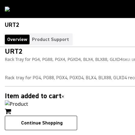
URT2
Overview
Product Support
URT2
Rack Tray for PG4, PG88, PGX4, PGXD4, BLX4, BLX88, GLXD4
SKU:
U
Rack tray for PG4, PG88, PGX4, PGXD4, BLX4, BLX88, GLXD4 rec
Item added to cart
×
Continue Shopping