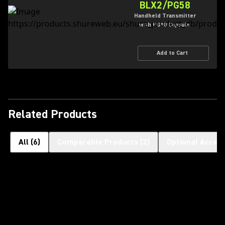
BLX2/PG58
Handheld Transmitter
with PG58 Capsule
Add to Cart
Related Products
All
(
6
)
Comparable Products
(
2
)
Optional Access