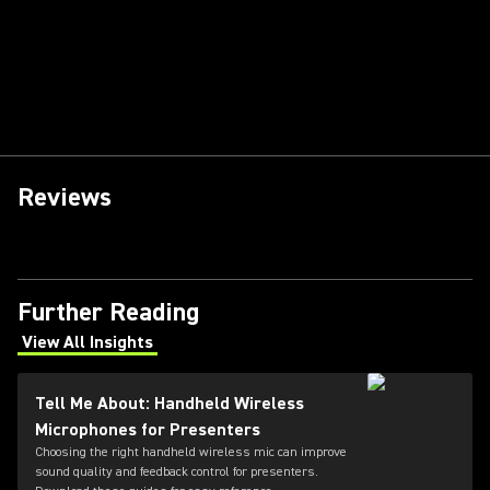
Reviews
Further Reading
View All Insights
(Opens in a new tab)
Tell Me About: Handheld Wireless
Microphones for Presenters
Choosing the right handheld wireless mic can improve
sound quality and feedback control for presenters.