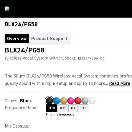
BLX24/PG58
Overview
Product Support
BLX24/PG58
Wireless Vocal System with PG58
SKU:
BLX24/PG58-H10
The Shure BLX24/PG58 Wireless Vocal System combines profes
quality sound with simple setup and up to 14 hours...
Read More
Colors
:
Black
Frequency Band
:
H10
H11
H9
J11
Find my frequency
Mic Capsule
: