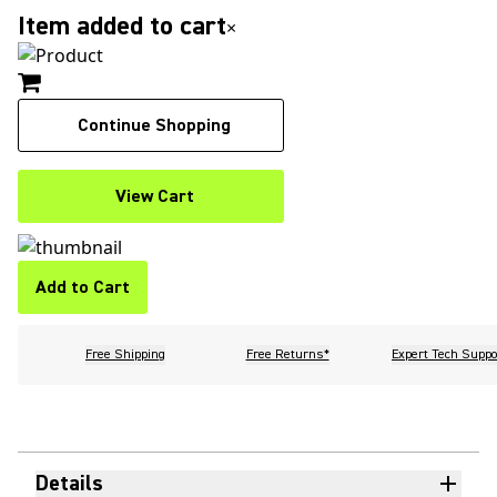
Item added to cart
×
Continue Shopping
View Cart
Add to Cart
Free Shipping
Free Returns*
Expert Tech Suppo
Details