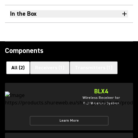
In the Box
Components
All
(
2
)
Receivers
(
1
)
Transmitters
(
1
)
BLX4
Wireless Receiver for
BLX Wireless System
Learn More