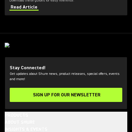
Download these guides for easy reference.
Read Article
Stay Connected!
Get updates about Shure news, product releases, special offers, events
and more!
SIGN UP FOR OUR NEWSLETTER
(Opens in a new tab)
PRODUCTS
ABOUT SHURE
INSIGHTS & EVENTS