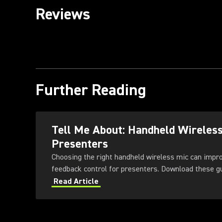
Reviews
Further Reading
Tell Me About: Handheld Wireles
Presenters
Choosing the right handheld wireless mic can impr
feedback control for presenters
Read Article