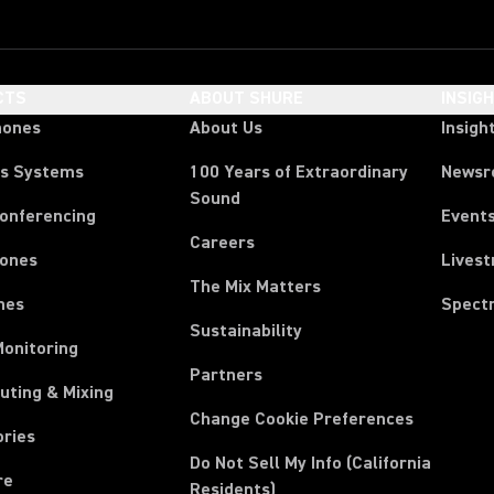
CTS
ABOUT SHURE
INSIG
hones
About Us
Insigh
ss Systems
100 Years of Extraordinary
News
Sound
Conferencing
Event
Careers
ones
Lives
The Mix Matters
nes
Spect
Sustainability
Monitoring
Partners
uting & Mixing
Change Cookie Preferences
ories
Do Not Sell My Info (California
re
Residents)