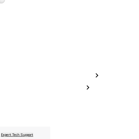
Expert Tech Support