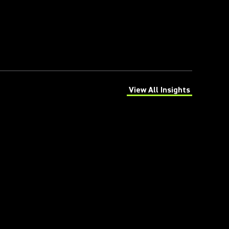
View All Insights
(Opens in a new tab)