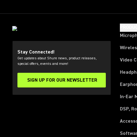
PRODU
Microp
Wirele
Stay Connected!
Get updates about Shure news, product releases,
Video 
special offers, events and more!
Headph
SIGN UP FOR OUR NEWSLETTER
(Opens in a new tab)
Earpho
In-Ear 
DSP, Ro
Access
Softwa