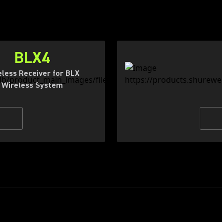
BLX4
eless Receiver for BLX
Wireless System