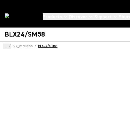
Products
Discover
Support
Shur
BLX24/SM58
...
/
Blx_wireless
/
BLX24/SM58