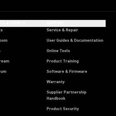
HTS & EVENTS
SUPPORT
ts
Service & Repair
room
User Guides & Documentation
s
Online Tools
tream
Product Training
rum
Software & Firmware
Warranty
Supplier Partnership
(Opens in a new tab)
Handbook
Product Security