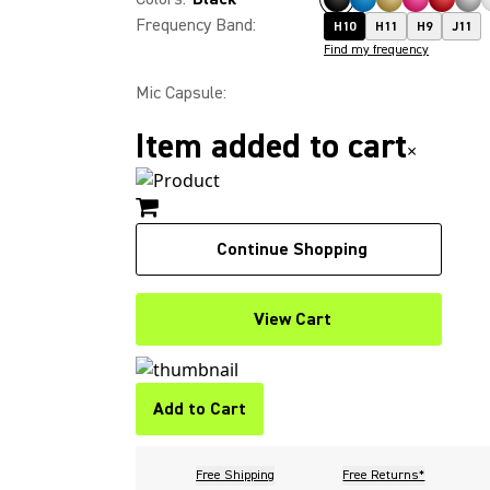
Frequency Band
:
H10
H11
H9
J11
Find my frequency
Mic Capsule
:
Item added to cart
×
Continue Shopping
View Cart
Add to Cart
Free Shipping
Free Returns*