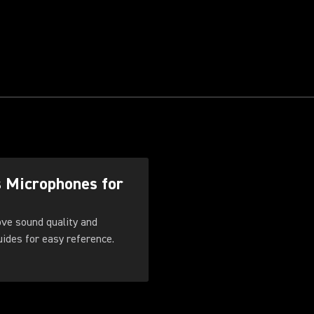
s Microphones for
ove sound quality and
. Download these guides for easy reference.