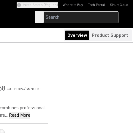
United States (English)
Where to Buy
Tech Portal
ShureCloud
(Opens in a new tab)
(Opens in a new t
Overview
Product Support
58
SKU:
BLX24/SM58-H10
combines professional-
s...
Read More