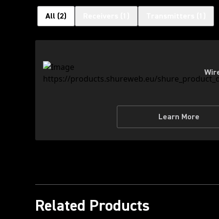
All
(
2
)
Receivers
(
1
)
Transmitters
(
1
)
Wir
Learn More
Related Products