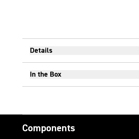
Details
In the Box
Components