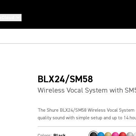
eCloud
BLX24/SM58
Wireless Vocal System with SM
The Shure BLX24/SM58 Wireless Vocal System 
quality sound with simple setup and up to 14 hour
Colors
:
Black