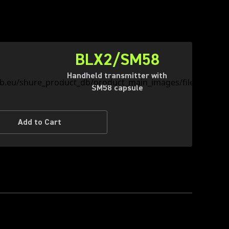
BLX2/SM58
Handheld transmitter with
SM58 capsule
Add to Cart