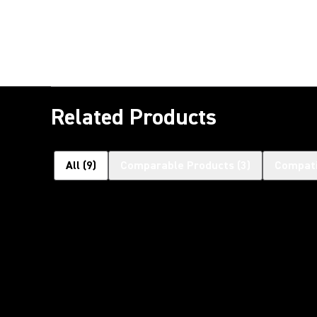
Related Products
All
(
9
)
Comparable Products
(
3
)
Compati