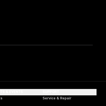
HTS & EVENTS
SUPPORT
ts
Service & Repair