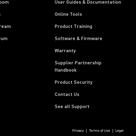
room
User Guides & Documentation
s
Online Tools
tream
Product Training
rum
Software & Firmware
Warranty
Supplier Partnership
(Opens in a new tab)
Handbook
Product Security
Contact Us
See all Support
Privacy
Terms of Use
Legal