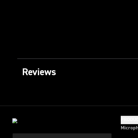
Reviews
PRODU
Microp