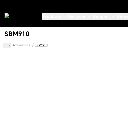
Products
Discover
Support
Shur
SBM910
...
/
Accessories
/
SBM910