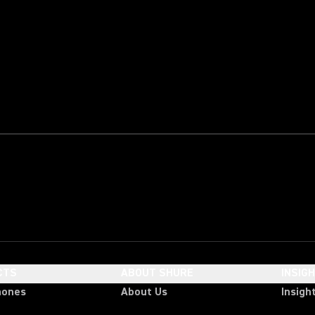
CTS
ABOUT SHURE
INSIG
hones
About Us
Insigh