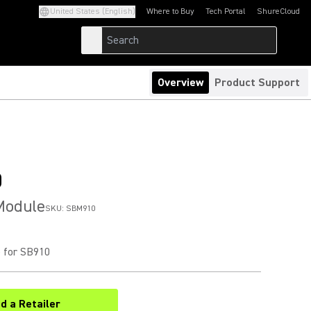
United States (English)
Where to Buy
Tech Portal
ShureCloud
(Opens in a new tab)
(Opens in a new t
Overview
Product Support
0
Module
SKU:
SBM910
 for SB910
nd a Retailer