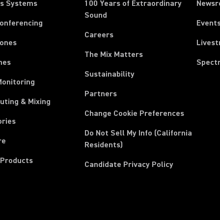
ss Systems
100 Years of Extraordinary
News
Sound
Conferencing
Event
Careers
ones
Lives
The Mix Matters
nes
Spect
Sustainability
Monitoring
Partners
uting & Mixing
Change Cookie Preferences
ories
Do Not Sell My Info (California
re
Residents)
 Products
Candidate Privacy Policy