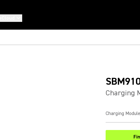
eCloud
SBM91
Charging 
Charging Module
Fi