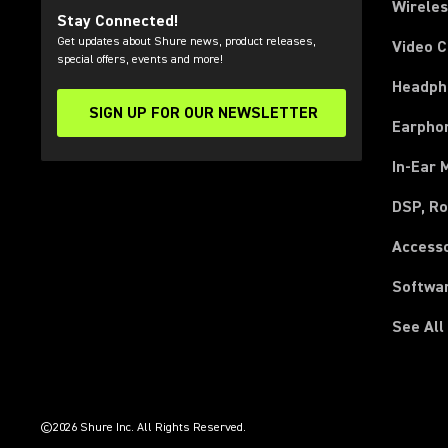
Wirele
Stay Connected!
Get updates about Shure news, product releases,
Video 
special offers, events and more!
Headph
SIGN UP FOR OUR NEWSLETTER
(Opens in a new tab)
Earpho
In-Ear 
DSP, Ro
Access
Softwa
See All
(Opens in a new tab)
(Opens in a new tab)
(Opens in a new tab)
(Opens in a new tab)
(Opens in a new tab)
(Opens in a new tab)
(Opens in a new tab)
(Opens in a new tab)
©2026 Shure Inc. All Rights Reserved.