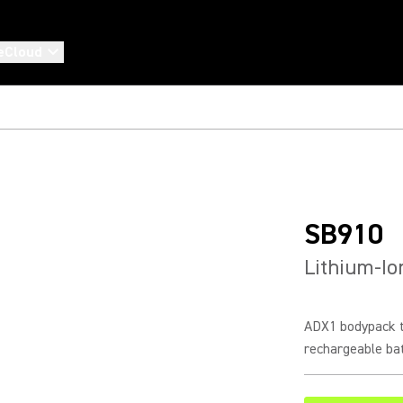
eCloud
SB910
Lithium-Io
ADX1 bodypack t
rechargeable ba