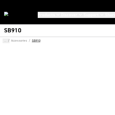
Products
Discover
Support
Shur
SB910
...
/
Accessories
/
SB910