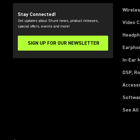
Wirele
Stay Connected!
Get updates about Shure news, product releases,
Video 
special offers, events and more!
Headph
SIGN UP FOR OUR NEWSLETTER
(Opens in a new tab)
Earpho
In-Ear 
DSP, Ro
Access
Softwa
See All
(Opens in a new tab)
(Opens in a new tab)
(Opens in a new tab)
(Opens in a new tab)
(Opens in a new tab)
(Opens in a new tab)
(Opens in a new tab)
(Opens in a new tab)