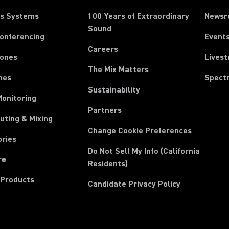
ss Systems
100 Years of Extraordinary
News
Sound
Conferencing
Event
Careers
ones
Lives
The Mix Matters
nes
Spect
Sustainability
Monitoring
Partners
uting & Mixing
Change Cookie Preferences
ories
Do Not Sell My Info (California
re
Residents)
 Products
Candidate Privacy Policy