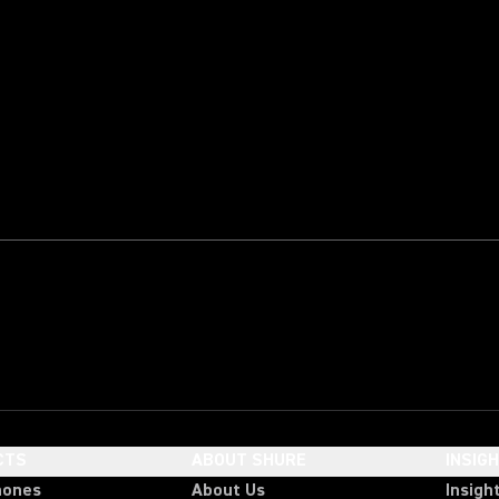
CTS
ABOUT SHURE
INSIG
hones
About Us
Insigh