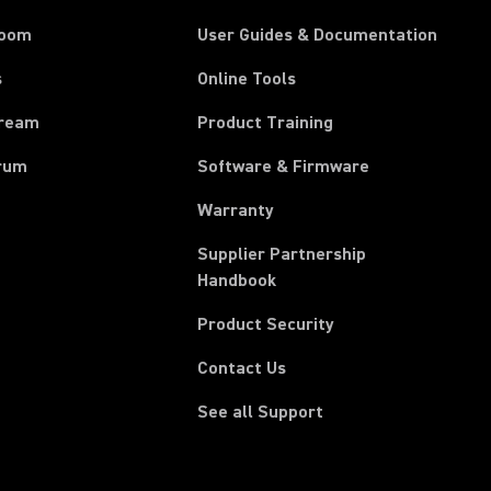
room
User Guides & Documentation
s
Online Tools
tream
Product Training
rum
Software & Firmware
Warranty
Supplier Partnership
(Opens in a new tab)
Handbook
Product Security
Contact Us
See all Support