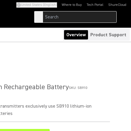
United States (English)
Where to Buy
Tech Portal
ShureCloud
(Opens in a new tab)
(Opens in a new t
Overview
Product Support
n Rechargeable Battery
SKU:
SB910
ransmitters exclusively use SB910 lithium-ion
tteries