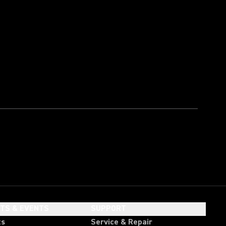
HTS & EVENTS
SUPPORT
ts
Service & Repair