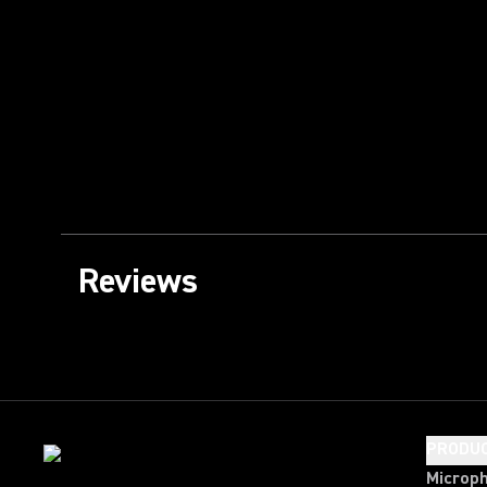
Reviews
PRODU
Microp