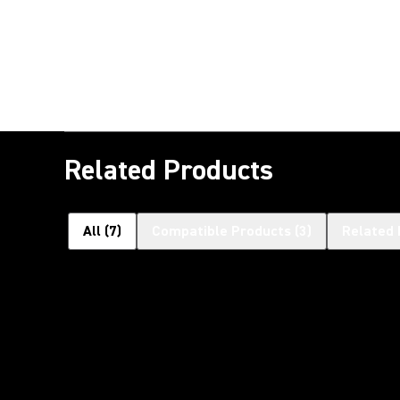
Related Products
All
(
7
)
Compatible Products
(
3
)
Related 