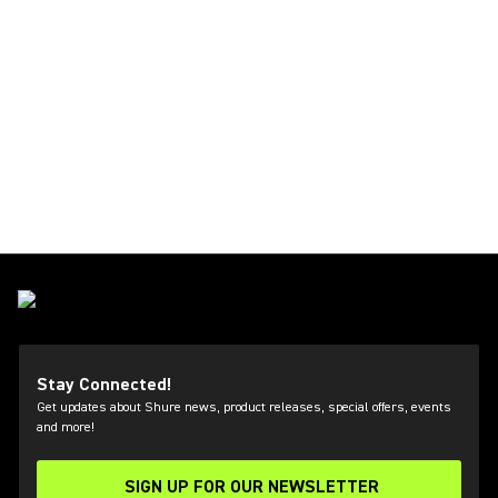
Stay Connected!
Get updates about Shure news, product releases, special offers, events
and more!
SIGN UP FOR OUR NEWSLETTER