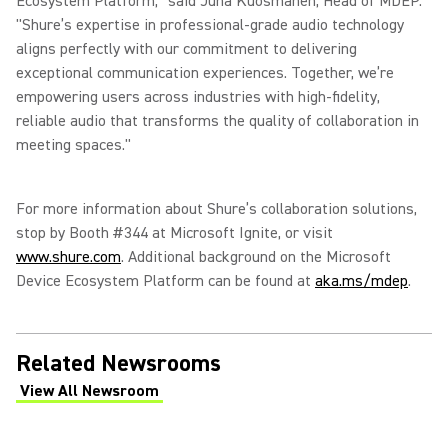
Ecosystem Platform," said Juha Kuosmanen, Head of MDEP.
"Shure’s expertise in professional-grade audio technology
aligns perfectly with our commitment to delivering
exceptional communication experiences. Together, we’re
empowering users across industries with high-fidelity,
reliable audio that transforms the quality of collaboration in
meeting spaces."
For more information about Shure’s collaboration solutions,
stop by Booth #344 at Microsoft Ignite, or visit
www.shure.com
. Additional background on the Microsoft
Device Ecosystem Platform can be found at
aka.ms/mdep
.
Related Newsrooms
View All Newsroom
(Opens in a new tab)