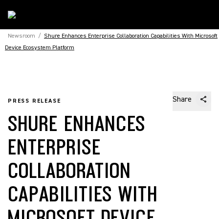
Newsroom
/
Shure Enhances Enterprise Collaboration Capabilities With Microsoft
Device Ecosystem Platform
Share
PRESS RELEASE
SHURE ENHANCES
ENTERPRISE
COLLABORATION
CAPABILITIES WITH
MICROSOFT DEVICE