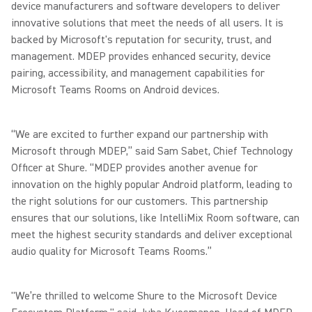
device manufacturers and software developers to deliver
innovative solutions that meet the needs of all users. It is
backed by Microsoft's reputation for security, trust, and
management. MDEP provides enhanced security, device
pairing, accessibility, and management capabilities for
Microsoft Teams Rooms on Android devices.
“We are excited to further expand our partnership with
Microsoft through MDEP,” said Sam Sabet, Chief Technology
Officer at Shure. “MDEP provides another avenue for
innovation on the highly popular Android platform, leading to
the right solutions for our customers. This partnership
ensures that our solutions, like IntelliMix Room software, can
meet the highest security standards and deliver exceptional
audio quality for Microsoft Teams Rooms.”
"We’re thrilled to welcome Shure to the Microsoft Device