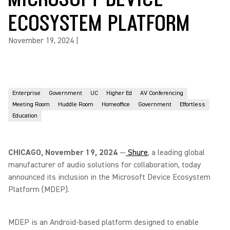
ECOSYSTEM PLATFORM
November 19, 2024
|
Enterprise
Government
UC
Higher Ed
AV Conferencing
Meeting Room
Huddle Room
Homeoffice
Government
Effortless
Education
CHICAGO, November 19, 2024
—
Shure
, a leading global
manufacturer of audio solutions for collaboration, today
announced its inclusion in the Microsoft Device Ecosystem
Platform (MDEP).
MDEP is an Android-based platform designed to enable