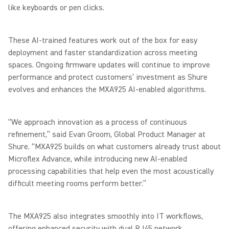
like keyboards or pen clicks.
These AI-trained features work out of the box for easy
deployment and faster standardization across meeting
spaces. Ongoing firmware updates will continue to improve
performance and protect customers’ investment as Shure
evolves and enhances the MXA925 AI-enabled algorithms.
“We approach innovation as a process of continuous
refinement,” said Evan Groom, Global Product Manager at
Shure. “MXA925 builds on what customers already trust about
Microflex Advance, while introducing new AI-enabled
processing capabilities that help even the most acoustically
difficult meeting rooms perform better.”
The MXA925 also integrates smoothly into IT workflows,
offering enhanced security with dual RJ45 network