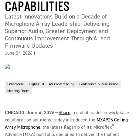
CAPABILITIES
Latest Innovations Build on a Decade of
Microphone Array Leadership, Delivering
Superior Audio, Greater Deployment and
Continuous Improvement Through AI and
Firmware Updates
June 04, 2026
|
Enterprise
Higher Ed
AV Conferencing
Conference & Discussion
Meeting Room
CHICAGO, June 4, 2026—
Shure
, a global leader in workplace
collaboration solutions, today introduced the
MXA925 Ceiling
®
Array Microphone
, the latest flagship of its Microflex
Advance (MXA) portfolio, designed to deliver the highest