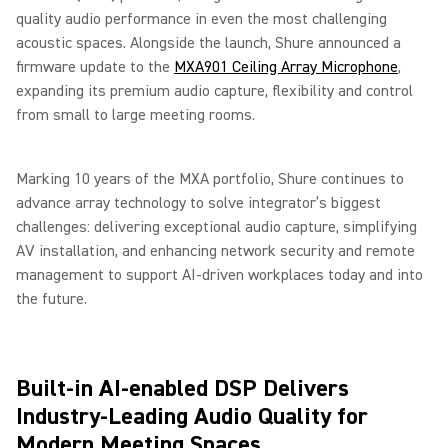
quality audio performance in even the most challenging
acoustic spaces. Alongside the launch, Shure announced a
firmware update to the
MXA901 Ceiling Array Microphone
,
expanding its premium audio capture, flexibility and control
from small to large meeting rooms.
Marking 10 years of the MXA portfolio, Shure continues to
advance array technology to solve integrator’s biggest
challenges: delivering exceptional audio capture, simplifying
AV installation, and enhancing network security and remote
management to support AI-driven workplaces today and into
the future.
Built-in AI-enabled DSP Delivers
Industry-Leading Audio Quality for
Modern Meeting Spaces