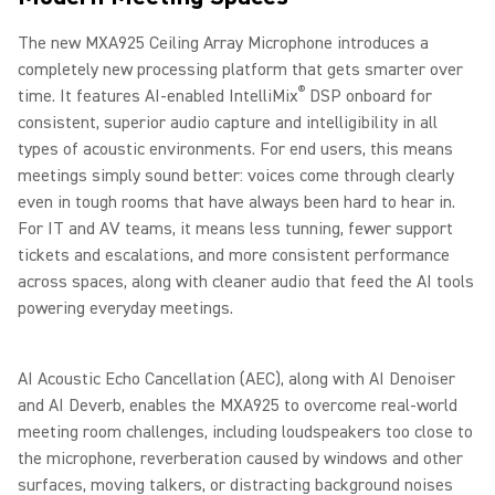
The new MXA925 Ceiling Array Microphone introduces a
completely new processing platform that gets smarter over
®
time. It features AI-enabled IntelliMix
DSP onboard for
consistent, superior audio capture and intelligibility in all
types of acoustic environments. For end users, this means
meetings simply sound better: voices come through clearly
even in tough rooms that have always been hard to hear in.
For IT and AV teams, it means less tunning, fewer support
tickets and escalations, and more consistent performance
across spaces, along with cleaner audio that feed the AI tools
powering everyday meetings.
AI Acoustic Echo Cancellation (AEC), along with AI Denoiser
and AI Deverb, enables the MXA925 to overcome real-world
meeting room challenges, including loudspeakers too close to
the microphone, reverberation caused by windows and other
surfaces, moving talkers, or distracting background noises