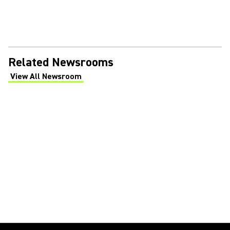
Related Newsrooms
View All Newsroom
(Opens in a new tab)