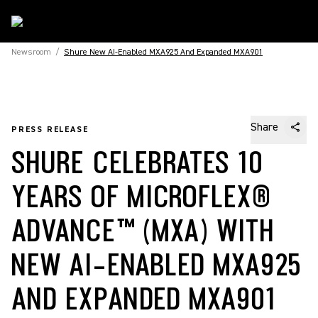
Newsroom
/
Shure New AI-Enabled MXA925 And Expanded MXA901
Share
PRESS RELEASE
SHURE CELEBRATES 10
YEARS OF MICROFLEX®
ADVANCE™ (MXA) WITH
NEW AI-ENABLED MXA925
AND EXPANDED MXA901