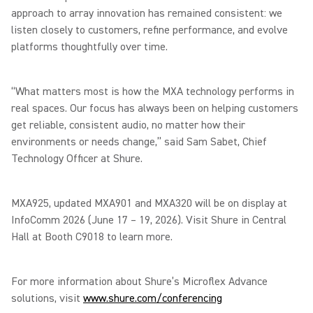
approach to array innovation has remained consistent: we
listen closely to customers, refine performance, and evolve
platforms thoughtfully over time.
“What matters most is how the MXA technology performs in
real spaces. Our focus has always been on helping customers
get reliable, consistent audio, no matter how their
environments or needs change,” said Sam Sabet, Chief
Technology Officer at Shure.
MXA925, updated MXA901 and MXA320 will be on display at
InfoComm 2026 (June 17 – 19, 2026). Visit Shure in Central
Hall at Booth C9018 to learn more.
For more information about Shure’s Microflex Advance
solutions, visit
www.shure.com/conferencing