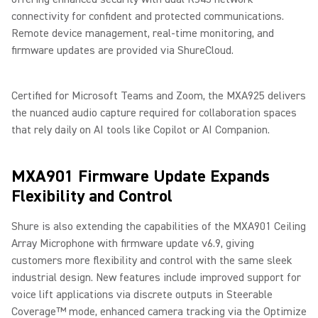
connectivity for confident and protected communications.
Remote device management, real-time monitoring, and
firmware updates are provided via ShureCloud.
Certified for Microsoft Teams and Zoom, the MXA925 delivers
the nuanced audio capture required for collaboration spaces
that rely daily on AI tools like Copilot or AI Companion.
MXA901 Firmware Update Expands
Flexibility and Control
Shure is also extending the capabilities of the MXA901 Ceiling
Array Microphone with firmware update v6.9, giving
customers more flexibility and control with the same sleek
industrial design. New features include improved support for
voice lift applications via discrete outputs in Steerable
Coverage™ mode, enhanced camera tracking via the Optimize