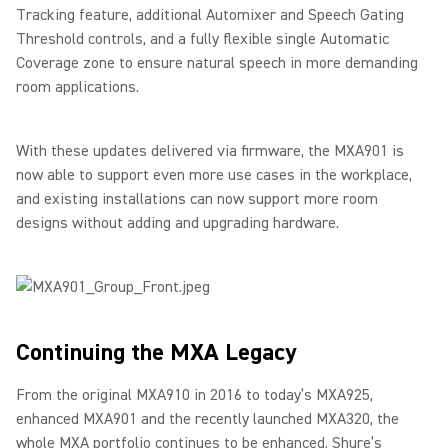
Tracking feature, additional Automixer and Speech Gating
Threshold controls, and a fully flexible single Automatic
Coverage zone to ensure natural speech in more demanding
room applications.
With these updates delivered via firmware, the MXA901 is
now able to support even more use cases in the workplace,
and existing installations can now support more room
designs without adding and upgrading hardware.
Continuing the MXA Legacy
From the original MXA910 in 2016 to today’s MXA925,
enhanced MXA901 and the recently launched MXA320, the
whole MXA portfolio continues to be enhanced. Shure’s