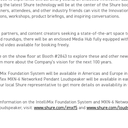
g the latest Shure technology
will be at the center of the Shure bo
ners, attendees, and other industry friends can visit the Innovatio
ons, workshops, product briefings, and inspiring conversations.
 partners, and content creators seeking a state-of-the-art space t
d roundups, there will be an enclosed Media Hub fully equipped wi
d video available for booking freely.
e on the show floor at Booth #2843 to explore these and other new
rn more about the Company’s vision for the next 100 years.
iMix Foundation System will be available in Americas and Europe i
lex MXN-6 Networked Pendant Loudspeaker will be available in ear
ur local Shure representative to get more details on availability in
information on the IntelliMix Foundation System and MXN-6 Netwo
udspeaker, visit:
www.shure.com/imxf5
and
www.shure.com/loud