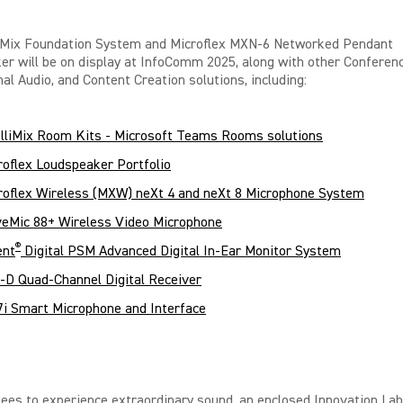
liMix Foundation System and Microflex MXN-6 Networked Pendant
ker
will be on display at InfoComm 2025, along with other Conferenc
al Audio, and Content Creation solutions, including:
elliMix Room Kits - Microsoft Teams Rooms solutions
roflex Loudspeaker Portfolio
roflex Wireless (MXW) neXt 4 and neXt 8 Microphone System
eMic 88+ Wireless Video Microphone
®
ent
Digital PSM Advanced Digital In-Ear Monitor System
-D Quad-Channel Digital Receiver
i Smart Microphone and Interface
ees to experience extraordinary sound, an enclosed Innovation Lab