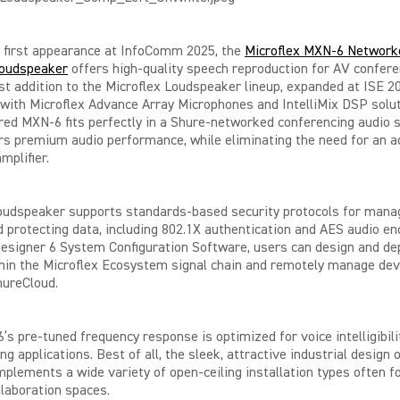
s first appearance at InfoComm 2025, the
Microflex MXN-6 Network
oudspeaker
offers high-quality speech reproduction for AV confere
est addition to the Microflex Loudspeaker lineup, expanded at ISE 2
ith Microflex Advance Array Microphones and IntelliMix DSP solut
ed MXN-6 fits perfectly in a Shure-networked conferencing audio
rs premium audio performance, while eliminating the need for an a
mplifier.
oudspeaker supports standards-based security protocols for mana
 protecting data, including 802.1X authentication and AES audio en
esigner 6 System Configuration Software, users can design and de
hin the Microflex Ecosystem signal chain and remotely manage dev
hureCloud.
s pre-tuned frequency response is optimized for voice intelligibili
ng applications. Best of all, the sleek, attractive industrial design 
lements a wide variety of open-ceiling installation types often f
llaboration spaces.