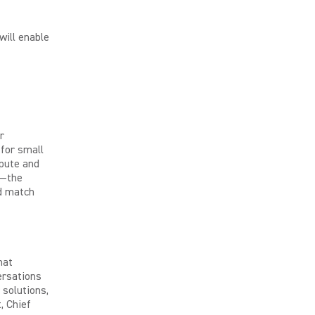
will enable
r
for small
pute and
t—the
nd match
hat
ersations
 solutions,
, Chief