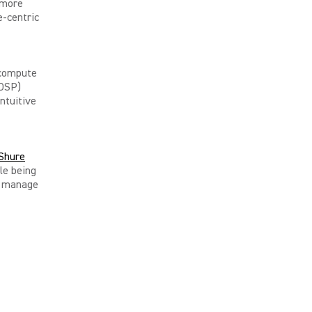
 more
e-centric
 compute
(DSP)
ntuitive
Shure
le being
ly manage