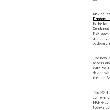
Making it
Pendant L
is the lat
Combined w
PoE-power
and delive
outboard a
The new l
access and
With the D
device wit
through S
The MXN-6’
conferenci
MXN-6 comp
today’s co