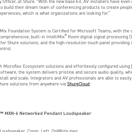
 Officer, at Shure. “With the new base kit, AV installers have even
y to build their dream team of conferencing products to create peopl
periences, which is what organizations are looking for.”
iMix Foundation System is Certified for Microsoft Teams, with the
®
comprehensive, built-in IntelliMix
Room
digital signal processing 
for Shure solutions, and the high-resolution touch panel providing i
ntrol.
h Microflex Ecosystem solutions and effortlessly configured using
oftware, the system delivers pristine and secure audio quality, whi
nstall and scale. Integrators and AV professionals are able to easi
hure solutions from anywhere via
ShureCloud
.
x™ MXN-6 Networked Pendant Loudspeaker