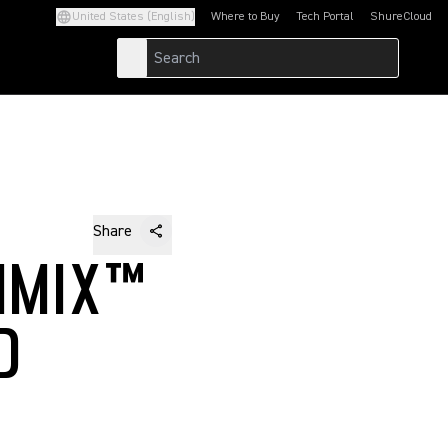
United States (English)
Where to Buy
Tech Portal
ShureCloud
(Opens in a new tab)
(Opens in a new t
Share
IMIX™
D