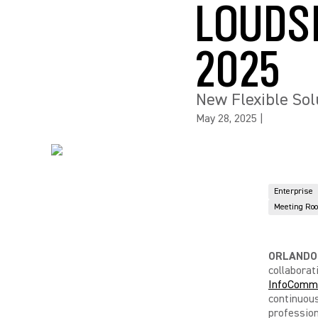
LOUDS
2025
New Flexible Sol
May 28, 2025
|
Enterprise
Meeting Ro
ORLANDO, 
collaborat
InfoComm
continuous
professio