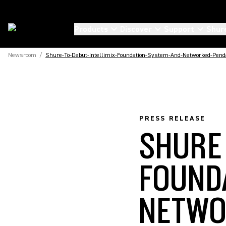
Products
Discover
Support
Shur
Newsroom
/
Shure-To-Debut-Intellimix-Foundation-System-And-Networked-Pend
PRESS RELEASE
SHURE
FOUND
NETWO