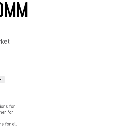
COMM
rket
on
ions for
ner for
s for all