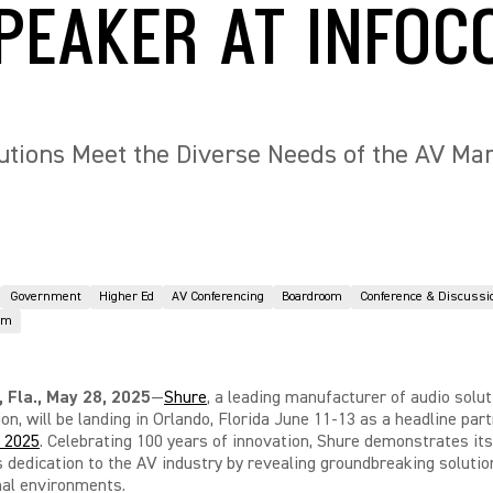
PEAKER AT INFO
utions Meet the Diverse Needs of the AV Ma
Government
Higher Ed
AV Conferencing
Boardroom
Conference & Discussi
om
Fla., May 28, 2025
—
Shure
, a leading manufacturer of audio solut
ion, will be landing in Orlando, Florida June 11-13 as a headline part
 2025
. Celebrating 100 years of innovation, Shure
demonstrates its
 dedication to the AV industry by revealing groundbreaking solution
nal environments.