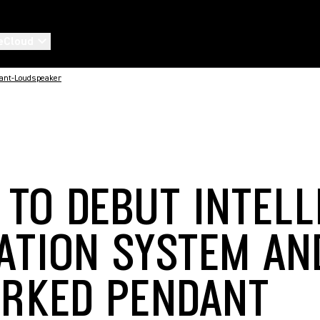
eCloud
ant-Loudspeaker
 TO DEBUT INTELL
ATION SYSTEM AN
RKED PENDANT