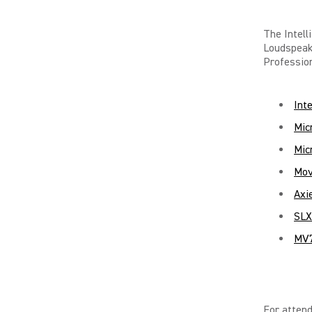
The Intel
Loudspea
Profession
Int
Mic
Mic
Mov
Axi
SLX
MV7
For attend