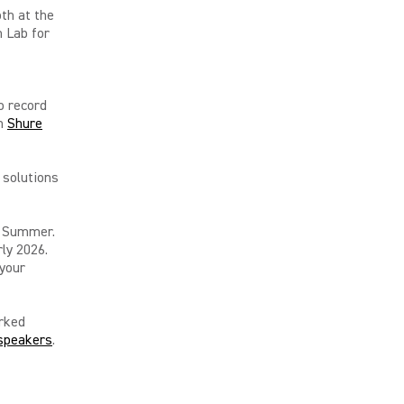
oth at the
n Lab for
o record
th
Shure
 solutions
n Summer.
ly 2026.
 your
rked
speakers
.