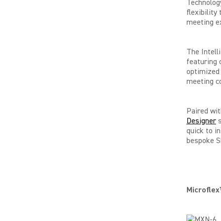
Technology
flexibilit
meeting ex
The Intell
featuring 
optimized 
meeting co
Paired wit
Designer
s
quick to i
bespoke S
Microfle