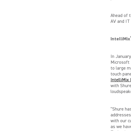
Ahead of t
AV and IT 
IntelliMix
In January
Microsoft
to large 
touch pane
IntelliMi
with Shure
loudspeak
“Shure has
addresses
with our c
as we have