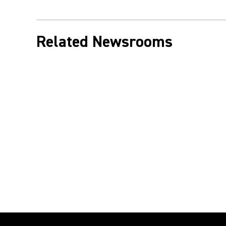
Related Newsrooms