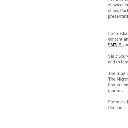
showcasin
show. Part
presentati
For media,
content an
SM7dBs
an
Visit Shur
and to lea
The Intell
The Microf
Contact yo
market.
For more 
Pendant Lo