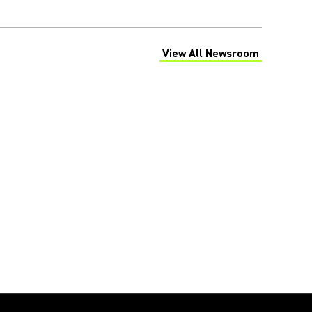
View All Newsroom
(Opens in a new tab)