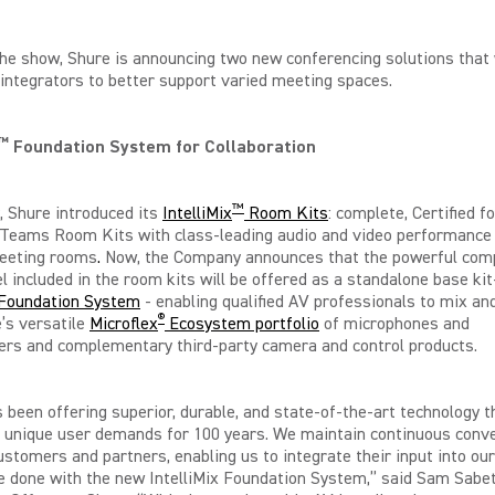
he show, Shure is announcing two new conferencing solutions that 
integrators to better support varied meeting spaces.
™
Foundation System for Collaboration
™
, Shure introduced its
IntelliMix
Room Kits
: complete, Certified fo
 Teams Room Kits with class-leading audio and video performance 
meeting rooms
.
Now, the Company announces that the powerful com
l included in the room kits will be offered as a standalone base ki
x Foundation System
- enabling qualified AV professionals to mix a
®
’s versatile
Microflex
Ecosystem portfolio
of microphones and
ers and complementary third-party camera and control products.
 been offering superior, durable, and state-of-the-art technology t
 unique user demands for 100 years. We maintain continuous conv
ustomers and partners, enabling us to integrate their input into our
 done with the new IntelliMix Foundation System,” said Sam Sabet