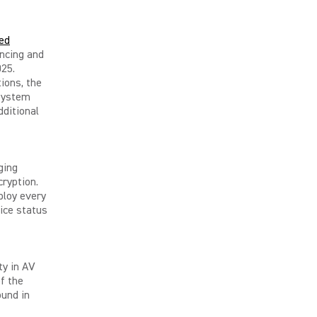
ed
ncing and
025.
ions, the
 system
dditional
ging
cryption.
ploy every
ice status
ty in AV
of the
ound in