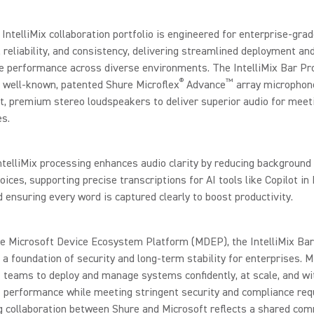
IntelliMix collaboration portfolio is engineered for enterprise-gra
y, reliability, and consistency, delivering streamlined deployment an
e performance across diverse environments. The IntelliMix Bar Pr
®
™
 well-known, patented Shure Microflex
Advance
array microphon
t, premium stereo loudspeakers to deliver superior audio for meet
s.
telliMix processing enhances audio clarity by reducing background
voices, supporting precise transcriptions for AI tools like Copilot in
ensuring every word is captured clearly to boost productivity.
he Microsoft Device Ecosystem Platform (MDEP), the IntelliMix Bar
s a foundation of security and long-term stability for enterprises.
 teams to deploy and manage systems confidently, at scale, and wi
 performance while meeting stringent security and compliance req
g collaboration between Shure and Microsoft reflects a shared co