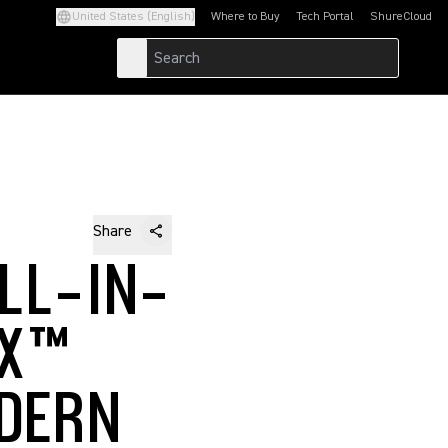
United States (English)
Where to Buy
Tech Portal
ShureCloud
(Opens in a new tab)
(Opens in a new t
Share
LL-IN-
IX™
DERN