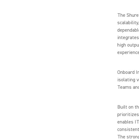
The Shure 
scalabilit
dependabl
integrates
high outpu
experience
Onboard In
isolating 
Teams and 
Built on t
prioritize
enables IT
consistent
The stron