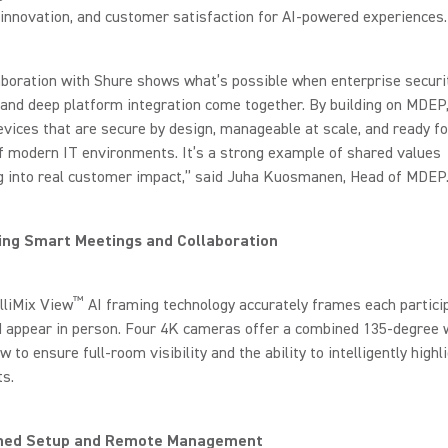
, innovation, and customer satisfaction for AI-powered experiences.
aboration with Shure shows what’s possible when enterprise securit
and deep platform integration come together. By building on MDEP
evices that are secure by design, manageable at scale, and ready fo
of modern IT environments. It’s a strong example of shared values
ng into real customer impact,” said Juha Kuosmanen, Head of MDEP
ng Smart Meetings and Collaboration
™
lliMix View
AI framing technology accurately frames each partici
d appear in person. Four 4K cameras offer a combined 135-degree 
ew to ensure full-room visibility and the ability to intelligently highl
ts.
ned Setup and Remote Management