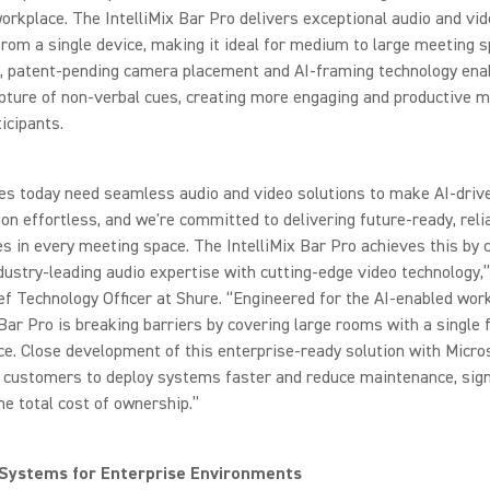
rkplace. The IntelliMix Bar Pro delivers exceptional audio and vi
rom a single device, making it ideal for medium to large meeting s
e, patent-pending camera placement and AI-framing technology ena
pture of non-verbal cues, creating more engaging and productive 
ticipants.
es today need seamless audio and video solutions to make AI-driv
ion effortless, and we're committed to delivering future-ready, reli
s in every meeting space. The IntelliMix Bar Pro achieves this by
dustry-leading audio expertise with cutting-edge video technology,
ef Technology Officer at Shure. “Engineered for the AI-enabled work
 Bar Pro is breaking barriers by covering large rooms with a single 
e. Close development of this enterprise-ready solution with Micro
 customers to deploy systems faster and reduce maintenance, signi
he total cost of ownership.”
 Systems for Enterprise Environments