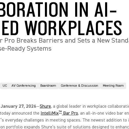
BORATION IN AI-
ED WORKPLACES
ar Pro Breaks Barriers and Sets a New Stand
ise-Ready Systems
UC
AV Conferencing
Boardroom
Conference & Discussion
Meeting Room
 January 27, 2026
—
Shure
, a global leader in workplace collaborat
™
, today announced the
IntelliMix
Bar Pro
, an all-in-one video bar e
T’s everyday challenges in meeting spaces. The newest addition to 
ion portfolio expands Shure’s suite of solutions designed to enhanc