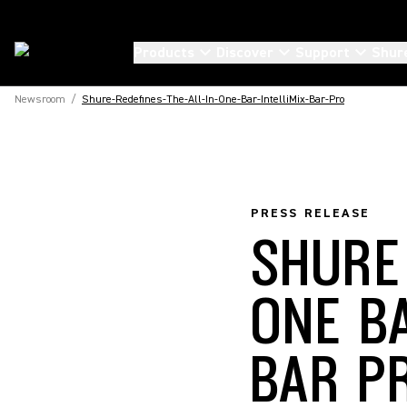
Products
Discover
Support
Shur
Newsroom
/
Shure-Redefines-The-All-In-One-Bar-IntelliMix-Bar-Pro
PRESS RELEASE
SHURE
ONE B
BAR P