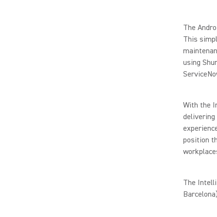
The Androi
This simpl
maintenanc
using Shu
ServiceNo
With the I
delivering
experience
position t
workplace
The Intell
Barcelona)