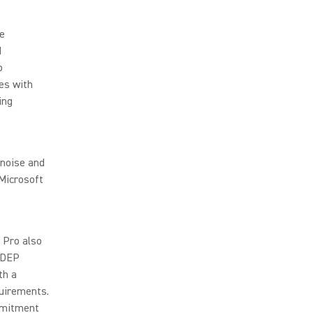
de
d
o
es with
ing
 noise and
 Microsoft
 Pro also
 MDEP
th a
uirements.
mmitment