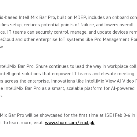
d-based IntelliMix Bar Pro, built on MDEP, includes an onboard co
ifies setup, reduces potential points of failure, and lowers overall
e. IT teams can securely control, manage, and update devices rem
reCloud and other enterprise IoT systems like Pro Management Por
w.
ntelliMix Bar Pro, Shure continues to lead the way in workplace coll
 intelligent solutions that empower IT teams and elevate meeting
s across the enterprise. Innovations like IntelliMix View AI Video
he IntelliMix Bar Pro as a smart, scalable platform for AI-powered
s.
iMix Bar Pro will be showcased for the first time at ISE (Feb 3-6 in
. To learn more, visit:
www.shure.com/imxbpk