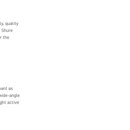
y, quality
, Shure
r the
.
pant as
wide-angle
ight active