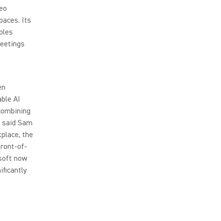
deo
paces. Its
bles
meetings
en
able AI
 combining
” said Sam
place, the
front-of-
soft now
ficantly