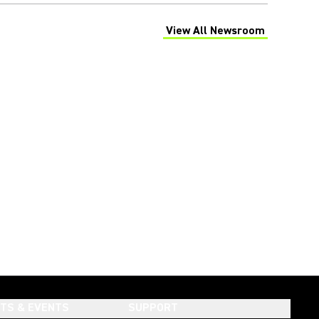
View All Newsroom
(Opens in a new tab)
HTS & EVENTS
SUPPORT