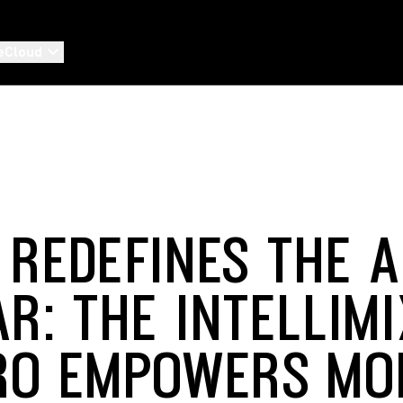
eCloud
 REDEFINES THE A
AR: THE INTELLIM
RO EMPOWERS MO