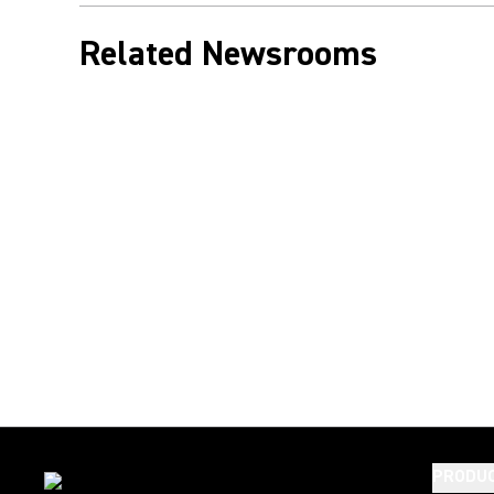
Related Newsrooms
PRODU