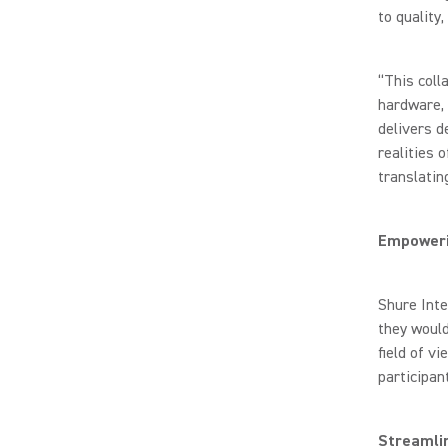
to quality
“This coll
hardware, 
delivers d
realities 
translati
Empoweri
Shure Inte
they woul
field of vi
participan
Streamli