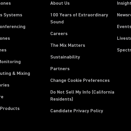
hones
About Us
Insigh
ss Systems
100 Years of Extraordinary
News
Sound
Conferencing
Event
Careers
ones
Lives
The Mix Matters
nes
Spect
Sustainability
Monitoring
Partners
uting & Mixing
Change Cookie Preferences
ories
Do Not Sell My Info (California
re
Residents)
 Products
Candidate Privacy Policy