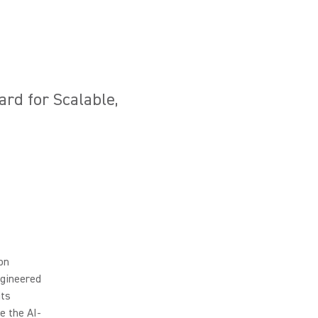
ard for Scalable,
ion
ngineered
its
e the AI-