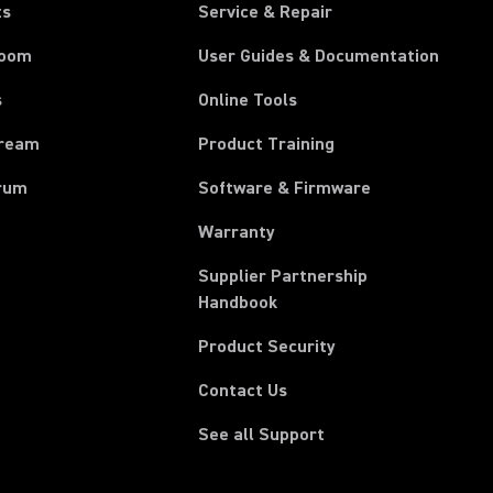
ts
Service & Repair
room
User Guides & Documentation
s
Online Tools
tream
Product Training
rum
Software & Firmware
Warranty
Supplier Partnership
(Opens in a new tab)
Handbook
Product Security
Contact Us
See all Support