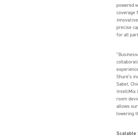
powered wo
coverage f
innovativ
precise ca
for all par
“Business
collaborat
experience
Shure’s in
Sabet, Chi
IntelliMix
room devic
allows our
lowering t
Scalable