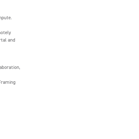
mpute.
otely
tal and
aboration,
 Framing