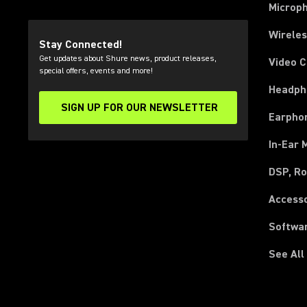
Microp
Wirele
Stay Connected!
Get updates about Shure news, product releases,
Video 
special offers, events and more!
Headph
SIGN UP FOR OUR NEWSLETTER
(Opens in a new tab)
Earpho
In-Ear 
DSP, Ro
Access
Softwa
See All
(Opens in a new tab)
(Opens in a new tab)
(Opens in a new tab)
(Opens in a new tab)
(Opens in a new tab)
(Opens in a new tab)
(Opens in a new tab)
(Opens in a new tab)