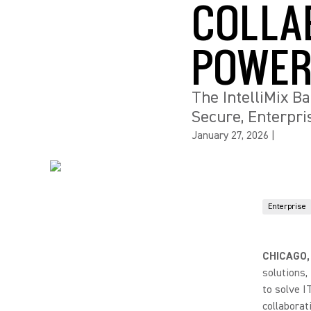
COLLA
POWER
The IntelliMix B
Secure, Enterpr
January 27, 2026
|
Enterprise
CHICAGO,
solutions
to solve I
collaborat