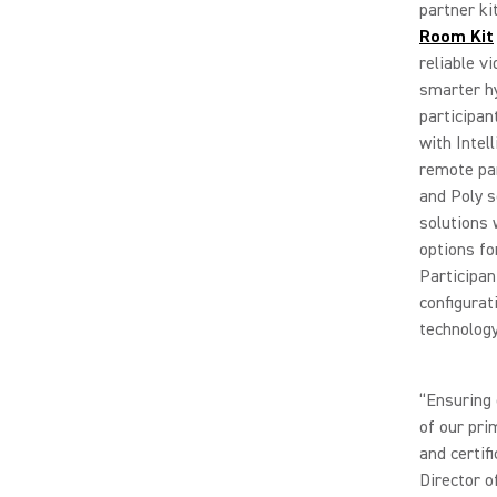
partner ki
Room Kit
reliable v
smarter h
participa
with Intel
remote par
and Poly 
solutions 
options fo
Participan
configurat
technology
“Ensuring 
of our pri
and certif
Director o