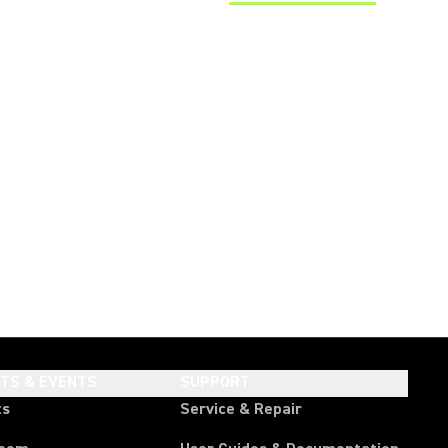
(Opens in a new tab)
HTS & EVENTS
SUPPORT
ts
Service & Repair