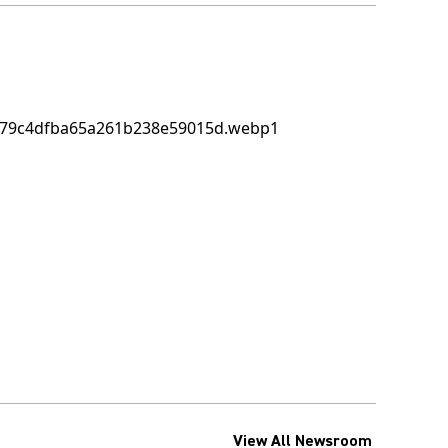
View All Newsroom