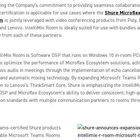
ing the Company’s commitment to providing seamless collaboration
ertification is applicable for use cases where the
Shure Microfle
em
is jointly leveraged with video conferencing products from Poly, 
and Lenovo. IntelliMix Room is ideally suited for use with bundles 
 from each of these partners.
elliMix Room is Software DSP that runs on Windows 10 in-room PCs
o optimize the performance of Microflex Ecosystem solutions, ach
ass audio in meetings through the implementation of echo cancellat
, and automatic mixing technology. By expanding Microsoft Teams
ion to Lenovo’s ThinkSmart Core, Shure is emphasizing the Intelli
SP and Microflex Ecosystem’s ability to deliver consistent, high-q
ion standards with multiple communication partners to rooms thro
ams-certified Shure products
lable Microsoft Teams Rooms