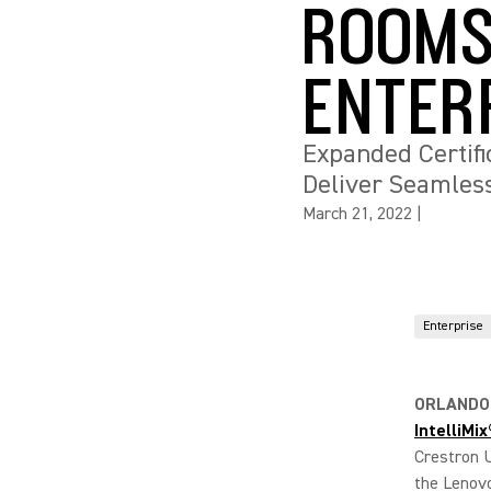
ROOMS
ENTER
Expanded Certif
Deliver Seamless
March 21, 2022
|
Enterprise
ORLANDO,
IntelliMi
Crestron 
the Lenovo