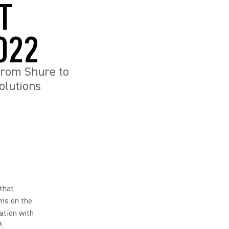
T
022
from Shure to
olutions
that
oms on the
ation with
.