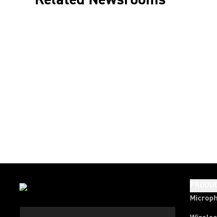
PRODU
Microp