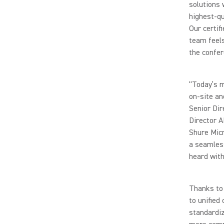
solutions 
highest-qu
Our certi
team feels
the confer
“Today’s 
on-site an
Senior Dir
Director A
Shure Micr
a seamless
heard with 
Thanks to 
to unified
standardi