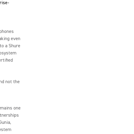
ophones
aking even
 to a Shure
cosystem
tified
nd not the
emains one
rtnerships
Gunia,
system