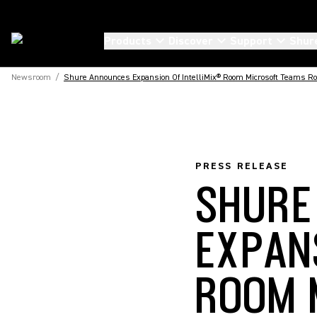
Products
Discover
Support
Shur
Newsroom
/
Shure Announces Expansion Of IntelliMix® Room Microsoft Teams Roo
PRESS RELEASE
SHURE
EXPAN
ROOM 