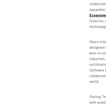
Underscor
expanded c
Ecosyst
Crestron, 
technology
Shure Int
designed t
best-in-cl
reduction
certificat
Software D
collaborat
world.
Pairing Te
with avai