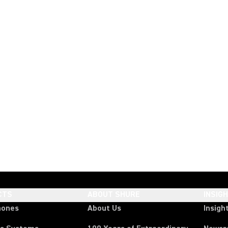
CTS
ABOUT SHURE
INSIG
hones
About Us
Insigh