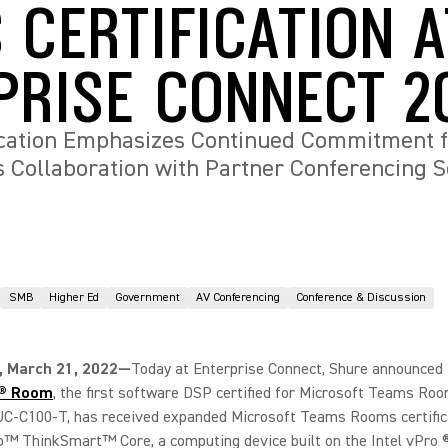
 CERTIFICATION A
PRISE CONNECT 2
ication Emphasizes Continued Commitment 
 Collaboration with Partner Conferencing S
SMB
Higher Ed
Government
AV Conferencing
Conference & Discussion
 March 21, 2022—
Today at Enterprise Connect, Shure announced 
x® Room
, the first software DSP certified for Microsoft Teams Ro
UC-C100-T, has received expanded Microsoft Teams Rooms certific
™ ThinkSmart™ Core, a computing device built on the Intel vPro ®