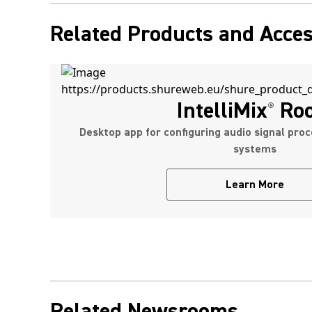
Related Products and Acces
IntelliMix
Ro
®
Desktop app for configuring audio signal proc
systems
Learn More
Related Newsrooms