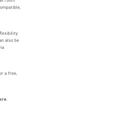
all room
ompatible,
lexibility
an also be
via
r a free,
ere
.