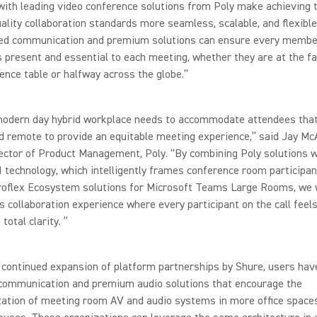
with leading video conference solutions from Poly make achieving 
ality collaboration standards more seamless, scalable, and flexible
fied communication and premium solutions can ensure every membe
 present and essential to each meeting, whether they are at the fa
ence table or halfway across the globe.”
modern day hybrid workplace needs to accommodate attendees that
d remote to provide an equitable meeting experience,” said Jay McA
ector of Product Management, Poly. “By combining Poly solutions w
I technology, which intelligently frames conference room participan
oflex Ecosystem solutions for Microsoft Teams Large Rooms, we wi
 collaboration experience where every participant on the call feel
total clarity. ”
continued expansion of platform partnerships by Shure, users hav
 communication and premium audio solutions that encourage the
zation of meeting room AV and audio systems in more office space