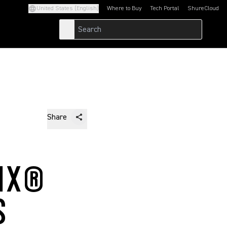
United States (English)
Where to Buy
Tech Portal
ShureCloud
(Opens in a new tab)
(Opens in a new t
Share
IX®
S