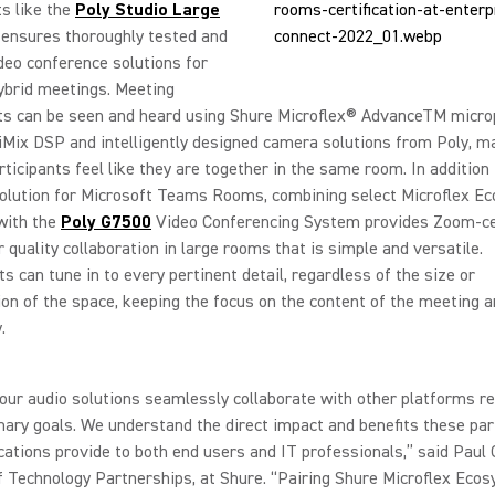
ts like the
Poly Studio Large
ensures thoroughly tested and
ideo conference solutions for
ybrid meetings. Meeting
nts can be seen and heard using Shure Microflex® AdvanceTM micr
liMix DSP and intelligently designed camera solutions from Poly, m
ticipants feel like they are together in the same room. In addition
solution for Microsoft Teams Rooms, combining select Microflex E
with the
Poly G7500
Video Conferencing System provides Zoom-cer
r quality collaboration in large rooms that is simple and versatile.
ts can tune in to every pertinent detail, regardless of the size or
ion of the space, keeping the focus on the content of the meeting a
.
our audio solutions seamlessly collaborate with other platforms r
mary goals. We understand the direct impact and benefits these pa
ications provide to both end users and IT professionals,” said Paul 
f Technology Partnerships, at Shure. “Pairing Shure Microflex Eco