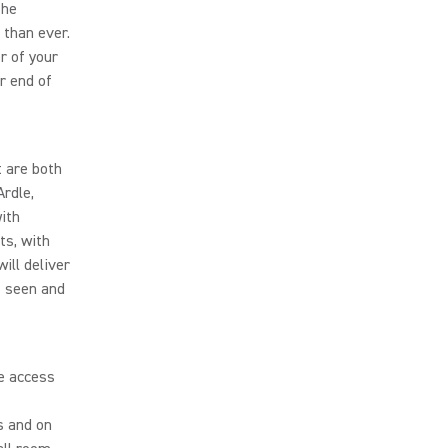
the
 than ever.
r of your
r end of
 are both
rdle,
ith
ts, with
ll deliver
s seen and
e access
s and on