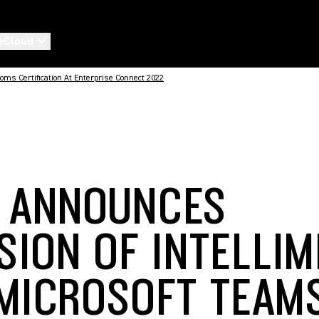
eCloud
ms Certification At Enterprise Connect 2022
 ANNOUNCES
SION OF INTELLIM
MICROSOFT TEAM