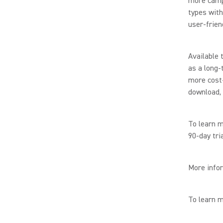
more camp
types with
user-frien
Available 
as a long-
more cost-
download, 
To learn 
90-day tri
More infor
To learn 