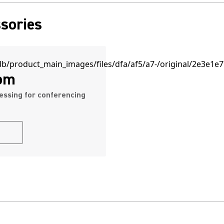
sories
om
essing for conferencing