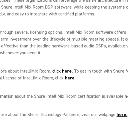
uses. These organizations can leverage the same architecture in 
 Shure IntelliMix Room DSP software, while keeping the systems c
dly, and easy to integrate with certified platforms.
through several licensing options, IntelliMix Room software offers f
term investment over the lifecycle of multiple meeting spaces. It c
effective than the leading hardware-based audio DSPs, available 
whenever you need it.
more about IntelliMix Room,
click
here
.
To get in touch with Shure fo
al license of IntelliMix Room, click
here
.
mation about the Shure IntelliMix Room certification is available
h
more about the Shure Technology Partners, visit our webpage
here.