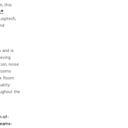
, this
x®
Logitech,
and
 and is
ieving
ion, noise
 Rooms
Mix Room
uality
ughout the