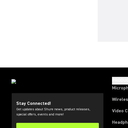
PRODU
Microp
Wirele
Stay Connected!
Get updates about Shure news, product releases,
Video 
special offers, events and more!
Headph