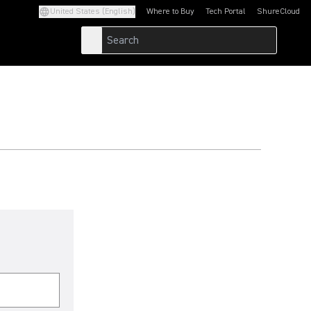
United States (English)
Where to Buy
Tech Portal
ShureCloud
(Opens in a new tab)
(Opens in a new t