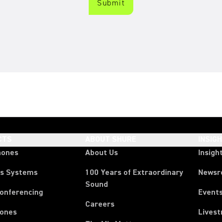
CTS
ABOUT SHURE
INSIG
hones
About Us
Insigh
ss Systems
100 Years of Extraordinary
News
Sound
Conferencing
Event
Careers
ones
Lives