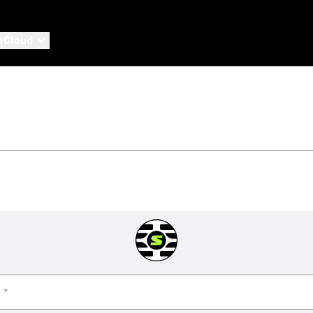
eCloud