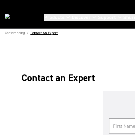
Products
Discover
Support
Shur
Conferencing
/
Contact An Expert
Contact an Expert