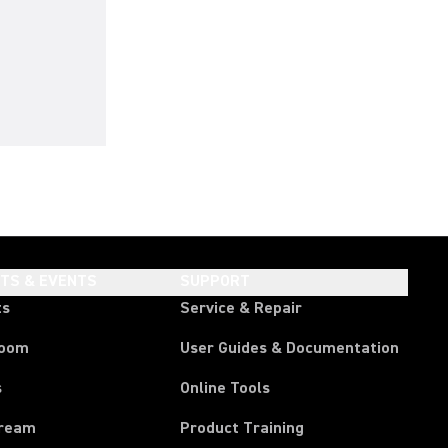
HTS & EVENTS
SUPPORT
ts
Service & Repair
room
User Guides & Documentation
s
Online Tools
tream
Product Training