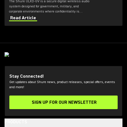
The Shure ULXD-GV is a secure digital wireless audio
system designed for government, military, and
corporate environments where confidentiality is
critical. Featuring always-on AES‑256 encryption that
Read Article
cannot be disabled, ULXD-GV combines secure
wireless communications with flexible transmitter
and receiver options, Dante™ networking, rechargeable
battery technology, and remote system monitoring.
Stay Connected!
Get updates about Shure news, product releases, special offers, events
and more!
SIGN UP FOR OUR NEWSLETTER
(Opens in a new tab)
PRODUCTS