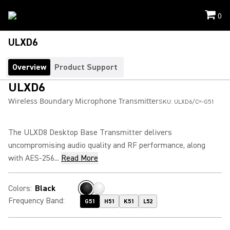
0
ULXD6
Overview
Product Support
ULXD6
Wireless Boundary Microphone Transmitter
SKU:
ULXD6/C=-G51
The ULXD8 Desktop Base Transmitter delivers
uncompromising audio quality and RF performance, along
with AES-256...
Read More
Colors
:
Black
Frequency Band
:
G51
H51
K51
L52