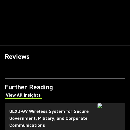
Reviews
Further Reading
View All Insights
(Opens in a new tab)
ULXD-GV Wireless System for Secure
Government, Military, and Corporate
Communications