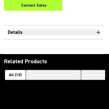
Contact Sales
Details
Related Products
All
(
18
)
Comparable Products
(
12
)
Optional Acc