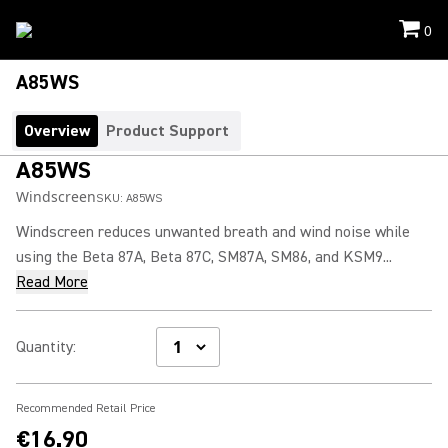
0
A85WS
Overview
Product Support
A85WS
Windscreen
SKU:
A85WS
Windscreen reduces unwanted breath and wind noise while
using the Beta 87A, Beta 87C, SM87A, SM86, and KSM9...
Read More
Quantity
:
Recommended Retail Price
€16.90