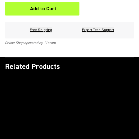
Add to Cart
Free Shipping
Expert Tech Support
Online Shop operated by 11ecom
Related Products