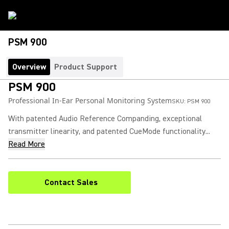
PSM 900
Overview
Product Support
PSM 900
Professional In-Ear Personal Monitoring System
SKU:
PSM 900
With patented Audio Reference Companding, exceptional
transmitter linearity, and patented CueMode functionality...
Read More
Contact Sales