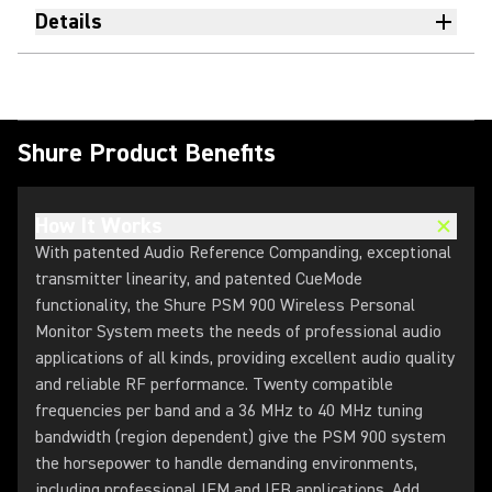
Details
Shure Product Benefits
How It Works
With patented Audio Reference Companding, exceptional
transmitter linearity, and patented CueMode
functionality, the Shure PSM 900 Wireless Personal
Monitor System meets the needs of professional audio
applications of all kinds, providing excellent audio quality
and reliable RF performance. Twenty compatible
frequencies per band and a 36 MHz to 40 MHz tuning
bandwidth (region dependent) give the PSM 900 system
the horsepower to handle demanding environments,
including professional IEM and IFB applications. Add