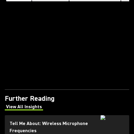
Further Reading
View All Insights
(Opens in a new tab)
Tell Me About: Wireless Microphone
Frequencies