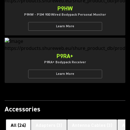
P9HW
P9HW - PSM 900 Wired Bodypack Personal Monitor
Learn More
P9RA+
P9RA+ Bodypack Receiver
Learn More
Accessories
All
(
24
)
Adapters
(
3
)
Antenna Cables
(
3
)
Ant