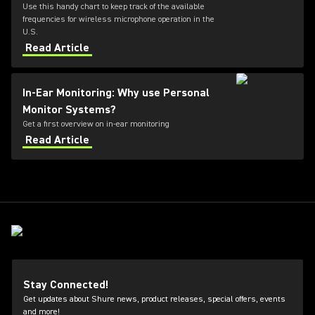
Use this handy chart to keep track of the available
frequencies for wireless microphone operation in the
U.S.
Read Article
In-Ear Monitoring: Why use Personal
Monitor Systems?
Get a first overview on in-ear monitoring
Read Article
Stay Connected!
Get updates about Shure news, product releases, special offers, events
and more!