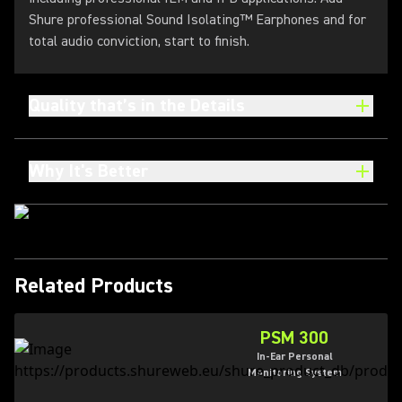
Shure professional Sound Isolating™ Earphones and for
total audio conviction, start to finish.
Quality that’s in the Details
Why It's Better
Related Products
PSM 300
In-Ear Personal
Monitoring System