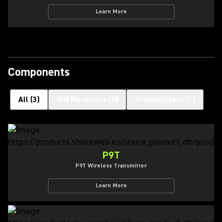
Learn More
Components
All
(
3
)
IEM Receivers
(
2
)
Transmitters
(
1
)
P9T
P9T Wireless Transmitter
Learn More