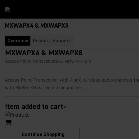
MXWAPX4 & MXWAPX8
Overview
Product Support
MXWAPX4 & MXWAPX8
Access Point Transceiver
SKU:
MXWAPX4=-Z10
Access Point Transceiver with 4 or 8 wireless audio channels fo
with MXW neXt wireless transmitters.
Item added to cart
×
Continue Shopping