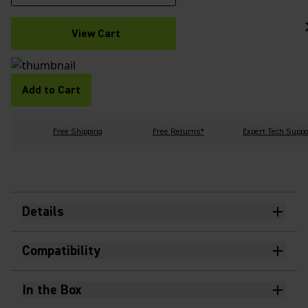
View Cart
Add to Cart
Free Shipping
Free Returns*
Expert Tech Suppo
Details
Compatibility
In the Box