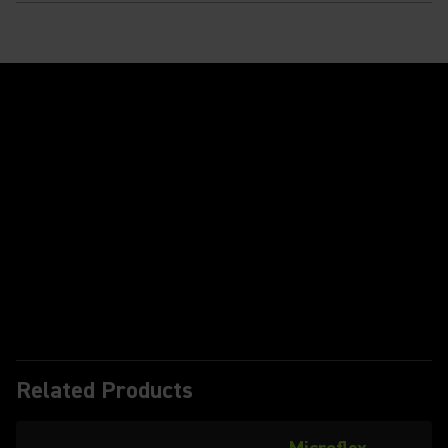
Play Video
Related Products