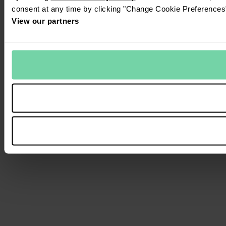
consent at any time by clicking "Change Cookie Preferences" 
View our partners