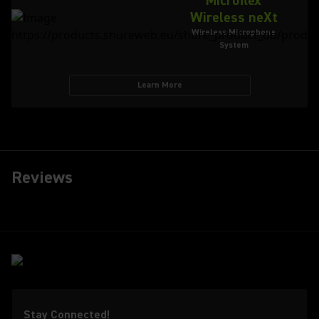
Microflex
Wireless neXt
Wireless Microphone
System
Learn More
Reviews
Stay Connected!