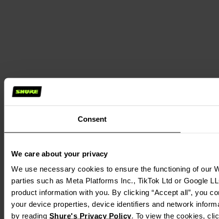
Consent
We care about your privacy
We use necessary cookies to ensure the functioning of our We
parties such as Meta Platforms Inc., TikTok Ltd or Google LL
product information with you. By clicking “Accept all”, you c
your device properties, device identifiers and network inform
by reading
Shure's Privacy Policy
. To view the cookies, cl