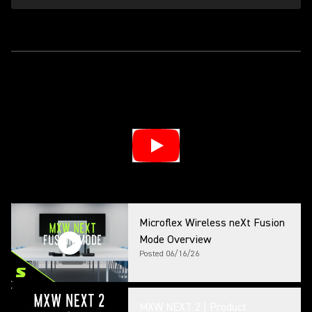
Microflex Wireless neXt Fusion
Mode Overview
Posted
06/16/26
MXW NEXT 2 | Product