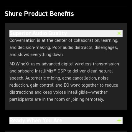
Shure Product Benefits
Superior Audio Quality
Conversation is at the center of collaboration, learning,
and decision‑making. Poor audio distracts, disengages,
and slows everything down.
MXW neXt uses advanced digital wireless transmission
and onboard IntelliMix® DSP to deliver clear, natural
speech. Automatic mixing, echo cancellation, noise
reduction, gain control, and EQ work together to reduce
distractions and keep voices intelligible—whether
participants are in the room or joining remotely.
Ready When You Are