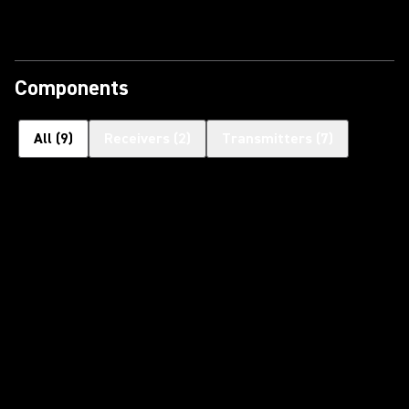
Components
All
(
9
)
Receivers
(
2
)
Transmitters
(
7
)