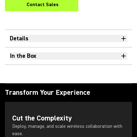
Contact Sales
Details
In the Box
Transform Your Experience
Cut the Complexity
Deploy, manage, and scale wireless collaboration with
ease.