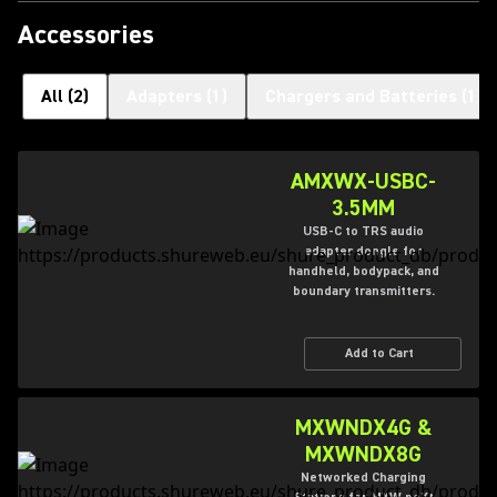
Accessories
All
(
2
)
Adapters
(
1
)
Chargers and Batteries
(
1
)
AMXWX-USBC-
3.5MM
USB-C to TRS audio
adapter dongle for
handheld, bodypack, and
boundary transmitters.
Add to Cart
MXWNDX4G &
MXWNDX8G
Networked Charging