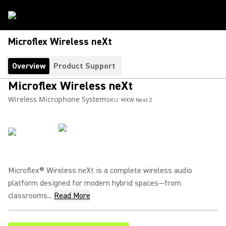
Microflex Wireless neXt
Overview
Product Support
Microflex Wireless neXt
Wireless Microphone System
SKU:
MXW Next 2
Microflex® Wireless neXt is a complete wireless audio
platform designed for modern hybrid spaces—from
classrooms...
Read More