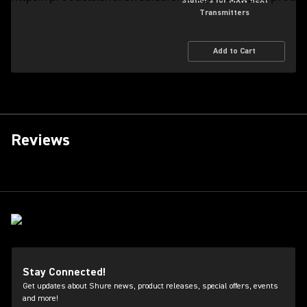
Stations for MXW neXt
Transmitters
Add to Cart
Reviews
Stay Connected!
Get updates about Shure news, product releases, special offers, events
and more!