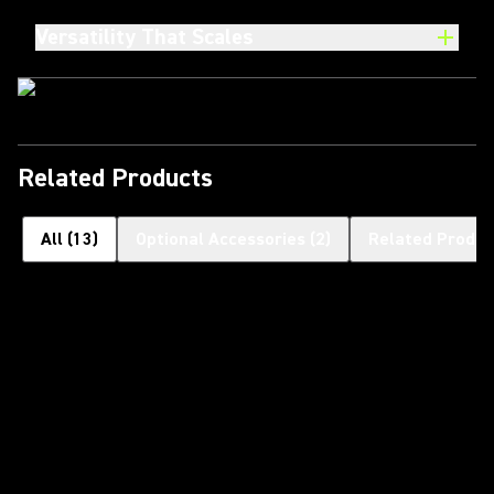
Versatility That Scales
Related Products
All
(
13
)
Optional Accessories
(
2
)
Related Produc