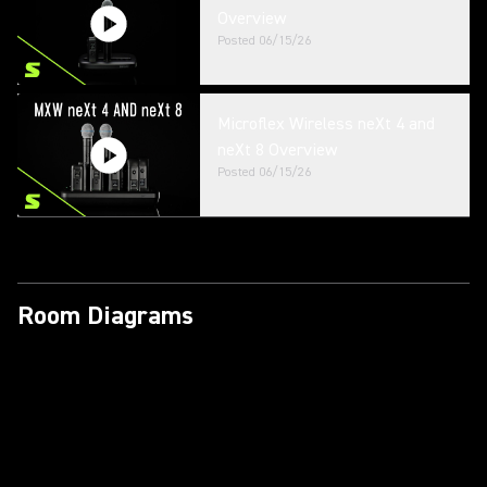
Overview
Posted
06/15/26
Microflex Wireless neXt 4 and
neXt 8 Overview
Posted
06/15/26
Room Diagrams