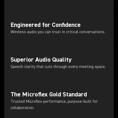
Engineered for Confidence
Wireless audio you can trust in critical conversations.
Superior Audio Quality
Speech clarity that cuts through every meeting space.
The Microflex Gold Standard
Trusted Microflex performance, purpose-built for
collaboration.