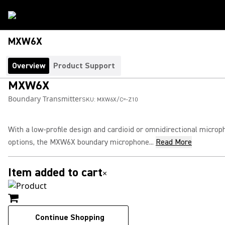
MXW6X
Overview
Product Support
MXW6X
Boundary Transmitter
SKU:
MXW6X/C=-Z10
With a low-profile design and cardioid or omnidirectional microp
options, the MXW6X boundary microphone...
Read More
Item added to cart
×
Continue Shopping