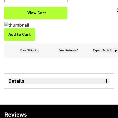
View Cart
Add to Cart
Free Shipping
Free Returns*
Expert Tech Suppo
Details
Reviews