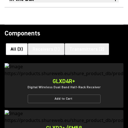
Components
All
(
3
)
Receivers
(
1
)
Transmitters
(
2
)
GLXD4R+
Digital Wireless Dual Band Half-Rack Receiver
Add to Cart