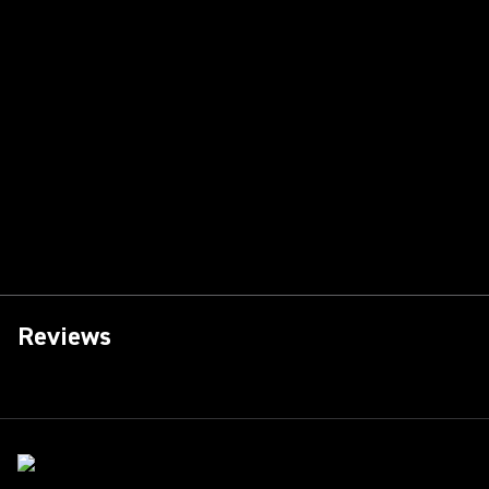
Reviews