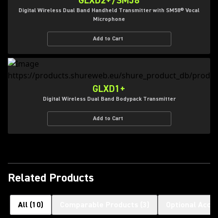
GLXD2+/SM58
Digital Wireless Dual Band Handheld Transmitter with SM58® Vocal
Microphone
Add to Cart
GLXD1+
Digital Wireless Dual Band Bodypack Transmitter
Add to Cart
Related Products
All
(
10
)
Comparable Products
(
3
)
Optional Acce