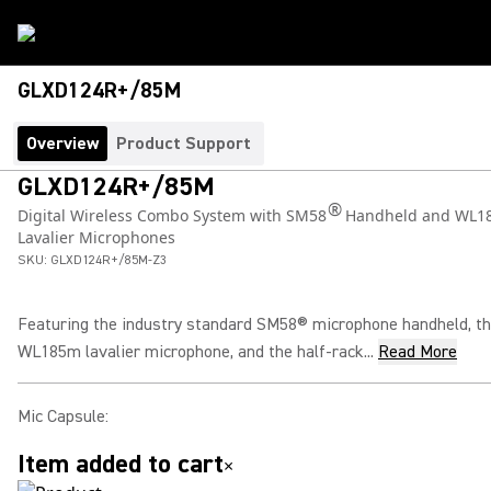
GLXD124R+/85M
Overview
Product Support
GLXD124R+/85M
®
Digital Wireless Combo System with SM58
Handheld and WL1
Lavalier Microphones
SKU:
GLXD124R+/85M-Z3
Featuring the industry standard SM58® microphone handheld, t
WL185m lavalier microphone, and the half-rack...
Read More
Mic Capsule
:
Item added to cart
×