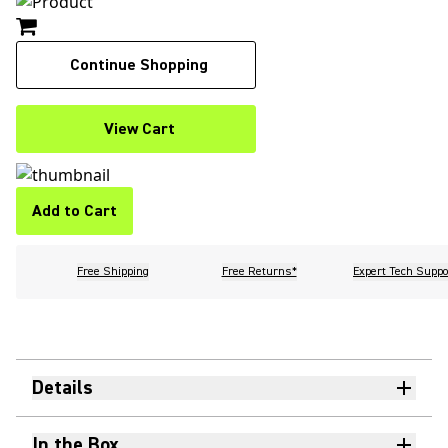
Continue Shopping
View Cart
Add to Cart
Free Shipping
Free Returns*
Expert Tech Suppo
Details
In the Box