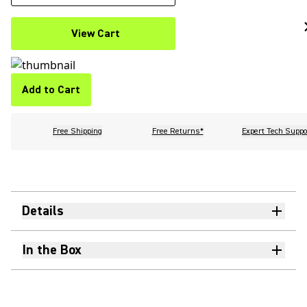
View Cart
Add to Cart
Free Shipping
Free Returns*
Expert Tech Suppo
Details
In the Box