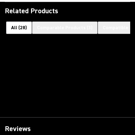
Related Products
All
(
28
)
Comparable Products
(
3
)
Compatible Pr
Reviews