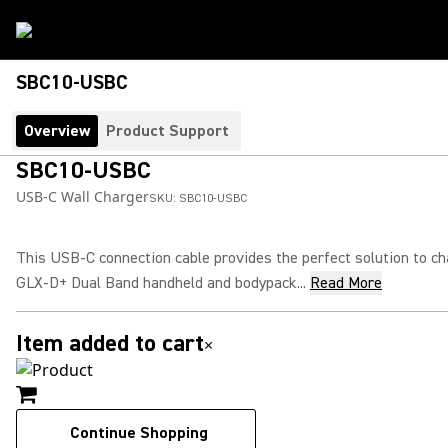
SBC10-USBC
Overview
Product Support
SBC10-USBC
USB-C Wall Charger
SKU:
SBC10-USBC
This USB-C connection cable provides the perfect solution to c
GLX-D+ Dual Band handheld and bodypack...
Read More
Item added to cart
×
Continue Shopping