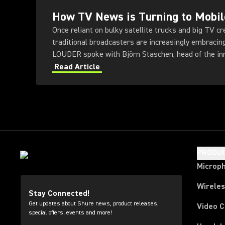
How TV News is Turning to Mobil
Once reliant on bulky satellite trucks and big TV c
traditional broadcasters are increasingly embracin
LOUDER spoke with Björn Staschen, head of the in
public broadcaster NDR.
Read Article
PRODU
Microp
Wirele
Stay Connected!
Get updates about Shure news, product releases,
Video 
special offers, events and more!