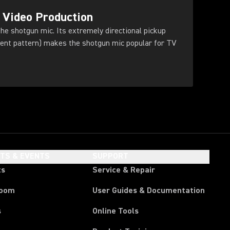
 Video Production
he shotgun mic. Its extremely directional pickup
dient pattern) makes the shotgun mic popular for TV
HTS & EVENTS
SUPPORT
ts
Service & Repair
room
User Guides & Documentation
s
Online Tools