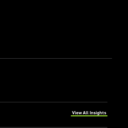
View All Insights
(Opens in a new tab)