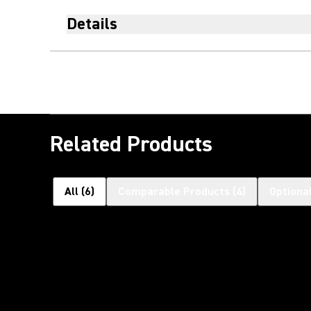
Details
Related Products
All
(
6
)
Comparable Products
(
4
)
Optiona