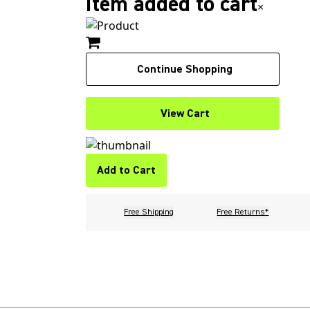
Item added to cart
×
Continue Shopping
View Cart
Add to Cart
Free Shipping
Free Returns*