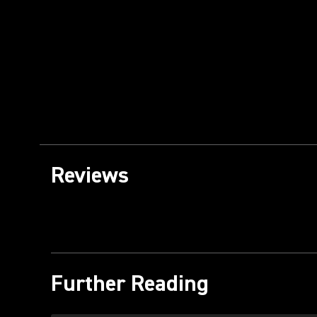
Reviews
Further Reading