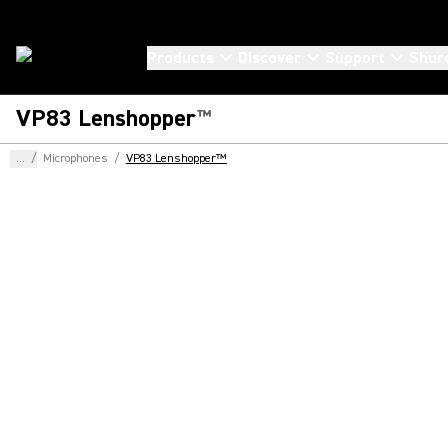
Products
Discover
Support
Shur
VP83 Lenshopper
™
...
/
Microphones
/
VP83 Lenshopper™