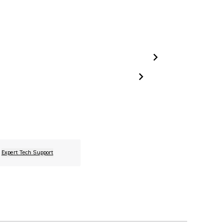
Expert Tech Support