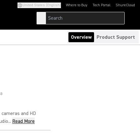
United States (English)
Where to Buy
Tech Portal
ShureCloud
(Opens in a new tab)
(Opens in a new t
Overview
Product Support
83
R cameras and HD
dio...
Read More