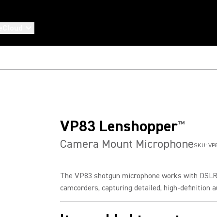
eCloud
VP83 Lenshopper
™
Camera Mount Microphone
SKU:
VP
The VP83 shotgun microphone works with DSL
camcorders, capturing detailed, high-definition au