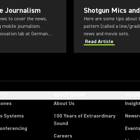
e Journalism
Shotgun Mics and
rews to cover the news,
Here are some tips about t
g mobile journalism.
pattern (called a line/gra
novation lab at German
news and movie sets.
Read Article
CTS
ABOUT SHURE
INSIG
hones
About Us
Insigh
ss Systems
100 Years of Extraordinary
News
Sound
Conferencing
Event
Careers