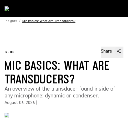
Insights
/
Mic Basics: What Are Transducers?
Share
BLOG
MIC BASICS: WHAT ARE
TRANSDUCERS?
An overview of the transducer found inside of
any microphone: dynamic or condenser.
August 06, 2026
|