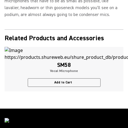
microphones that have to be as small as possible, like
lavalier, headworn or thin gooseneck models you'll see on a
podium, are almost always going to be condenser mics.
Related Products and Accessories
SM58
Vocal Microphone
Add to Cart