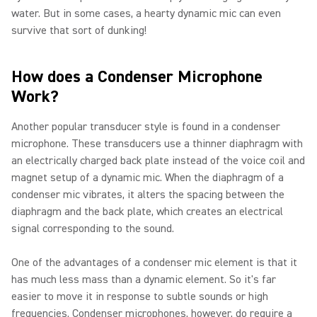
water. But in some cases, a hearty dynamic mic can even
survive that sort of dunking!
How does a Condenser Microphone
Work?
Another popular transducer style is found in a condenser
microphone. These transducers use a thinner diaphragm with
an electrically charged back plate instead of the voice coil and
magnet setup of a dynamic mic. When the diaphragm of a
condenser mic vibrates, it alters the spacing between the
diaphragm and the back plate, which creates an electrical
signal corresponding to the sound.
One of the advantages of a condenser mic element is that it
has much less mass than a dynamic element. So it's far
easier to move it in response to subtle sounds or high
frequencies. Condenser microphones, however, do require a