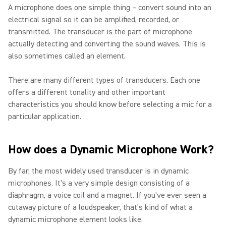
A microphone does one simple thing – convert sound into an
electrical signal so it can be amplified, recorded, or
transmitted. The transducer is the part of microphone
actually detecting and converting the sound waves. This is
also sometimes called an element.
There are many different types of transducers. Each one
offers a different tonality and other important
characteristics you should know before selecting a mic for a
particular application.
How does a Dynamic Microphone Work?
By far, the most widely used transducer is in dynamic
microphones. It's a very simple design consisting of a
diaphragm, a voice coil and a magnet. If you've ever seen a
cutaway picture of a loudspeaker, that's kind of what a
dynamic microphone element looks like.