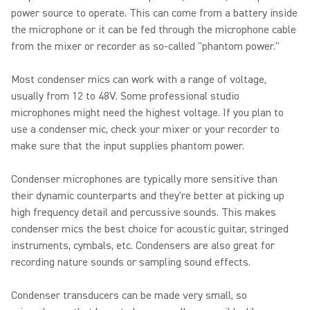
power source to operate. This can come from a battery inside
the microphone or it can be fed through the microphone cable
from the mixer or recorder as so-called "phantom power."
Most condenser mics can work with a range of voltage,
usually from 12 to 48V. Some professional studio
microphones might need the highest voltage. If you plan to
use a condenser mic, check your mixer or your recorder to
make sure that the input supplies phantom power.
Condenser microphones are typically more sensitive than
their dynamic counterparts and they're better at picking up
high frequency detail and percussive sounds. This makes
condenser mics the best choice for acoustic guitar, stringed
instruments, cymbals, etc. Condensers are also great for
recording nature sounds or sampling sound effects.
Condenser transducers can be made very small, so