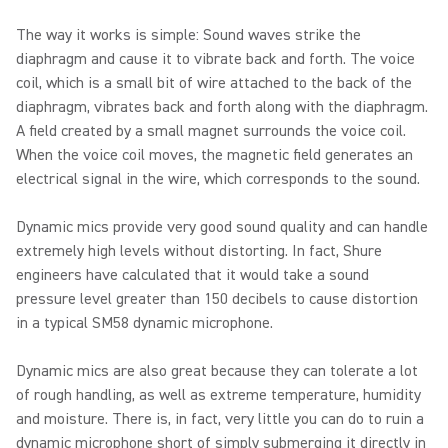
The way it works is simple: Sound waves strike the
diaphragm and cause it to vibrate back and forth. The voice
coil, which is a small bit of wire attached to the back of the
diaphragm, vibrates back and forth along with the diaphragm.
A field created by a small magnet surrounds the voice coil.
When the voice coil moves, the magnetic field generates an
electrical signal in the wire, which corresponds to the sound.
Dynamic mics provide very good sound quality and can handle
extremely high levels without distorting. In fact, Shure
engineers have calculated that it would take a sound
pressure level greater than 150 decibels to cause distortion
in a typical SM58 dynamic microphone.
Dynamic mics are also great because they can tolerate a lot
of rough handling, as well as extreme temperature, humidity
and moisture. There is, in fact, very little you can do to ruin a
dynamic microphone short of simply submerging it directly in