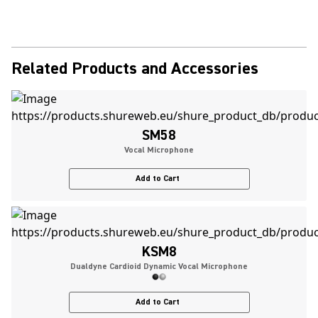
Related Products and Accessories
SM58
Vocal Microphone
Add to Cart
KSM8
Dualdyne Cardioid Dynamic Vocal Microphone
Add to Cart