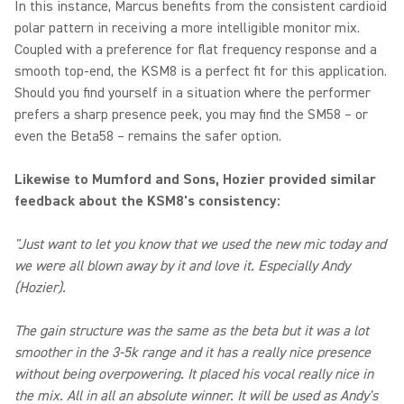
In this instance, Marcus benefits from the consistent cardioid
polar pattern in receiving a more intelligible monitor mix.
Coupled with a preference for flat frequency response and a
smooth top-end, the KSM8 is a perfect fit for this application.
Should you find yourself in a situation where the performer
prefers a sharp presence peek, you may find the SM58 – or
even the Beta58 – remains the safer option.
Likewise to Mumford and Sons, Hozier provided similar
feedback about the KSM8's consistency:
"Just want to let you know that we used the new mic today and
we were all blown away by it and love it. Especially Andy
(Hozier).
The gain structure was the same as the beta but it was a lot
smoother in the 3-5k range and it has a really nice presence
without being overpowering. It placed his vocal really nice in
the mix. All in all an absolute winner. It will be used as Andy's