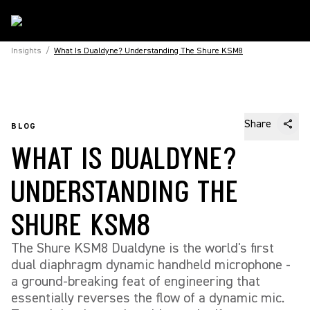
Insights
/
What Is Dualdyne? Understanding The Shure KSM8
Share
BLOG
WHAT IS DUALDYNE?
UNDERSTANDING THE
SHURE KSM8
The Shure KSM8 Dualdyne is the world's first
dual diaphragm dynamic handheld microphone -
a ground-breaking feat of engineering that
essentially reverses the flow of a dynamic mic.