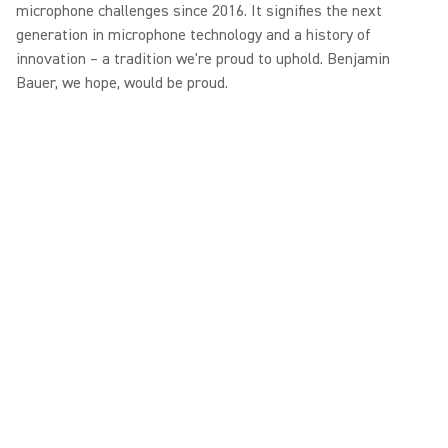
microphone challenges since 2016. It signifies the next
generation in microphone technology and a history of
innovation – a tradition we're proud to uphold. Benjamin
Bauer, we hope, would be proud.