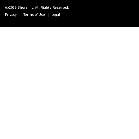
©2026 Shure Inc. All Rights Reserved.
Privacy
Terms of Use
Legal