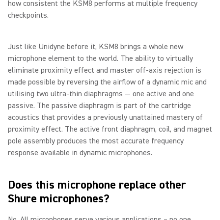
how consistent the KSM8 performs at multiple frequency
checkpoints.
Just like Unidyne before it, KSM8 brings a whole new
microphone element to the world. The ability to virtually
eliminate proximity effect and master off-axis rejection is
made possible by reversing the airflow of a dynamic mic and
utilising two ultra-thin diaphragms — one active and one
passive. The passive diaphragm is part of the cartridge
acoustics that provides a previously unattained mastery of
proximity effect. The active front diaphragm, coil, and magnet
pole assembly produces the most accurate frequency
response available in dynamic microphones.
Does this microphone replace other
Shure microphones?
No. All microphones serve various applications – no one