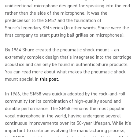
unidirectional microphone designed for speaking into the end
rather than the side of the microphone. It was the
predecessor to the SM57 and the foundation of
Shure's legendary SM series (In other words, Shure were the
first company to start putting ball grilles on microphones).
By 1964 Shure created the pneumatic shock mount – an
extremely complex design that's integrated into the cartridge
acoustics and can only be found in authentic Shure products.
You can read more about what makes the pneumatic shock
mount special in
this post
.
In 1966, the SM58 was quickly adopted by the rock-and-roll
community for its combination of high-quality sound and
durable performance. The SM58 remains the most popular
vocal microphone in the world, having undergone several
continuous improvements over its 50-year lifespan. While it's
important to continue evolving the manufacturing process,