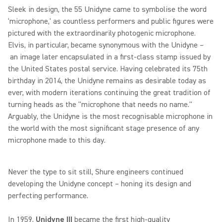
Sleek in design, the 55 Unidyne came to symbolise the word
'microphone,' as countless performers and public figures were
pictured with the extraordinarily photogenic microphone.
Elvis, in particular, became synonymous with the Unidyne –
an image later encapsulated in a first-class stamp issued by
the United States postal service. Having celebrated its 75th
birthday in 2014, the Unidyne remains as desirable today as
ever, with modern iterations continuing the great tradition of
turning heads as the "microphone that needs no name."
Arguably, the Unidyne is the most recognisable microphone in
the world with the most significant stage presence of any
microphone made to this day.
Never the type to sit still, Shure engineers continued
developing the Unidyne concept – honing its design and
perfecting performance.
In 1959,
Unidyne III
became the first high-quality