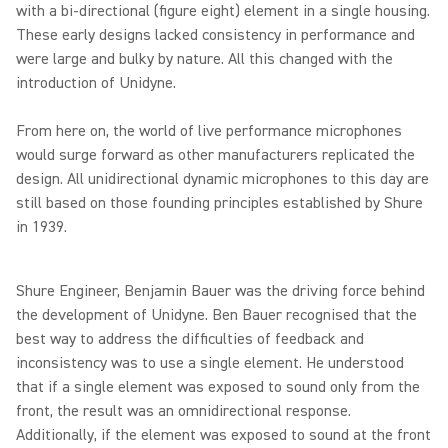
with a bi-directional (figure eight) element in a single housing.
These early designs lacked consistency in performance and
were large and bulky by nature. All this changed with the
introduction of Unidyne.
From here on, the world of live performance microphones
would surge forward as other manufacturers replicated the
design. All unidirectional dynamic microphones to this day are
still based on those founding principles established by Shure
in 1939.
Shure Engineer, Benjamin Bauer was the driving force behind
the development of Unidyne. Ben Bauer recognised that the
best way to address the difficulties of feedback and
inconsistency was to use a single element. He understood
that if a single element was exposed to sound only from the
front, the result was an omnidirectional response.
Additionally, if the element was exposed to sound at the front