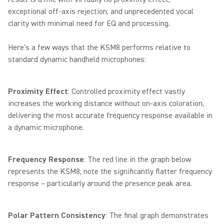
exceptional off-axis rejection; and unprecedented vocal
clarity with minimal need for EQ and processing.
Here's a few ways that the KSM8 performs relative to
standard dynamic handheld microphones:
Proximity Effect
: Controlled proximity effect vastly
increases the working distance without on-axis coloration,
delivering the most accurate frequency response available in
a dynamic microphone.
Frequency Response
: The red line in the graph below
represents the KSM8; note the significantly flatter frequency
response – particularly around the presence peak area.
Polar Pattern Consistency
: The final graph demonstrates