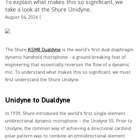
To explain what makes this so significant, we
take a look at the Shure Unidyne.
August 04, 2026
|
The Shure
KSM8 Dualdyne
is the world's first dual diaphragm
dynamic handheld microphone - a ground-breaking feat of
engineering that essentially reverses the flow of a dynamic
mic. To understand what makes this so significant, we must
first understand the Shure Unidyne.
Unidyne to Dualdyne
In 1939, Shure introduced the world's first single-element
unidirectional dynamic microphone – the Unidyne 55. Prior to
Unidyne, the common way of achieving a directional cardioid
polar pattern was to combine an omnidirectional element