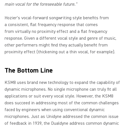
main vocal for the foreseeable future."
Hozier's vocal-forward songwriting style benefits from
a consistent, flat frequency response that comes
from virtually no proximity effect and a flat frequency
response. Given a different vocal style and genre of music,
other performers might find they actually benefit from
proximity effect (thickening out a thin vocal, for example).
The Bottom Line
KSM8 uses brand new technology to expand the capability of
dynamic microphones. No single microphone can truly fit all
applications or suit every vocal style. However, the KSM8
does succeed in addressing most of the common challenges
faced by engineers when using conventional dynamic
microphones. Just as Unidyne addressed the common issue
of feedback in 1939, the Dualdyne address common dynamic