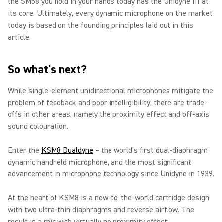
the SM58 you hold in your hands today has the Unidyne III at
its core. Ultimately, every dynamic microphone on the market
today is based on the founding principles laid out in this
article.
So what's next?
While single-element unidirectional microphones mitigate the
problem of feedback and poor intelligibility, there are trade-
offs in other areas: namely the proximity effect and off-axis
sound colouration.
Enter
the
KSM8 Dualdyne
– the world's first dual-diaphragm
dynamic handheld microphone, and the most significant
advancement in microphone technology since Unidyne in 1939.
At the heart of KSM8 is a new-to-the-world cartridge design
with two ultra-thin diaphragms and reverse airflow. The
result is a mic with virtually no proximity effect;