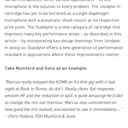
microphone is the solution to every problem. The Unidyne III
cartridge has yet to be bettered as a single diaphragm
microphone with a pneumatic shock mount at its respective
price point. The Dualdyne is a new category of cartridge that
improves many key performance areas – as described in this
article – by incorporating key design learnings from Unidyne.
In doing so, Dualdyne offers a new generation of performance
standard in applications where these improvements matter.
Take Mumford and Sons as an example:
"Marcus really enjoyed the KSM8 on his first gig with it last
night at Rock in Roma. As did I. Really clean, flat response,
smooth HF and the reduction in spill is quite amazing! He'd like
to change the mic out mid-tour, Marcus also commented on
how good the mic looked, and wanted to use it immediately...."
– Chris Pollard, FOH Mumford & Sons.