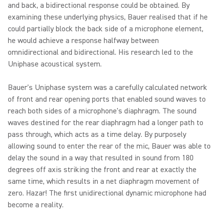
and back, a bidirectional response could be obtained. By
examining these underlying physics, Bauer realised that if he
could partially block the back side of a microphone element,
he would achieve a response halfway between
omnidirectional and bidirectional. His research led to the
Uniphase acoustical system.
Bauer's Uniphase system was a carefully calculated network
of front and rear opening ports that enabled sound waves to
reach both sides of a microphone's diaphragm. The sound
waves destined for the rear diaphragm had a longer path to
pass through, which acts as a time delay. By purposely
allowing sound to enter the rear of the mic, Bauer was able to
delay the sound in a way that resulted in sound from 180
degrees off axis striking the front and rear at exactly the
same time, which results in a net diaphragm movement of
zero. Hazar! The first unidirectional dynamic microphone had
become a reality.