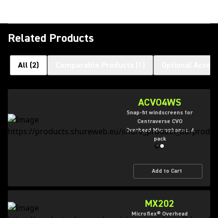
Related Products
All
(
2
)
Comparable Products
(
1
)
Optional Access
ACVO4WS
Snap-fit windscreens for
Centraverse CVO
Overhead Microphones, 4
pack
Add to Cart
MX202
Microflex® Overhead