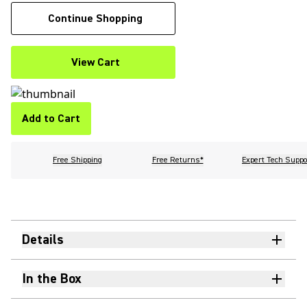
Continue Shopping
View Cart
Add to Cart
Free Shipping
Free Returns*
Expert Tech Suppo
Details
In the Box