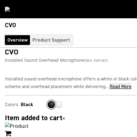
CVO
Overview
Product Support
CVO
Installed Sound Overhead Microphone
SKU:
CVO-B/C
Installed sound overhead microphone offers a white or black col
scheme and overhead placement while delivering...
Read More
Colors
:
Black
Item added to cart
×