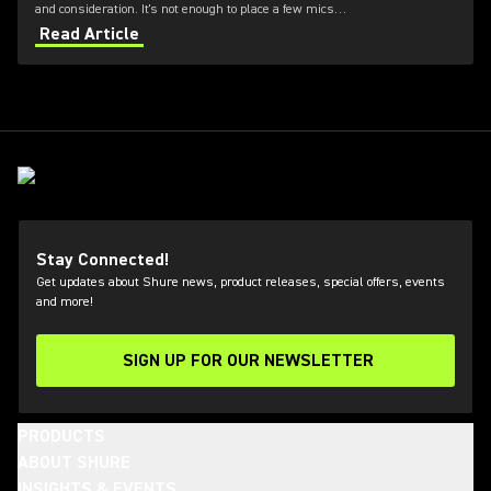
and consideration. It's not enough to place a few mics
and hope for the best. Choosing the right choir
Read Article
microphones for church and placement is essential for
capturing a natural, balanced sound. Our experts have
shared key choir miking techniques—from microphone
types to mic placement—to help you elevate your
worship services.
Stay Connected!
Get updates about Shure news, product releases, special offers, events
and more!
SIGN UP FOR OUR NEWSLETTER
(Opens in a new tab)
PRODUCTS
ABOUT SHURE
INSIGHTS & EVENTS