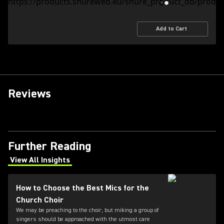
Add to Cart
Reviews
Further Reading
View All Insights
(Opens in a new tab)
How to Choose the Best Mics for the
Church Choir
We may be preaching to the choir, but miking a group of
singers should be approached with the utmost care