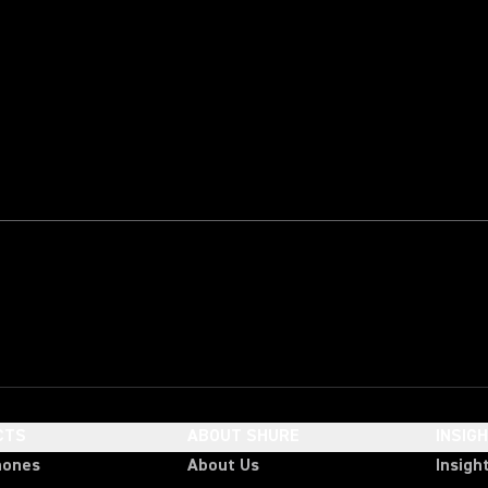
CTS
ABOUT SHURE
INSIG
hones
About Us
Insigh