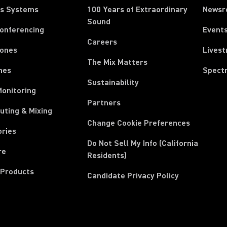
ss Systems
100 Years of Extraordinary
News
Sound
Conferencing
Event
Careers
ones
Lives
The Mix Matters
nes
Spect
Sustainability
Monitoring
Partners
uting & Mixing
Change Cookie Preferences
ories
Do Not Sell My Info (California
re
Residents)
 Products
Candidate Privacy Policy