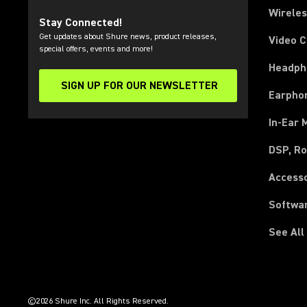
Wirele
Stay Connected!
Get updates about Shure news, product releases,
Video 
special offers, events and more!
Headph
SIGN UP FOR OUR NEWSLETTER
(Opens in a new tab)
Earpho
In-Ear 
DSP, Ro
Access
Softwa
See All
(Opens in a new tab)
(Opens in a new tab)
(Opens in a new tab)
(Opens in a new tab)
(Opens in a new tab)
(Opens in a new tab)
(Opens in a new tab)
(Opens in a new tab)
©2026 Shure Inc. All Rights Reserved.