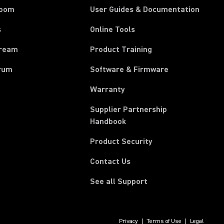
room
User Guides & Documentation
s
Online Tools
tream
Product Training
rum
Software & Firmware
Warranty
Supplier Partnership
(Opens in a new tab)
Handbook
Product Security
Contact Us
See all Support
Privacy
Terms of Use
Legal