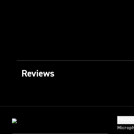
Reviews
PRODU
Microp