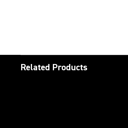
Related Products