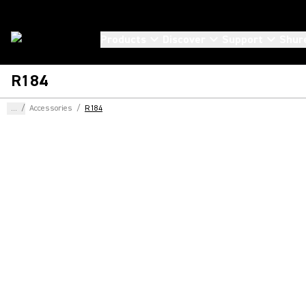
Products
Discover
Support
Shur
R184
...
/
Accessories
/
R184