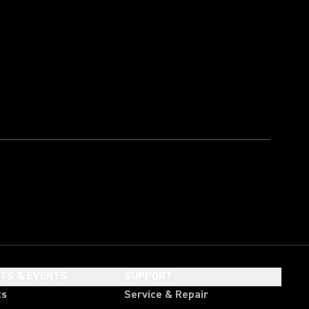
HTS & EVENTS
SUPPORT
ts
Service & Repair