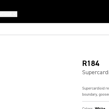
eCloud
R184
Supercardi
Supercardioid re
boundary, goose
Colors
:
White