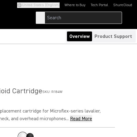
United States (English)
Where to Buy
Tech Portal
ShureCloud
(Opens in a new tab)
(Opens in a new t
Overview
Product Support
oid Cartridge
SKU:
R184W
placement cartridge for Microflex-series lavalier,
neck, and overhead microphones...
Read More