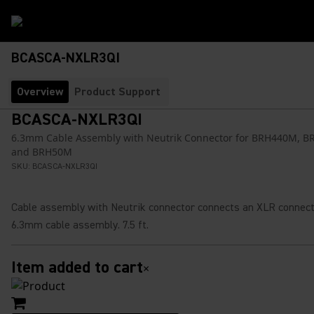
BCASCA-NXLR3QI
Overview
Product Support
BCASCA-NXLR3QI
6.3mm Cable Assembly with Neutrik Connector for BRH440M, 
and BRH50M
SKU:
BCASCA-NXLR3QI
Cable assembly with Neutrik connector connects an XLR connect
6.3mm cable assembly. 7.5 ft.
Item added to cart
×