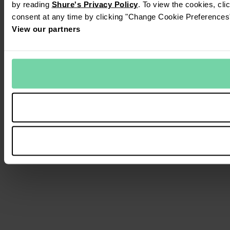
by reading
Shure's Privacy Policy
. To view the cookies, cl
consent at any time by clicking "Change Cookie Preferences" 
View our partners