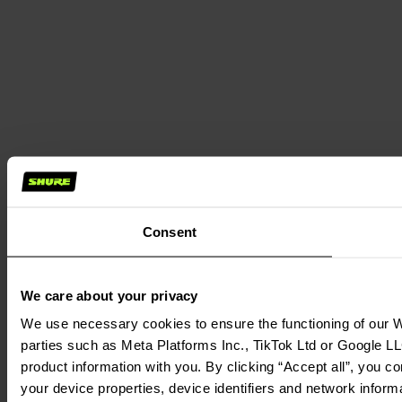
Consent
We care about your privacy
We use necessary cookies to ensure the functioning of our We
parties such as Meta Platforms Inc., TikTok Ltd or Google LL
product information with you. By clicking “Accept all”, you c
your device properties, device identifiers and network inform