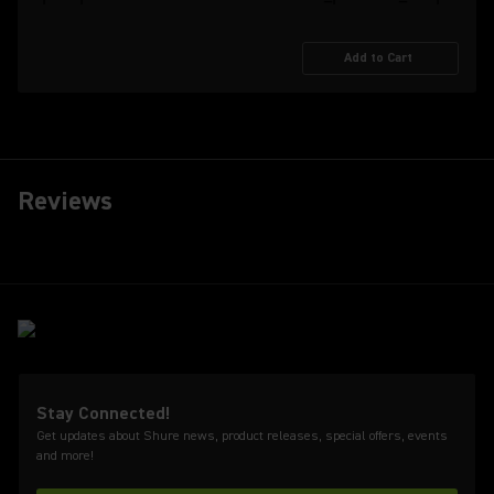
Add to Cart
Reviews
Stay Connected!
Get updates about Shure news, product releases, special offers, events
and more!