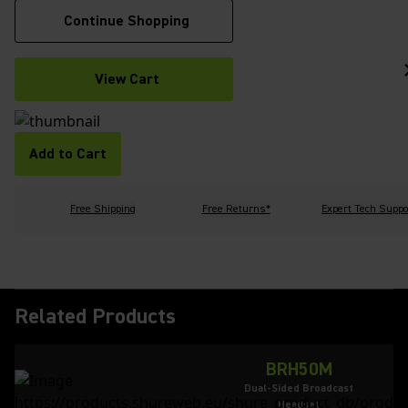
Continue Shopping
View Cart
Add to Cart
Free Shipping
Free Returns*
Expert Tech Suppo
Related Products
BRH50M
Dual-Sided Broadcast
Headset