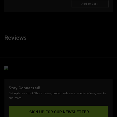
Add to Cart
Reviews
Stay Connected!
Get updates about Shure news, product releases, special offers, events
and more!
SIGN UP FOR OUR NEWSLETTER
(Opens in a new tab)