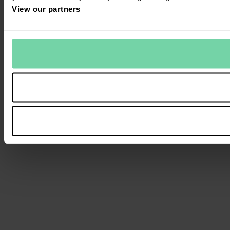
View our partners