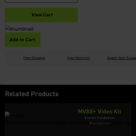
View Cart
Add to Cart
Free Shipping
Free Returns*
Expert Tech Suppo
Related Products
MV88+ Video Kit
Stereo Condenser
Microphone