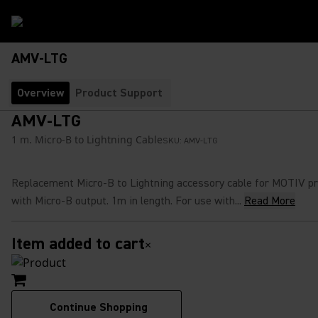
AMV-LTG
Overview
Product Support
AMV-LTG
1 m. Micro-B to Lightning Cable
SKU:
AMV-LTG
Replacement Micro-B to Lightning accessory cable for MOTIV p
with Micro-B output. 1m in length. For use with...
Read More
Item added to cart
×
Continue Shopping