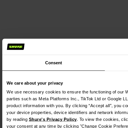
Consent
We care about your privacy
We use necessary cookies to ensure the functioning of our We
parties such as Meta Platforms Inc., TikTok Ltd or Google LL
product information with you. By clicking “Accept all”, you c
your device properties, device identifiers and network inform
by reading
Shure's Privacy Policy
. To view the cookies, cl
your consent at any time by clicking "Change Cookie Preferen