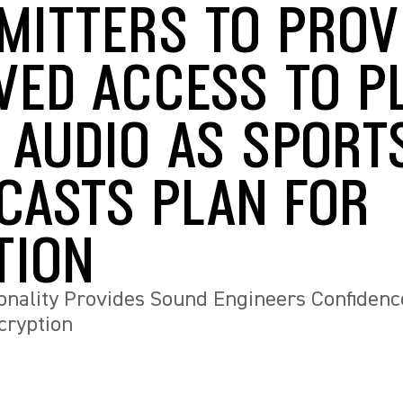
MITTERS TO PROV
VED ACCESS TO P
 AUDIO AS SPORT
CASTS PLAN FOR
TION
nality Provides Sound Engineers Confidenc
cryption