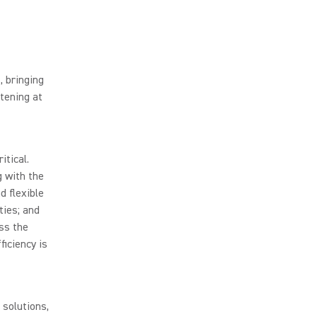
, bringing
tening at
itical.
g with the
d flexible
ties; and
ss the
ficiency is
 solutions,