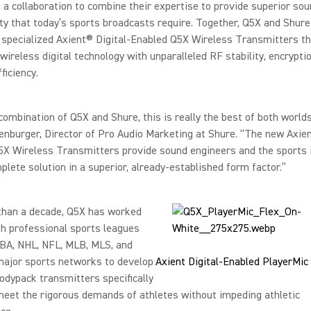
a collaboration to combine their expertise to provide superior sou
ty that today’s sports broadcasts require. Together, Q5X and Shur
specialized Axient® Digital-Enabled Q5X Wireless Transmitters th
 wireless digital technology with unparalleled RF stability, encrypti
fficiency.
combination of Q5X and Shure, this is really the best of both worlds
nburger, Director of Pro Audio Marketing at Shure. “The new Axien
5X Wireless Transmitters provide sound engineers and the sports 
plete solution in a superior, already-established form factor.”
than a decade, Q5X has worked
th professional sports leagues
NBA, NHL, NFL, MLB, MLS, and
major sports networks to develop
Axient Digital-Enabled PlayerMic
odypack transmitters specifically
meet the rigorous demands of athletes without impeding athletic