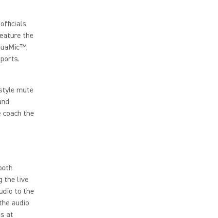
officials
feature the
AquaMic™,
sports.
style mute
and
e coach the
both
 the live
udio to the
the audio
s at