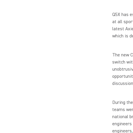
Q5X has es
at all spo
latest Axi
which is d
The new Co
switch wit
unobtrusiv
opportunit
discussion
During the
teams were
national b
engineers 
engineers