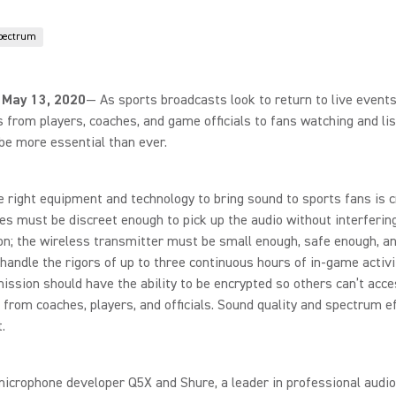
pectrum
 May 13, 2020
— As sports broadcasts look to return to live events
 from players, coaches, and game officials to fans watching and lis
be more essential than ever.
e right equipment and technology to bring sound to sports fans is cr
s must be discreet enough to pick up the audio without interferin
n; the wireless transmitter must be small enough, safe enough, an
handle the rigors of up to three continuous hours of in-game activi
ission should have the ability to be encrypted so others can’t acce
 from coaches, players, and officials. Sound quality and spectrum ef
.
icrophone developer Q5X and Shure, a leader in professional audio