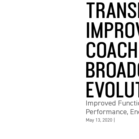
TRANS
IMPRO
COACH
BROAD
EVOLU
Improved Functio
Performance, En
May 13, 2020
|