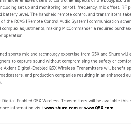
mmander enables users to control all aspects of the bodypack tra
including set up and monitoring: on/off, frequency, mic offset, RF p
d battery level. The handheld remote control and transmitters tak
 of the RCAS (Remote Control Audio System) communication sche
d complex adjustments, making MicCommander a required purchas
r operation.
ned sports mic and technology expertise from Q5X and Shure will 
gners to capture sound without compromising the safety or comfor
e Axient Digital-Enabled Q5X Wireless Transmitters will benefit s
roadcasters, and production companies resulting in an enhanced a
e.
 Digital-Enabled Q5X Wireless Transmitters will be available thi
more information visit
www.shure.com
or
www.Q5X.com
.