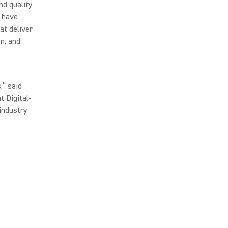
nd quality
e have
at deliver
on, and
,” said
t Digital-
industry