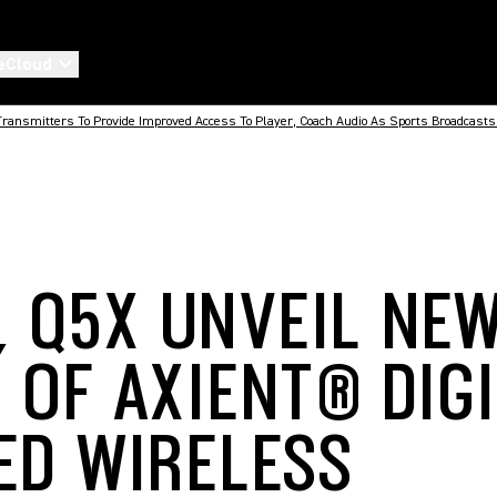
eCloud
ransmitters To Provide Improved Access To Player, Coach Audio As Sports Broadcasts 
, Q5X UNVEIL NE
 OF AXIENT® DIG
ED WIRELESS