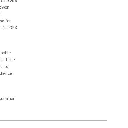
nsmitters
ower,
e
me for
e for Q5X
enable
t of the
ports
udience
s summer