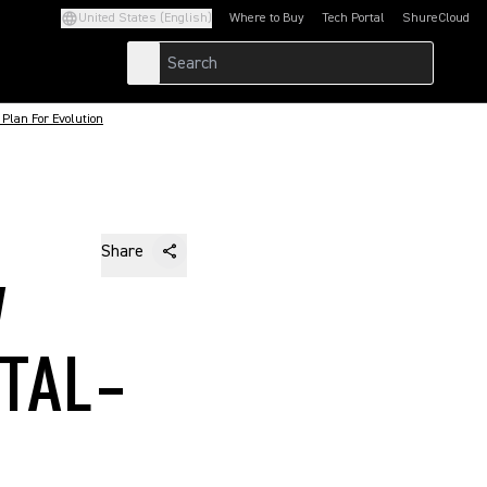
United States (English)
Where to Buy
Tech Portal
ShureCloud
(Opens in a new tab)
(Opens in a new t
Plan For Evolution
Share
W
ITAL-