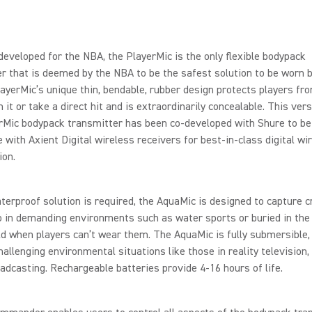
 developed for the NBA, the PlayerMic is the only flexible bodypack
r that is deemed by the NBA to be the safest solution to be worn b
layerMic’s unique thin, bendable, rubber design protects players from
n it or take a direct hit and is extraordinarily concealable. This ver
rMic bodypack transmitter has been co-developed with Shure to be
 with Axient Digital wireless receivers for best-in-class digital wi
ion.
erproof solution is required, the AquaMic is designed to capture c
o in demanding environments such as water sports or buried in the
eld when players can’t wear them. The AquaMic is fully submersible, 
challenging environmental situations like those in reality television, 
adcasting. Rechargeable batteries provide 4-16 hours of life.