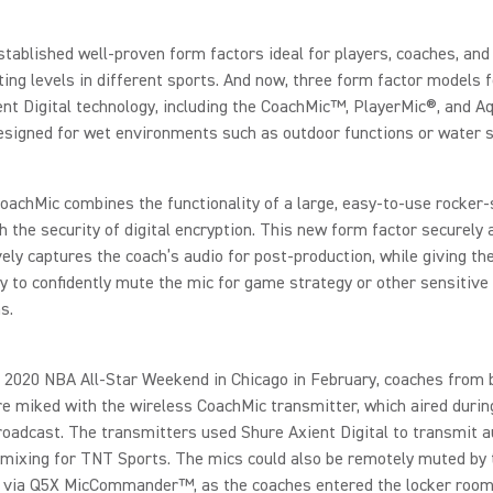
tablished well-proven form factors ideal for players, coaches, and 
rting levels in different sports. And now, three form factor models 
ent Digital technology, including the CoachMic™, PlayerMic®, and 
esigned for wet environments such as outdoor functions or water 
achMic combines the functionality of a large, easy-to-use rocker-
h the security of digital encryption. This new form factor securely 
ely captures the coach’s audio for post-production, while giving th
y to confidently mute the mic for game strategy or other sensitive
s.
 2020 NBA All-Star Weekend in Chicago in February, coaches from 
 miked with the wireless CoachMic transmitter, which aired during
roadcast. The transmitters used Shure Axient Digital to transmit a
mixing for TNT Sports. The mics could also be remotely muted by 
, via Q5X MicCommander™, as the coaches entered the locker room