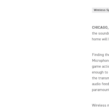
Wireless S
CHICAGO,
the sounds
home will 
Finding th
Microphone
game actio
enough to 
the transm
audio feed
paramount
Wireless m