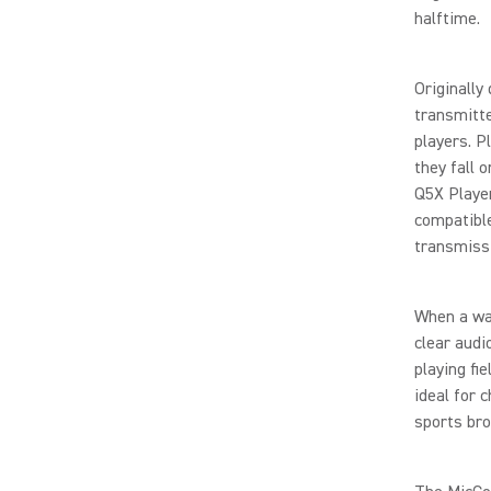
halftime.
Originally
transmitte
players. P
they fall o
Q5X Playe
compatible
transmiss
When a wat
clear audi
playing fi
ideal for 
sports bro