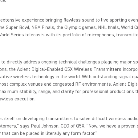
ce.
extensive experience bringing flawless sound to live sporting even
the Super Bowl, NBA Finals, the Olympic games, NHL finals, World C
rld Series telecasts with its portfolio of microphones, transmitte
to directly address ongoing technical challenges plaguing major s
ons, the Axient Digital-Enabled Q5X Wireless Transmitters incorpo
ative wireless technology in the world. With outstanding signal qua
most complex venues and congested RF environments, Axient Digit
aximum stability, range, and clarity for professional productions t
awless execution.
s itself on developing transmitters to solve difficult wireless aud
stomers,” says Paul Johnson, CEO of Q5X. “Now, we have a proven d
 that can be placed in literally any form factor.”