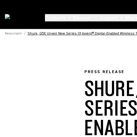
Products
Discover
Support
Shur
Newsroom
/
Shure, Q5X Unveil New Series Of Axient® Digital-Enabled Wireless T
PRESS RELEASE
SHURE
SERIES
ENABL