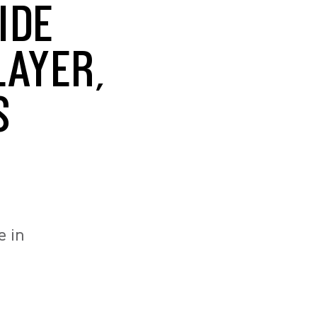
IDE
LAYER,
S
e in