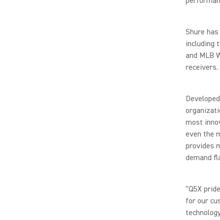
performan
Shure has 
including 
and MLB Wo
receivers.
Developed 
organizati
most innov
even the 
provides m
demand fl
“Q5X pride
for our cu
technology