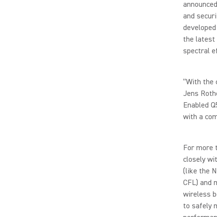
announced 
and securi
developed 
the latest
spectral e
“With the 
Jens Rothe
Enabled Q
with a com
For more 
closely wi
(like the 
CFL) and 
wireless b
to safely 