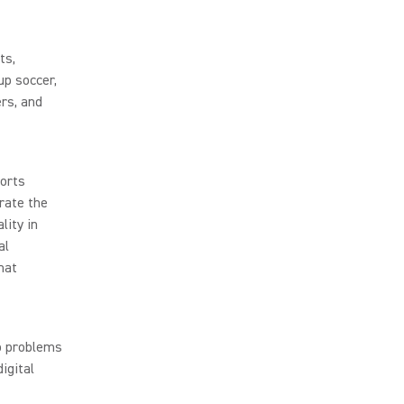
ts,
up soccer,
rs, and
ports
rate the
lity in
al
hat
io problems
igital