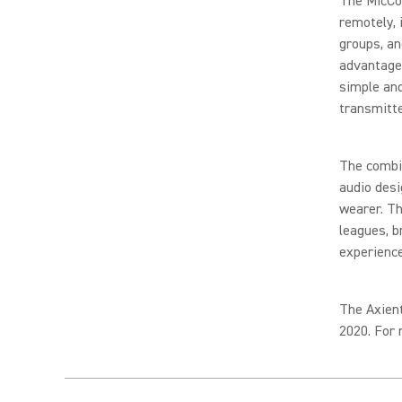
The MicCo
remotely, 
groups, an
advantage
simple an
transmitte
The combi
audio desi
wearer. Th
leagues, b
experienc
The Axient
2020. For 