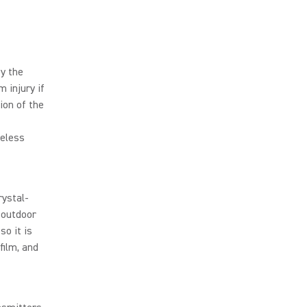
y the
 injury if
sion of the
reless
rystal-
 outdoor
so it is
film, and