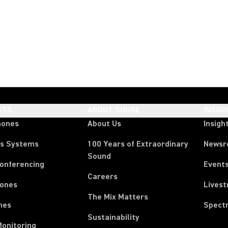
CTS
ABOUT SHURE
INSIG
hones
About Us
Insigh
ss Systems
100 Years of Extraordinary
News
Sound
Conferencing
Event
Careers
ones
Lives
The Mix Matters
nes
Spect
Sustainability
Monitoring