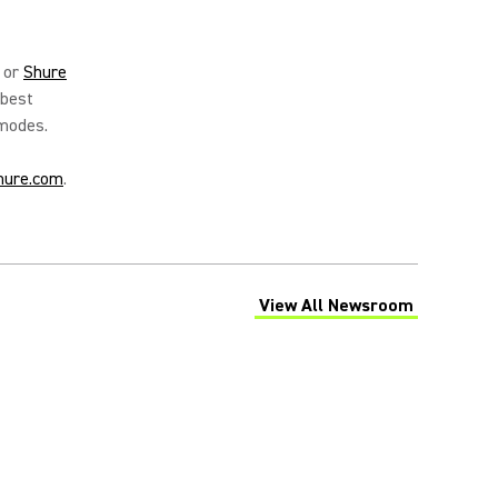
or
Shure
 best
 modes.
hure.com
.
View All Newsroom
(Opens in a new tab)