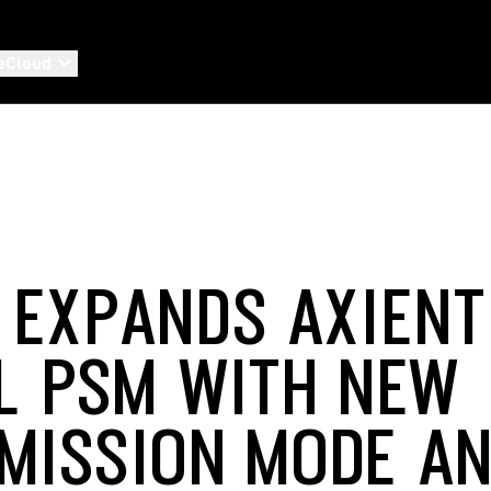
eCloud
 EXPANDS AXIENT
AL PSM WITH NEW
MISSION MODE A