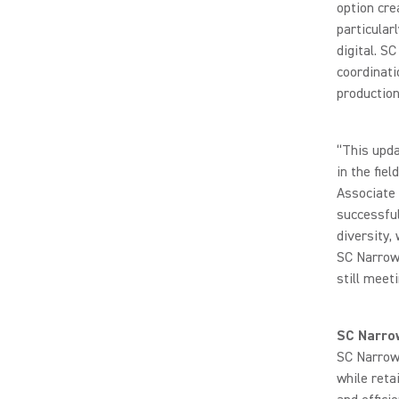
option cre
particular
digital. S
coordinati
production
“This upda
in the fie
Associate
successfu
diversity,
SC Narrowb
still meet
SC Narro
SC Narrow
while reta