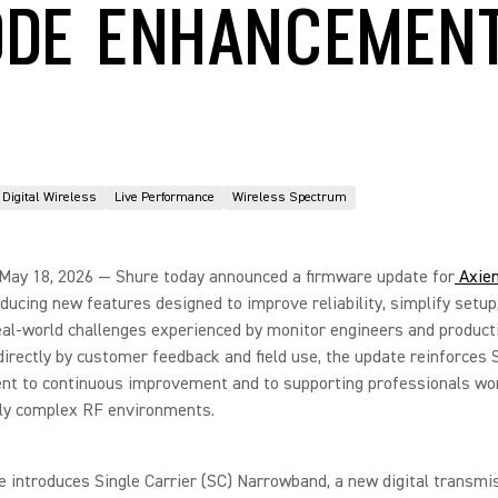
DE ENHANCEMEN
Digital Wireless
Live Performance
Wireless Spectrum
 May 18, 2026 — Shure today announced a firmware update for
Axien
roducing new features designed to improve reliability, simplify setup
al-world challenges experienced by monitor engineers and product
irectly by customer feedback and field use, the update reinforces 
t to continuous improvement and to supporting professionals wor
gly complex RF environments.
 introduces Single Carrier (SC) Narrowband, a new digital transmi