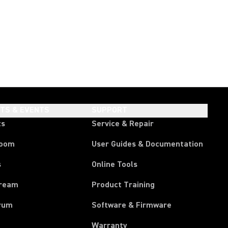
HTS & EVENTS
SUPPORT
ts
Service & Repair
room
User Guides & Documentation
s
Online Tools
tream
Product Training
rum
Software & Firmware
Warranty