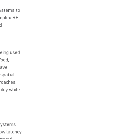
systems to
omplex RF
d
being used
Wood,
have
spatial
roaches.
ploy while
 systems
low latency