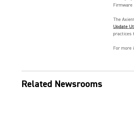
Firmware U
The Axient
Update Uti
practices
For more i
Related Newsrooms