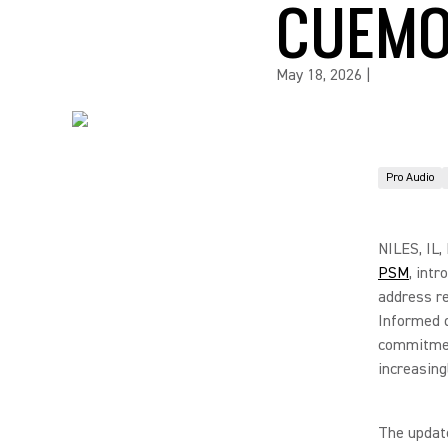
CUEMO
May 18, 2026
|
Pro Audio
NILES, IL,
PSM
, int
address re
Informed d
commitmen
increasin
The update