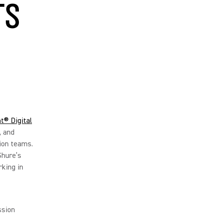
TS
t® Digital
, and
ion teams.
Shure’s
king in
ssion