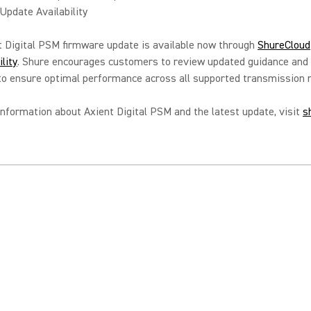
pdate Availability
 Digital PSM firmware update is available now through
ShureCloud
lity
. Shure encourages customers to review updated guidance and
 to ensure optimal performance across all supported transmission
nformation about Axient Digital PSM and the latest update, visit
s