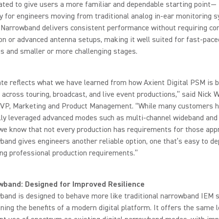
ated to give users a more familiar and dependable starting point—
ly for engineers moving from traditional analog in-ear monitoring 
C Narrowband delivers consistent performance without requiring c
on or advanced antenna setups, making it well suited for fast-pace
s and smaller or more challenging stages.
te reflects what we have learned from how Axient Digital PSM is 
ld across touring, broadcast, and live event productions,” said Nick 
 VP, Marketing and Product Management. “While many customers 
lly leveraged advanced modes such as multi-channel wideband and 
 we know that not every production has requirements for those app
and gives engineers another reliable option, one that’s easy to de
ing professional production requirements.”
wband: Designed for Improved Resilience
band is designed to behave more like traditional narrowband IEM
ining the benefits of a modern digital platform. It offers the same 