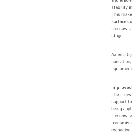
and effici
stability i
This makes
surfaces o
can now ch
stage.
Axient Dig
operation,
equipment
Improved
The firmwa
support f
being appl
can now sc
transmiss
managing d