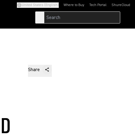
United States (English)
Where to Buy
Tech Portal
ShureCloud
(Opens in a new tab)
(Opens in a new t
Share
ND