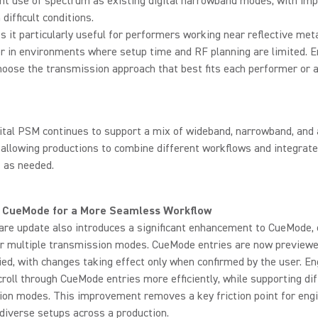
ent use of spectrum as existing digital narrowband modes, with im
n difficult conditions.
 it particularly useful for performers working near reflective met
r in environments where setup time and RF planning are limited. 
oose the transmission approach that best fits each performer or a
ital PSM continues to support a mix of wideband, narrowband, and
 allowing productions to combine different workflows and integrate
 as needed.
 CueMode for a More Seamless Workflow
re update also introduces a significant enhancement to CueMode, 
or multiple transmission modes. CueMode entries are now preview
ied, with changes taking effect only when confirmed by the user. E
roll through CueMode entries more efficiently, while supporting di
ion modes. This improvement removes a key friction point for eng
iverse setups across a production.