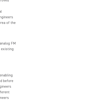
proved
al
Engineers
rea of the
 analog FM
 existing
enabling
ed before
ngineers
fferent
ineers