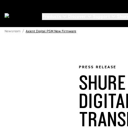
Products
Discover
Support
Shur
Newsroom
/
Axient Digital PSM New Firmware
PRESS RELEASE
SHURE
DIGIT
TRANS