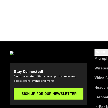
PRODU
Microp
Wirele
Stay Connected!
Get updates about Shure news, product releases,
Video 
special offers, events and more!
Headph
SIGN UP FOR OUR NEWSLETTER
(Opens in a new tab)
Earpho
In-Ear 