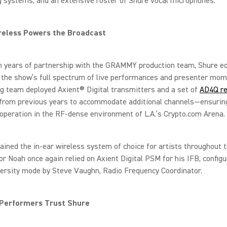
 systems, and an extensive roster of Shure vocal microphones.
reless Powers the Broadcast
on years of partnership with the GRAMMY production team, Shure 
 the show’s full spectrum of live performances and presenter mom
g team deployed Axient® Digital transmitters and a set of
AD4Q re
from previous years to accommodate additional channels—ensurin
peration in the RF-dense environment of L.A.’s Crypto.com Arena.
ined the in-ear wireless system of choice for artists throughout t
r Noah once again relied on Axient Digital PSM for his IFB, configu
versity mode by Steve Vaughn, Radio Frequency Coordinator.
 Performers Trust Shure