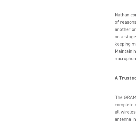
Nathan con
of reasons
another on
on a stage
keeping mi
Maintainin
microphone
A Truste
The GRAMM
complete 
all wirele
antenna in