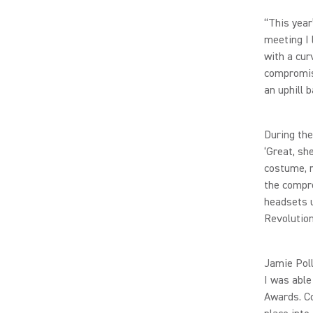
“This year
meeting I
with a cur
compromise
an uphill b
During the
‘Great, sh
costume, r
the compre
headsets u
Revolution
Jamie Poll
I was able
Awards. Co