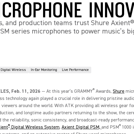
ICROPHONE INNOV
s, and production teams trust Shure Axient® 
SM series microphones to power music’s bi
Digital Wireless
In-Ear Monitoring
Live Performance
®
LES, Feb. 11, 2026
—
At this year’s GRAMMY
Awards,
Shure
mic
ss technology again played a crucial role in delivering pristine audi
f viewers around the world. With ATK providing all wireless gear fo
duction, and longtime audio partners returning to the show, the ce
the reliability, sonic consistency, and broadcast-ready performanc
®
®
ient
Digital Wireless System
,
Axient Digital PSM,
and PSM
1000 