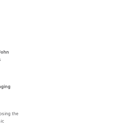
John
s
nging
osing the
ic