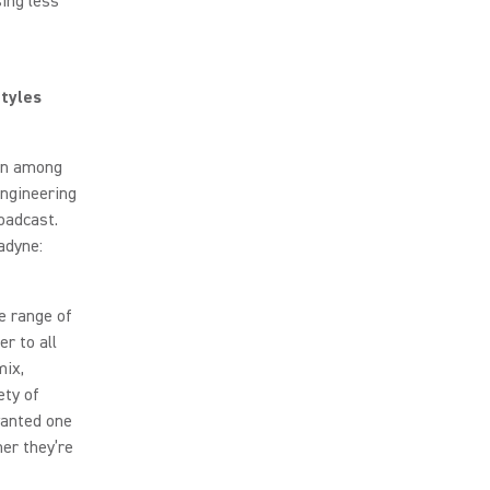
sing less
tyles
ion among
ngineering
oadcast.
adyne:
e range of
r to all
mix,
ety of
wanted one
her they’re