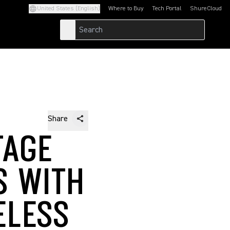
United States (English)
Where to Buy
Tech Portal
ShureCloud
(Opens in a new tab)
(Opens in a new t
Share
TAGE
S WITH
ELESS