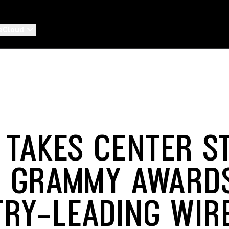
eCloud
 TAKES CENTER S
E GRAMMY AWARD
TRY-LEADING WIR