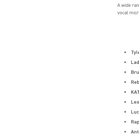
A wide ra
vocal micr
Tyl
Lad
Bru
Reb
KA
Le
Luc
Rap
Ant