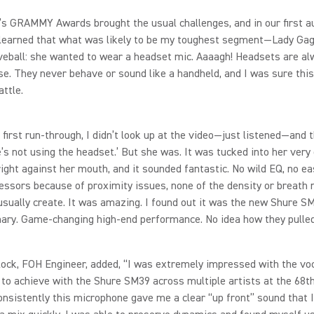
’s GRAMMY Awards brought the usual challenges, and in our first a
 learned that what was likely to be my toughest segment—Lady G
veball: she wanted to wear a headset mic. Aaaagh! Headsets are al
. They never behave or sound like a handheld, and I was sure thi
attle.
 first run‑through, I didn’t look up at the video—just listened—and 
e’s not using the headset.’ But she was. It was tucked into her very
ight against her mouth, and it sounded fantastic. No wild EQ, no ea
ssors because of proximity issues, none of the density or breath 
sually create. It was amazing. I found out it was the new Shure S
ary. Game‑changing high‑end performance. No idea how they pulled 
ock, FOH Engineer, added, “I was extremely impressed with the voc
 to achieve with the Shure SM39 across multiple artists at the 6
nsistently this microphone gave me a clear “up front” sound that I