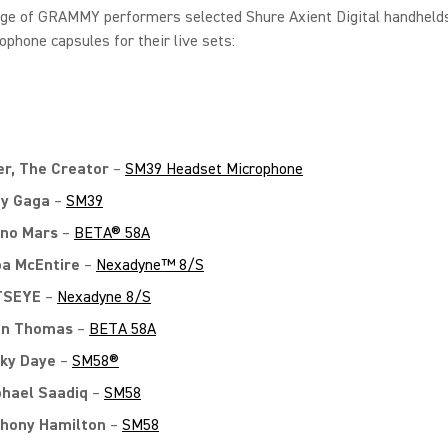
nge of GRAMMY performers selected Shure Axient Digital handheld
ophone capsules for their live sets:
er, The Creator
–
SM39 Headset Microphone
y Gaga
–
SM39
no Mars
–
BETA® 58A
a McEntire
–
Nexadyne™ 8/S
TSEYE
–
Nexadyne 8/S
on Thomas
–
BETA 58A
ky Daye
–
SM58®
hael Saadiq
–
SM58
hony Hamilton
–
SM58