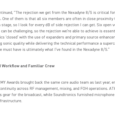
tinued, “The rejection we get from the Nexadyne 8/S is critical for
. One of them is that all six members are often in close proximity 
 stage, so I look for every dB of side rejection I can get. Six open 
 can be challenging, so the rejection we’re able to achieve is essent
cs ‘closed’ with the use of expanders and primary source enhancer
g sonic quality while delivering the technical performance a superc
 must have is ultimately what I’ve found in the Nexadyne 8/S.”
d Workflow and Familiar Crew
Y Awards brought back the same core audio team as last year, e
continuity across RF management, mixing, and FOH operations. AT
ss gear for the broadcast, while Soundtronics furnished microphone
frastructure.