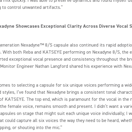
 a mix quickly. I was able to preserve dynamics and found myself u
 to control unwanted artifacts.”
adyne Showcases Exceptional Clarity Across Diverse Vocal S
generation Nexadyne™ 8/S capsule also continued its rapid adopt
ts. With both Reba and KATSEYE performing on Nexadyne 8/S, the e
ted exceptional vocal presence and consistency throughout the br
onitor Engineer Nathan Langford shared his experience with Nex
omes to selecting a capsule for six unique voices performing a wid
 styles, I’ve found that Nexadyne brings a consistent tonal characte
f KATSEYE. The top end, which is paramount for the vocal in the 
 the female voice, remains smooth and present. I didn’t want a vari
capsules on stage that might suit each unique voice individually; I 
at could capture all six voices the way they need to be heard, whet
apping, or shouting into the mic.”