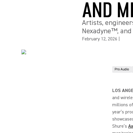
AND M
Artists, engineer
Nexadyne™, and 
February 12, 2026
|
Pro Audio
LOS ANGE
and wirele
millions o
year’s pro
showcased 
Shure’s
Ax