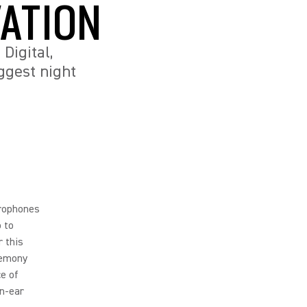
ATION
Digital,
ggest night
rophones
o to
r this
remony
e of
in-ear