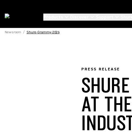
Products
Discover
Support
Shur
Newsroom
/
Shure-Grammy-2026
PRESS RELEASE
SHURE
AT TH
INDUS