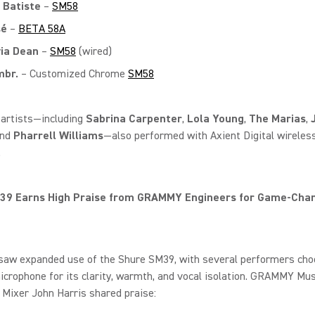
 Batiste
–
SM58
sé
–
BETA 58A
via Dean
–
SM58
(wired)
br.
– Customized Chrome
SM58
 artists—including
Sabrina Carpenter
,
Lola Young
,
The Marias
,
and
Pharrell Williams
—also performed with Axient Digital wireles
.
39 Earns High Praise from GRAMMY Engineers for Game‑Cha
 saw expanded use of the Shure SM39, with several performers cho
crophone for its clarity, warmth, and vocal isolation. GRAMMY Mus
Mixer John Harris shared praise: