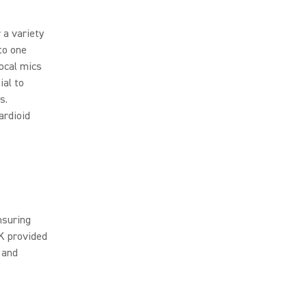
 a variety
to one
vocal mics
ial to
s.
ardioid
nsuring
K provided
 and