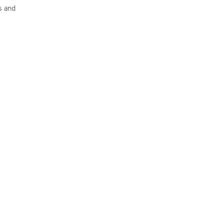
s and