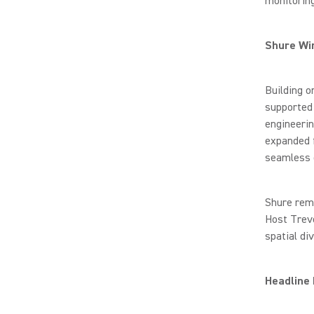
monitoring
Shure Wi
Building 
supported
engineerin
expanded 
seamless o
Shure rema
Host Trevo
spatial di
Headline