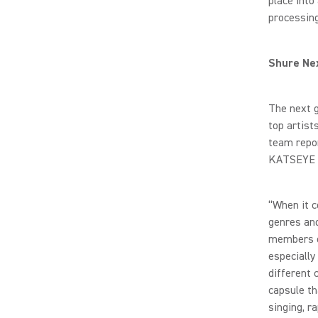
place into
processing
Shure Nex
The next 
top artis
team repor
KATSEYE M
“When it c
genres and
members o
especially
different 
capsule th
singing, r