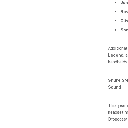
Jon
Ro
Oli
Som
Additional
Legend
, 
handhelds
Shure SM
Sound
This year
headset mi
Broadcast 