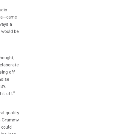
udio
aga—came
ways a
s would be
thought,
 elaborate
sing off
noise
M39.
it off.”
al quality
8th Grammy
 could