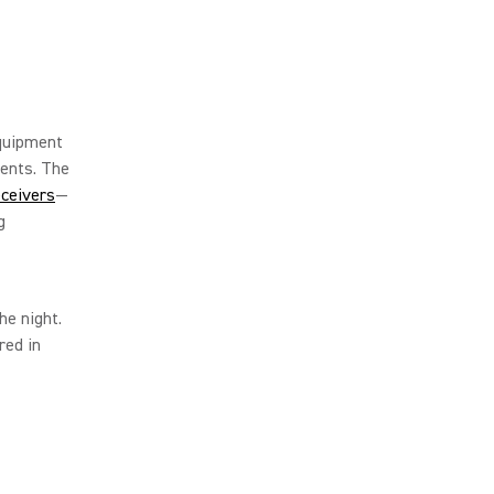
equipment
ents. The
ceivers
—
g
he night.
red in