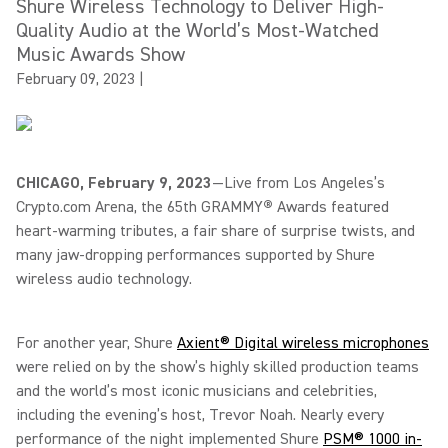
Shure Wireless Technology to Deliver High-
Quality Audio at the World’s Most-Watched
Music Awards Show
February 09, 2023
|
CHICAGO, February 9, 2023
—Live from Los Angeles’s
Crypto.com Arena, the 65th GRAMMY
®
Awards featured
heart-warming tributes, a fair share of surprise twists, and
many jaw-dropping performances supported by Shure
wireless audio technology.
For another year, Shure
Axient® Digital wireless microphones
were relied on by the show’s highly skilled production teams
and the world’s most iconic musicians and celebrities,
including the evening’s host, Trevor Noah. Nearly every
performance of the night implemented Shure
PSM® 1000 in-