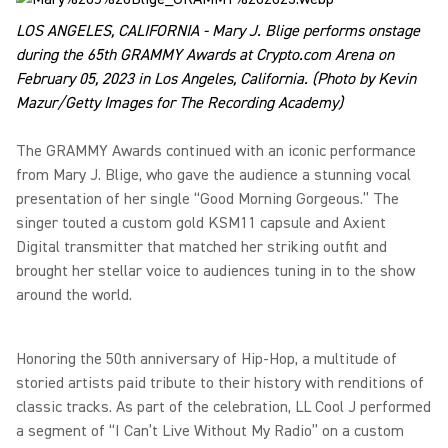
LOS ANGELES, CALIFORNIA - Mary J. Blige performs onstage
during the 65th GRAMMY Awards at Crypto.com Arena on
February 05, 2023 in Los Angeles, California. (Photo by Kevin
Mazur/Getty Images for The Recording Academy)
The GRAMMY Awards continued with an iconic performance
from Mary J. Blige, who gave the audience a stunning vocal
presentation of her single “Good Morning Gorgeous.” The
singer touted a custom gold KSM11 capsule and Axient
Digital transmitter that matched her striking outfit and
brought her stellar voice to audiences tuning in to the show
around the world.
Honoring the 50th anniversary of Hip-Hop, a multitude of
storied artists paid tribute to their history with renditions of
classic tracks. As part of the celebration, LL Cool J performed
a segment of “I Can’t Live Without My Radio” on a custom