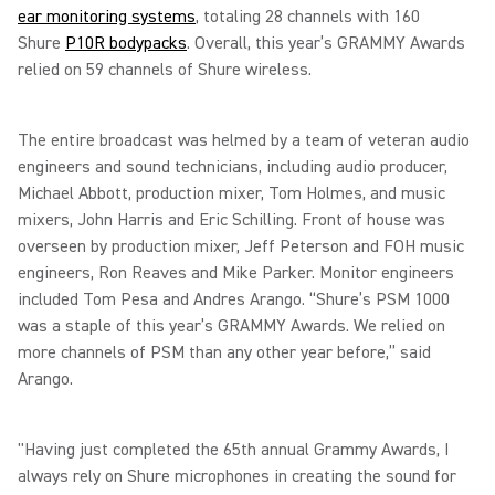
ear monitoring systems
, totaling 28 channels with 160
Shure
P10R bodypacks
. Overall, this year’s GRAMMY Awards
relied on 59 channels of Shure wireless.
The entire broadcast was helmed by a team of veteran audio
engineers and sound technicians, including audio producer,
Michael Abbott, production mixer, Tom Holmes, and music
mixers, John Harris and Eric Schilling. Front of house was
overseen by production mixer, Jeff Peterson and FOH music
engineers, Ron Reaves and Mike Parker. Monitor engineers
included Tom Pesa and Andres Arango. “Shure’s PSM 1000
was a staple of this year’s GRAMMY Awards. We relied on
more channels of PSM than any other year before,” said
Arango.
"Having just completed the 65th annual Grammy Awards, I
always rely on Shure microphones in creating the sound for