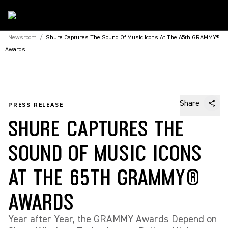
Newsroom
/
Shure Captures The Sound Of Music Icons At The 65th GRAMMY®
Awards
Share
PRESS RELEASE
SHURE CAPTURES THE
SOUND OF MUSIC ICONS
AT THE 65TH GRAMMY®
AWARDS
Year after Year, the GRAMMY Awards Depend on