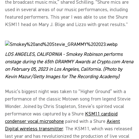
the broadcast music mix,” shared Schilling. “Shure mics are
used in several areas of our music performances, including
featured performers. This year I was able to use the Shure
KSM11 head on Mary J. Blige and Lizzo with great results."
LOS ANGELES, CALIFORNIA - Smokey Robinson performs
onstage during the 65th GRAMMY Awards at Crypto.com Arena
on February 05, 2023 in Los Angeles, California. (Photo by
Kevin Mazur/Getty Images for The Recording Academy)
Music’s biggest night was taken to “Higher Ground” with a
performance of the classic Motown song from legend Stevie
Wonder. Joined by Chris Stapleton, Stevie’s spirited vocal
performance was captured by a Shure
KSM11 cardioid
condenser vocal microphone
paired with a Shure
Axient
Digital wireless transmitter
. The KSM11, which was released
last year and has revolutionized the production of live vocal