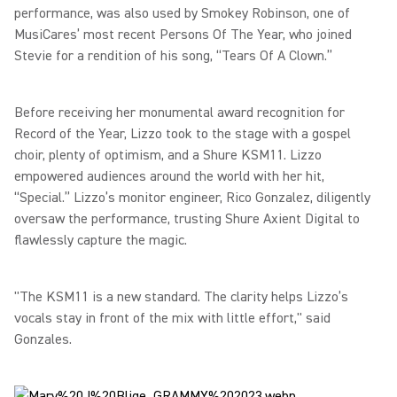
performance, was also used by Smokey Robinson, one of
MusiCares’ most recent Persons Of The Year, who joined
Stevie for a rendition of his song, “Tears Of A Clown.”
Before receiving her monumental award recognition for
Record of the Year, Lizzo took to the stage with a gospel
choir, plenty of optimism, and a Shure KSM11. Lizzo
empowered audiences around the world with her hit,
“Special.” Lizzo’s monitor engineer, Rico Gonzalez, diligently
oversaw the performance, trusting Shure Axient Digital to
flawlessly capture the magic.
"The KSM11 is a new standard. The clarity helps Lizzo’s
vocals stay in front of the mix with little effort," said
Gonzales.