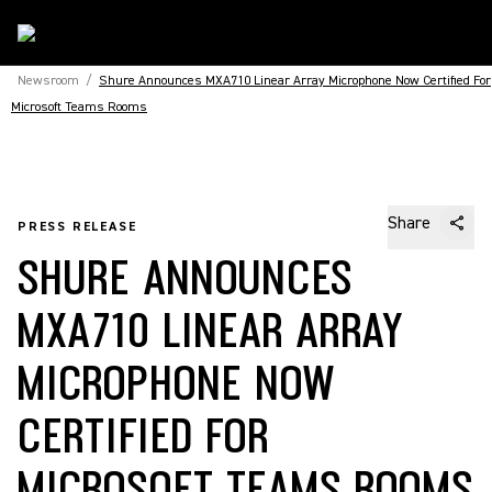
Newsroom
/
Shure Announces MXA710 Linear Array Microphone Now Certified For
Microsoft Teams Rooms
Share
PRESS RELEASE
SHURE ANNOUNCES
MXA710 LINEAR ARRAY
MICROPHONE NOW
CERTIFIED FOR
MICROSOFT TEAMS ROOMS