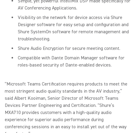
Simple, yet powerful IntelliMix DSP made specifically for
AV Conferencing Applications.
Visibility on the network for device access via Shure
Designer software for easy setup and configuration and
Shure SystemOn software for remote management and
troubleshooting.
Shure Audio Encryption for secure meeting content.
Compatible with Dante Domain Manager software for
roles-based security of Dante-enabled devices.
“Microsoft Teams Certification requires products to meet the
most stringent audio quality standards in the AV industry,”
said Albert Kooiman, Senior Director of Microsoft Teams
Devices Partner Engineering and Certification. “Shure’s
MXA710 provides customers with a high-quality audio
experience for superior audio performance during
conferencing sessions in an easy to install yet out of the way