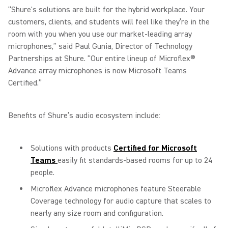
“Shure's solutions are built for the hybrid workplace. Your
customers, clients, and students will feel like they’re in the
room with you when you use our market-leading array
microphones,” said Paul Gunia, Director of Technology
Partnerships at Shure. “Our entire lineup of Microflex®
Advance array microphones is now Microsoft Teams
Certified.”
Benefits of Shure’s audio ecosystem include:
Solutions with products
Certified for Microsoft
Teams
easily fit standards-based rooms for up to 24
people.
Microflex Advance microphones feature Steerable
Coverage technology for audio capture that scales to
nearly any size room and configuration.