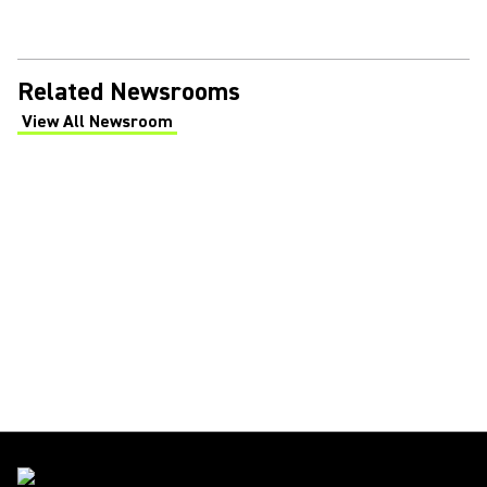
Related Newsrooms
View All Newsroom
(Opens in a new tab)