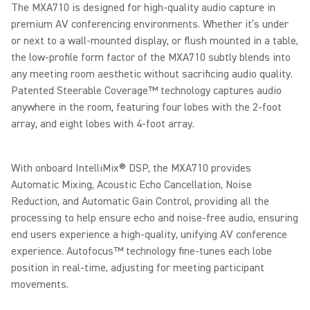
The MXA710 is designed for high-quality audio capture in
premium AV conferencing environments. Whether it’s under
or next to a wall-mounted display, or flush mounted in a table,
the low-profile form factor of the MXA710 subtly blends into
any meeting room aesthetic without sacrificing audio quality.
Patented Steerable Coverage™ technology captures audio
anywhere in the room, featuring four lobes with the 2-foot
array, and eight lobes with 4-foot array.
With onboard IntelliMix® DSP, the MXA710 provides
Automatic Mixing, Acoustic Echo Cancellation, Noise
Reduction, and Automatic Gain Control, providing all the
processing to help ensure echo and noise-free audio, ensuring
end users experience a high-quality, unifying AV conference
experience. Autofocus™ technology fine-tunes each lobe
position in real-time, adjusting for meeting participant
movements.