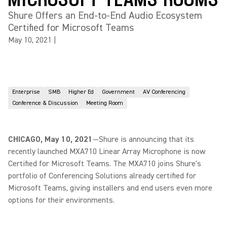
Shure Offers an End-to-End Audio Ecosystem
Certified for Microsoft Teams
May 10, 2021
|
Enterprise
SMB
Higher Ed
Government
AV Conferencing
Conference & Discussion
Meeting Room
CHICAGO, May 10, 2021
—Shure is announcing that its
recently launched MXA710 Linear Array Microphone is now
Certified for Microsoft Teams. The MXA710 joins Shure's
portfolio of Conferencing Solutions already certified for
Microsoft Teams, giving installers and end users even more
options for their environments.