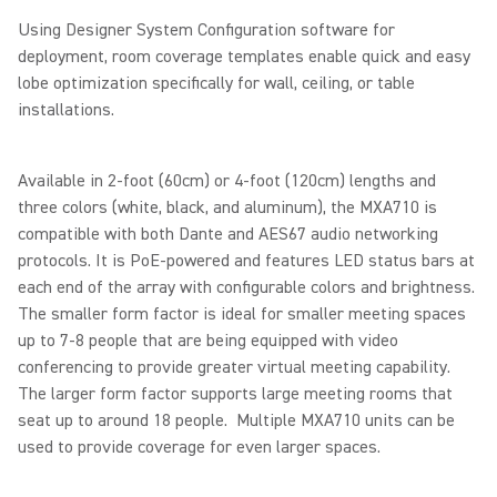
Using Designer System Configuration software for
deployment, room coverage templates enable quick and easy
lobe optimization specifically for wall, ceiling, or table
installations.
Available in 2-foot (60cm) or 4-foot (120cm) lengths and
three colors (white, black, and aluminum), the MXA710 is
compatible with both Dante and AES67 audio networking
protocols. It is PoE-powered and features LED status bars at
each end of the array with configurable colors and brightness.
The smaller form factor is ideal for smaller meeting spaces
up to 7-8 people that are being equipped with video
conferencing to provide greater virtual meeting capability.
The larger form factor supports large meeting rooms that
seat up to around 18 people. Multiple MXA710 units can be
used to provide coverage for even larger spaces.