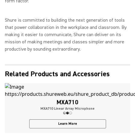
form factor.”
Shure is committed to building the next generation of tools
that power collaboration in the workplace and classroom. By
making it easier to communicate, Shure can deliver on its
mission of making meetings and classes simpler and more
productive by sounding extraordinary.
Related Products and Accessories
MXA710
MXA710 Linear Array Microphone
Learn More