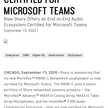
MICROSOFT TEAMS
Now Shure Offers an End-to-End Audio
Ecosystem Certified for Microsoft Teams
September 15, 2020
|
Enterprise
SMB
Higher Ed
Government
EcoSystem
CHICAGO, September 15, 2020
—Shure is announcing that
its new Microflex™ MXN5-C Networked Loudspeaker is now
certified for Microsoft Teams. The MXN5-C joins a select
portfolio of Shure networked systems products – the
Microflex® Advance™ MXA910 Ceiling Array, MXA310 Table
Array Microphones, and the IntelliMix® P300 Audio
Conferencing Processor – that are now certified for Microsoft