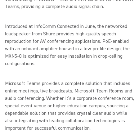
Teams, providing a complete audio signal chain.
Introduced at InfoComm Connected in June, the networked
loudspeaker from Shure provides high-quality speech
reproduction for AV conferencing applications. PoE-enabled
with an onboard amplifier housed in a low-profile design, the
MXN5-C is optimized for easy installation in drop-ceiling
configurations.
Microsoft Teams provides a complete solution that includes
online meetings, live broadcasts, Microsoft Team Rooms and
audio conferencing. Whether it’s a corporate conference room,
special event venue or higher education campus, sourcing a
dependable solution that provides crystal clear audio while
also integrating with leading collaboration technologies is
important for successful communication.