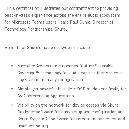
“This certification illustrates our commitment to providing
best-in-class experience across the entire audio ecosystem
for Microsoft Teams users,” said Paul Gunia, Director of
Technology Partnerships, Shure.
Benefits of Shure’s audio ecosystem include:
Microflex Advance microphones feature Steerable
Coverage™ technology for audio capture that scales to
any size room in any configuration
Simple, yet powerful IntelliMix DSP made specifically for
AV Conferencing Applications
Visibility on the network for device access via Shure
Designer software for easy setup and configuration and
Shure SystemOn software for remote management and
troubleshooting