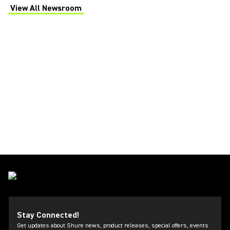
View All Newsroom
(Opens in a new tab)
Stay Connected!
Get updates about Shure news, product releases, special offers, events