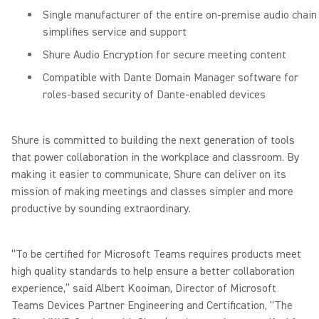
Single manufacturer of the entire on-premise audio chain
simplifies service and support
Shure Audio Encryption for secure meeting content
Compatible with Dante Domain Manager software for
roles-based security of Dante-enabled devices
Shure is committed to building the next generation of tools
that power collaboration in the workplace and classroom. By
making it easier to communicate, Shure can deliver on its
mission of making meetings and classes simpler and more
productive by sounding extraordinary.
“To be certified for Microsoft Teams requires products meet
high quality standards to help ensure a better collaboration
experience,” said Albert Kooiman, Director of Microsoft
Teams Devices Partner Engineering and Certification, “The