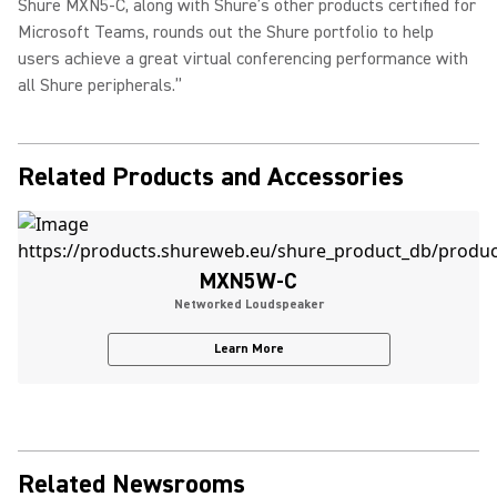
Shure MXN5-C, along with Shure’s other products certified for
Microsoft Teams, rounds out the Shure portfolio to help
users achieve a great virtual conferencing performance with
all Shure peripherals.”
Related Products and Accessories
MXN5W-C
Networked Loudspeaker
Learn More
Related Newsrooms