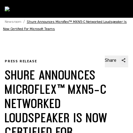
Newsroom
/
Shure Announces Microflex™ MXN5-C Networked Loudspeaker Is
Now Certified For Microsoft Teams
Share
PRESS RELEASE
SHURE ANNOUNCES
MICROFLEX™ MXN5-C
NETWORKED
LOUDSPEAKER IS NOW
CERTIFIED FOR