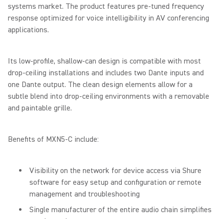
systems market. The product features pre-tuned frequency
response optimized for voice intelligibility in AV conferencing
applications.
Its low-profile, shallow-can design is compatible with most
drop-ceiling installations and includes two Dante inputs and
one Dante output. The clean design elements allow for a
subtle blend into drop-ceiling environments with a removable
and paintable grille.
Benefits of MXN5-C include:
Visibility on the network for device access via Shure
software for easy setup and configuration or remote
management and troubleshooting
Single manufacturer of the entire audio chain simplifies