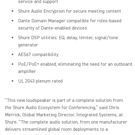
service and support
Shure Audio Encryption for secure meeting content
Dante Domain Manager compatible for roles-based
security of Dante-enabled devices
Shure DSP utilities: EQ, delay, limiter, signal/tone
generator
AES67 compatibility
PoE/PoE+ enabled, eliminating the need for an outboard
amplifier
UL 2043 plenum rated
“This new loudspeaker is part of a complete solution from
the Shure Audio Ecosystem for Conferencing,” said Chris
Merrick, Global Marketing Director, Integrated Systems, at
Shure. “The complete audio solution, from one manufacturer
delivers streamlined global room deployments to a