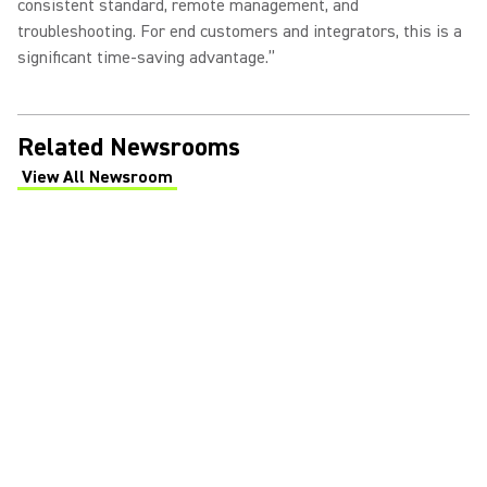
consistent standard, remote management, and
troubleshooting. For end customers and integrators, this is a
significant time-saving advantage.”
Related Newsrooms
View All Newsroom
(Opens in a new tab)