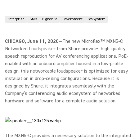
Enterprise
SMB
Higher Ed
Government
EcoSystem
CHICAGO, June 11, 2020
—The new Microflex™ MXN5-C
Networked Loudspeaker from Shure provides high-quality
speech reproduction for AV conferencing applications. PoE-
enabled with an onboard amplifier housed in a low-profile
design, this networkable loudspeaker is optimized for easy
installation in drop-ceiling configurations. Because it is
designed by Shure, it integrates seamlessly with the
Company’s conferencing audio ecosystem of networked
hardware and software for a complete audio solution.
The MXN5-C provides a necessary solution to the integrated