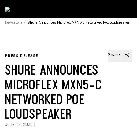
Newsroom
/
Shure Announces Microflex MXN5-C Networked PoE Loudspeaker
Share
PRESS RELEASE
SHURE ANNOUNCES
MICROFLEX MXN5-C
NETWORKED POE
LOUDSPEAKER
June 12, 2020
|