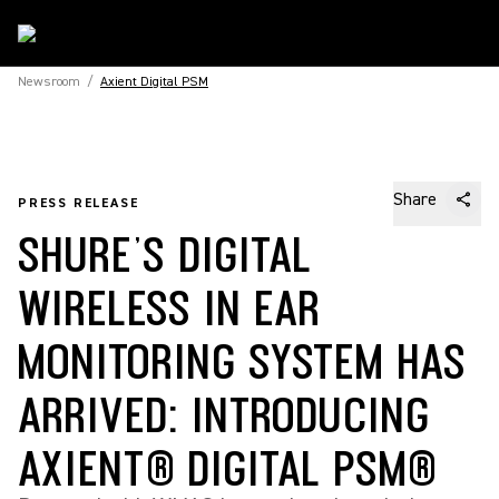
Newsroom
/
Axient Digital PSM
Share
PRESS RELEASE
SHURE’S DIGITAL
WIRELESS IN EAR
MONITORING SYSTEM HAS
ARRIVED: INTRODUCING
AXIENT® DIGITAL PSM®