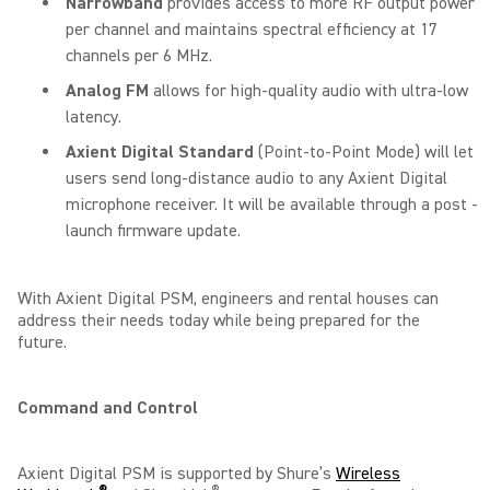
Narrowband
provides access to more RF output power
per channel and maintains spectral efficiency at 17
channels per 6 MHz.
Analog FM
allows for high-quality audio with ultra-low
latency.
Axient Digital Standard
(Point-to-Point Mode) will let
users send long-distance audio to any Axient Digital
microphone receiver. It will be available through a post -
launch firmware update.
With Axient Digital PSM, engineers and rental houses can
address their needs today while being prepared for the
future.
Command and Control
Axient Digital PSM is supported by Shure’s
Wireless