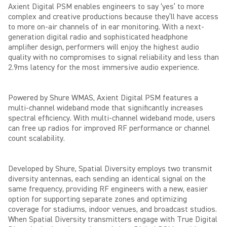
Axient Digital PSM enables engineers to say ‘yes’ to more
complex and creative productions because they’ll have access
to more on-air channels of in ear monitoring. With a next-
generation digital radio and sophisticated headphone
amplifier design, performers will enjoy the highest
audio
quality with no compromises to signal reliability and less than
2.9ms latency for the most immersive audio experience.
Powered by Shure WMAS, Axient Digital PSM features a
multi-channel wideband mode that significantly increases
spectral efficiency. With multi-channel wideband mode, users
can free up radios for improved RF performance or channel
count scalability.
Developed by Shure, Spatial Diversity employs two transmit
diversity antennas, each sending an identical signal on the
same frequency, providing RF engineers with a new, easier
option for supporting separate zones and optimizing
coverage for stadiums, indoor venues, and broadcast studios.
When Spatial Diversity transmitters engage with True Digital