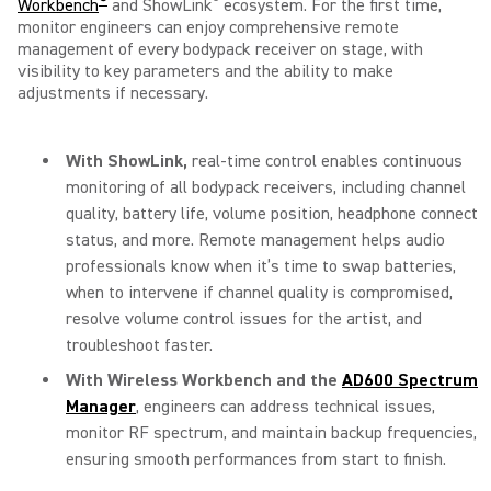
®
®
Workbench
and ShowLink
ecosystem. For the first time,
monitor engineers can enjoy comprehensive remote
management of every bodypack receiver on stage, with
visibility to key parameters and the ability to make
adjustments if necessary.
With
ShowLink,
real-time control enables continuous
monitoring of all bodypack receivers, including channel
quality, battery life, volume position, headphone connect
status, and more. Remote management helps audio
professionals know when it’s time to swap batteries,
when to intervene if channel quality is compromised,
resolve volume control issues for the artist, and
troubleshoot faster.
With
Wireless Workbench
and the
AD600 Spectrum
Manager
, engineers can address technical issues,
monitor RF spectrum, and maintain backup frequencies,
ensuring smooth performances from start to finish.