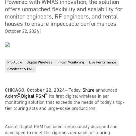
Powered with WMAS innovation, the solution
offers unmatched flexibility and scalability for
monitor engineers, RF engineers, and rental
houses to ensure impeccable performances
October 22, 2024
|
Pro Audio
Digital Wireless
In-Ear Monitoring
Live Performance
Broadcast & ENG
CHICAGO, October 22, 2024
—Today,
Shure
announced
®
®
,
Axient
Digital PSM
its first digital wireless in ear
monitoring solution that exceeds the needs of today’s top-
tier touring acts and large-scale productions.
Axient Digital PSM has been meticulously designed and
developed to meet the rigorous demands of touring