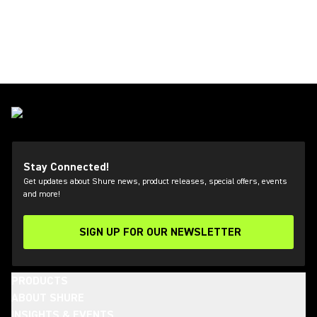
Stay Connected!
Get updates about Shure news, product releases, special offers, events
and more!
SIGN UP FOR OUR NEWSLETTER
(Opens in a new tab)
PRODUCTS
ABOUT SHURE
INSIGHTS & EVENTS