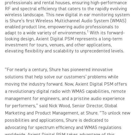
professionals and rental houses, ensuring high-performance
RF and spectral efficiency that caters to the rapidly evolving
wireless landscape. This new digital in ear monitoring system
is Shure’s first Wireless Multichannel Audio System (WMAS)
enabled product line, empowering audio professionals to
1
adapt to a wide variety of environments.
With its forward-
looking design, Axient Digital PSM represents a long-term
investment for tours, venues, and other applications,
elevating flexibility and scalability to unprecedented levels.
“For nearly a century, Shure has pioneered innovative
solutions that help solve our customers’ problems while
moving the industry forward. Now, Axient Digital PSM offers
a revolutionary digital radio with WMAS capabilities, remote
management for engineers, and a pristine audio experience
for performers,” said Nick Wood, Senior Director, Global
Marketing and Product Management, at Shure. “To unlock new
possibilities and applications, Shure is dedicated to
advocating for spectrum efficiency and WMAS regulations
worldwide. Axient Digital PSM takes advantage of this