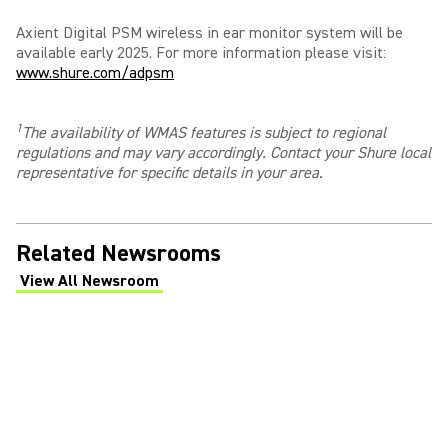
Axient Digital PSM wireless in ear monitor system will be
available early 2025. For more information please visit:
www.shure.com/adpsm
1
The availability of WMAS features is subject to regional
regulations and may vary accordingly. Contact your Shure local
representative for specific details in your area
.
Related Newsrooms
View All Newsroom
(Opens in a new tab)