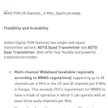
Flexibility and Scalability
Axient Digital PSM features two single rack space
transmitter options:
ADTQ Quad Transmitter
and
ADTD
Dual Transmitter.
Both
offer four flexible and powerful
transmission modes.
Multi-channel Wideband
(available regionally
according to WMAS regulations)
, supporting up to 28
channels per 6 MHz in the US and 40 channels per 8 MHz
in Europe. This exceeds FCC’s requirement for WMAS to
have a mode of operation in which it can operate with at
least three audio channels per MHz.