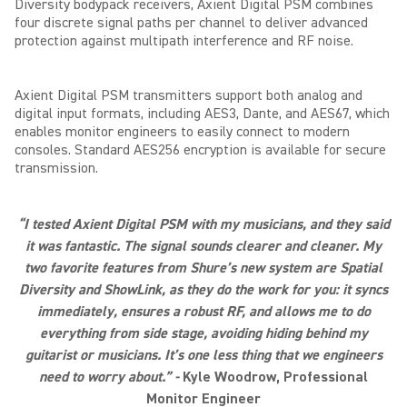
Diversity bodypack receivers, Axient Digital PSM combines
four discrete signal paths per channel to deliver advanced
protection against multipath interference and RF noise.
Axient Digital PSM transmitters support both analog and
digital input formats, including AES3, Dante, and AES67, which
enables monitor engineers to easily connect to modern
consoles. Standard AES256 encryption is available for secure
transmission.
“I tested Axient Digital PSM with my musicians, and they said
it was fantastic. The signal sounds clearer and cleaner. My
two favorite features from Shure’s new system are Spatial
Diversity and ShowLink, as they do the work for you: it syncs
immediately, ensures a robust RF, and allows me to do
everything from side stage, avoiding hiding behind my
guitarist or musicians. It’s one less thing that we engineers
need to worry about.” -
Kyle
Woodrow
, Professional
Monitor Engineer