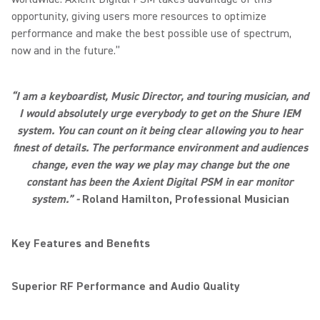
opportunity, giving users more resources to optimize
performance and make the best possible use of spectrum,
now and in the future.”
“I am a keyboardist, Music Director, and touring musician, and
I would absolutely urge everybody to get on the Shure IEM
system. You can count on it being clear allowing you to hear
finest of details. The performance environment and audiences
change, even the way we play may change but the one
constant has been the Axient Digital PSM in ear monitor
system.” -
Roland Hamilton, Professional Musician
Key Features and Benefits
Superior RF Performance and Audio Quality