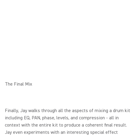
The Final Mix
Finally, Jay walks through all the aspects of mixing a drum kit
including EQ, PAN, phase, levels, and compression - all in
context with the entire kit to produce a coherent final result.
Jay even experiments with an interesting special effect