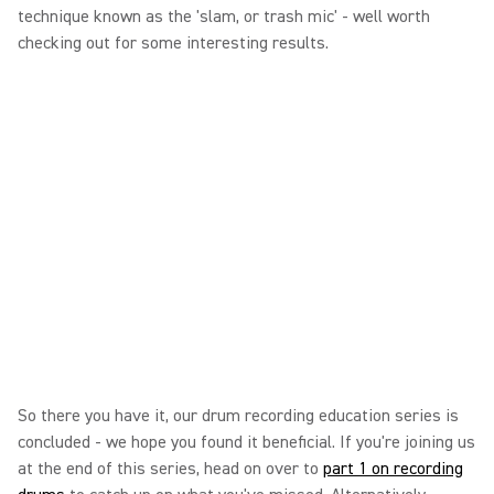
technique known as the 'slam, or trash mic' - well worth
checking out for some interesting results.
So there you have it, our drum recording education series is
concluded - we hope you found it beneficial. If you're joining us
at the end of this series, head on over to
part 1 on recording