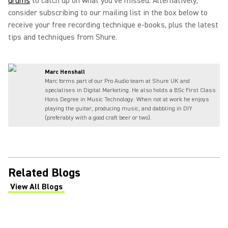
drums
to catch up on what you've missed. Alternatively,
consider subscribing to our mailing list in the box below to
receive your free recording technique e-books, plus the latest
tips and techniques from Shure.
Marc Henshall
Marc forms part of our Pro Audio team at Shure UK and
specialises in Digital Marketing. He also holds a BSc First Class
Hons Degree in Music Technology. When not at work he enjoys
playing the guitar, producing music, and dabbling in DIY
(preferably with a good craft beer or two).
Related Blogs
View All Blogs
(Opens in a new tab)