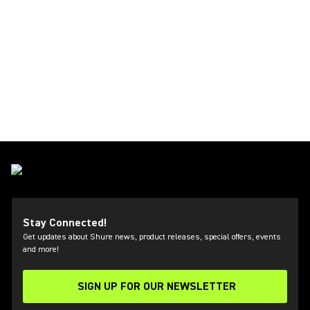
Stay Connected!
Get updates about Shure news, product releases, special offers, events
and more!
SIGN UP FOR OUR NEWSLETTER
(Opens in a new tab)