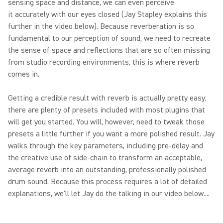
sensing space and distance, we can even perceive
it accurately with our eyes closed (Jay Stapley explains this
further in the video below). Because reverberation is so
fundamental to our perception of sound, we need to recreate
the sense of space and reflections that are so often missing
from studio recording environments; this is where reverb
comes in.
Getting a credible result with reverb is actually pretty easy;
there are plenty of presets included with most plugins that
will get you started. You will, however, need to tweak those
presets a little further if you want a more polished result. Jay
walks through the key parameters, including pre-delay and
the creative use of side-chain to transform an acceptable,
average reverb into an outstanding, professionally polished
drum sound. Because this process requires a lot of detailed
explanations, we'll let Jay do the talking in our video below....