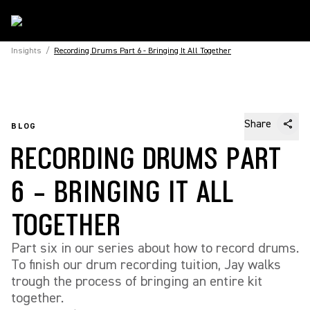
Insights
/
Recording Drums Part 6 - Bringing It All Together
Share
BLOG
RECORDING DRUMS PART
6 - BRINGING IT ALL
TOGETHER
Part six in our series about how to record drums.
To finish our drum recording tuition, Jay walks
trough the process of bringing an entire kit
together.