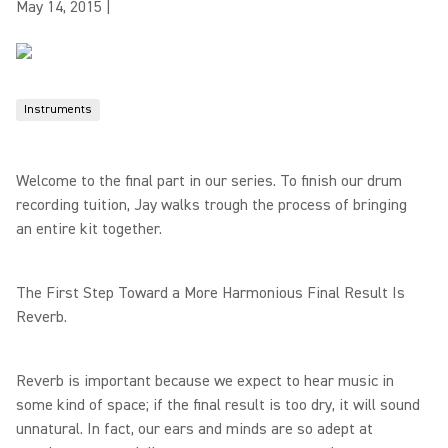
May 14, 2015
|
Instruments
Welcome to the final part in our series. To finish our drum
recording tuition, Jay walks trough the process of bringing
an entire kit together.
The First Step Toward a More Harmonious Final Result Is
Reverb.
Reverb is important because we expect to hear music in
some kind of space; if the final result is too dry, it will sound
unnatural. In fact, our ears and minds are so adept at