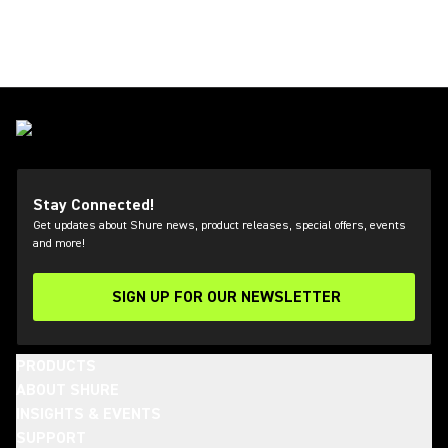
Stay Connected!
Get updates about Shure news, product releases, special offers, events
and more!
SIGN UP FOR OUR NEWSLETTER
(Opens in a new tab)
PRODUCTS
ABOUT SHURE
INSIGHTS & EVENTS
SUPPORT