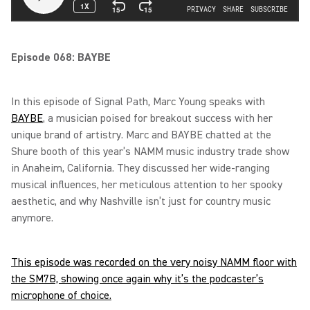
Episode 068: BAYBE
In this episode of Signal Path, Marc Young speaks with
BAYBE
, a musician poised for breakout success with her
unique brand of artistry. Marc and BAYBE chatted at the
Shure booth of this year’s NAMM music industry trade show
in Anaheim, California. They discussed her wide-ranging
musical influences, her meticulous attention to her spooky
aesthetic, and why Nashville isn’t just for country music
anymore.
This episode was recorded on the very noisy NAMM floor with
the SM7B, showing once again why it’s the podcaster’s
microphone of choice.