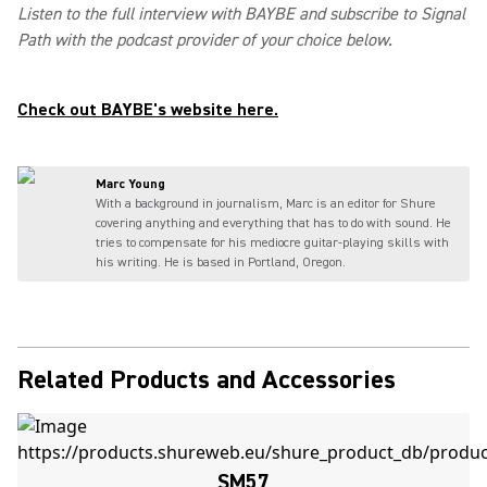
Listen to the full interview with BAYBE and subscribe to Signal
Path with the podcast provider of your choice below.
Check out BAYBE's website here.
Marc Young
With a background in journalism, Marc is an editor for Shure
covering anything and everything that has to do with sound. He
tries to compensate for his mediocre guitar-playing skills with
his writing. He is based in Portland, Oregon.
Related Products and Accessories
SM57