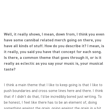
Well, it really shows, I mean, down from, I think you even
have some cannibal related merch going on there, you
have all kinds of stuff. How do you describe it? I mean, is
it really, you said you have that concept for each song.
Is there, a common theme that goes through it, or is it
really as eclectic as you say your music is, your musical
taste?
I think a main theme that I like to keep going is that I like to
push boundaries and cross some lines here and there. I think
that if I didn't do that, I'd be incredibly bored just writing. To
be honest, I feel like there has to be an element of, doing
something against the grain, going against the grain in a bit.