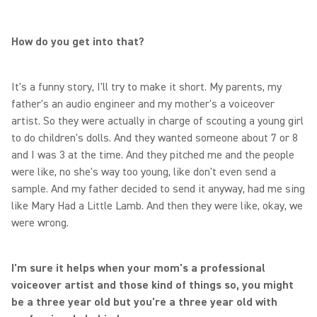
How do you get into that?
It's a funny story, I'll try to make it short. My parents, my
father's an audio engineer and my mother's a voiceover
artist. So they were actually in charge of scouting a young girl
to do children's dolls. And they wanted someone about 7 or 8
and I was 3 at the time. And they pitched me and the people
were like, no she's way too young, like don't even send a
sample. And my father decided to send it anyway, had me sing
like Mary Had a Little Lamb. And then they were like, okay, we
were wrong.
I'm sure it helps when your mom's a professional
voiceover artist and those kind of things so, you might
be a three year old but you're a three year old with