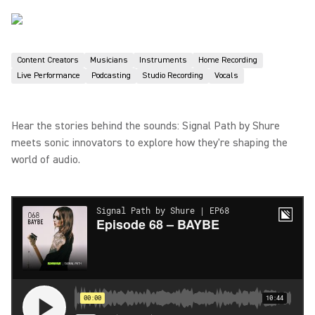
Content Creators
Musicians
Instruments
Home Recording
Live Performance
Podcasting
Studio Recording
Vocals
Hear the stories behind the sounds: Signal Path by Shure
meets sonic innovators to explore how they're shaping the
world of audio.