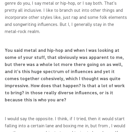
genre do you, I say metal or hip-hop, or I say both. That's
pretty all inclusive. I like to branch out into other things and
incorporate other styles like, just rap and some folk elements
and songwriting influences. But I, I generally stay in the
metal-rock realm.
You said metal and hip-hop and when I was looking at
some of your stuff, that obviously was apparent to me,
but there was a whole lot more there going on as well,
and it's this huge spectrum of influences and yet it
comes together cohesively, which I thought was quite
impressive. How does that happen? Is that a lot of work
to bring? in those really diverse influences, or is it
because this is who you are?
I would say the opposite. I think, if I tried, then it would start
falling into a certain lane and boxing me in, but from , I would