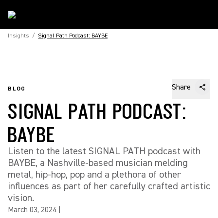
Insights
/
Signal Path Podcast: BAYBE
Share
BLOG
SIGNAL PATH PODCAST:
BAYBE
Listen to the latest SIGNAL PATH podcast with
BAYBE, a Nashville-based musician melding
metal, hip-hop, pop and a plethora of other
influences as part of her carefully crafted artistic
vision.
March 03, 2024
|