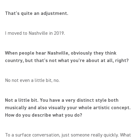
That's quite an adjustment.
I moved to Nashville in 2019.
When people hear Nashville, obviously they think
country, but that's not what you're about at all, right?
No not even a little bit, no.
Not a little bit. You have a very distinct style both
musically and also visually your whole artistic concept.
How do you describe what you do?
To a surface conversation, just someone really quickly. What