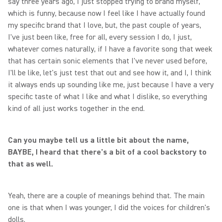
say three years ago, I just stopped trying to brand myself,
which is funny, because now I feel like I have actually found
my specific brand that I love, but, the past couple of years,
I've just been like, free for all, every session I do, I just,
whatever comes naturally, if I have a favorite song that week
that has certain sonic elements that I've never used before,
I'll be like, let's just test that out and see how it, and I, I think
it always ends up sounding like me, just because I have a very
specific taste of what I like and what I dislike, so everything
kind of all just works together in the end.
Can you maybe tell us a little bit about the name,
BAYBE, I heard that there's a bit of a cool backstory to
that as well.
Yeah, there are a couple of meanings behind that. The main
one is that when I was younger, I did the voices for children's
dolls.