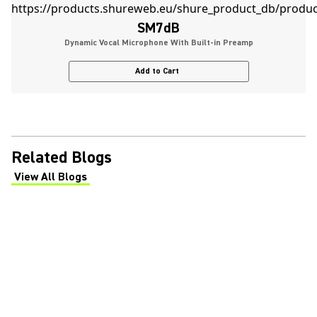
SM7dB
Dynamic Vocal Microphone With Built-in Preamp
Add to Cart
Related Blogs
View All Blogs
(Opens in a new tab)