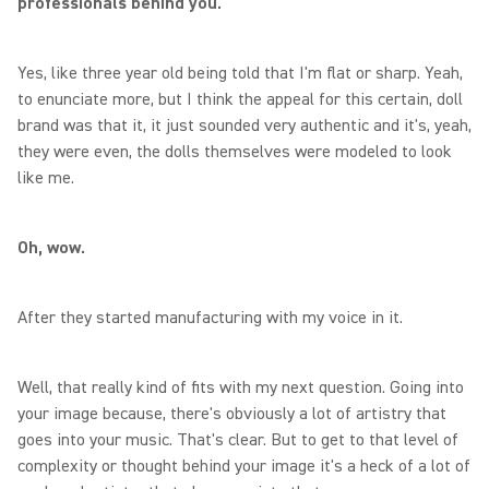
professionals behind you.
Yes, like three year old being told that I'm flat or sharp. Yeah,
to enunciate more, but I think the appeal for this certain, doll
brand was that it, it just sounded very authentic and it's, yeah,
they were even, the dolls themselves were modeled to look
like me.
Oh, wow.
After they started manufacturing with my voice in it.
Well, that really kind of fits with my next question. Going into
your image because, there's obviously a lot of artistry that
goes into your music. That's clear. But to get to that level of
complexity or thought behind your image it's a heck of a lot of