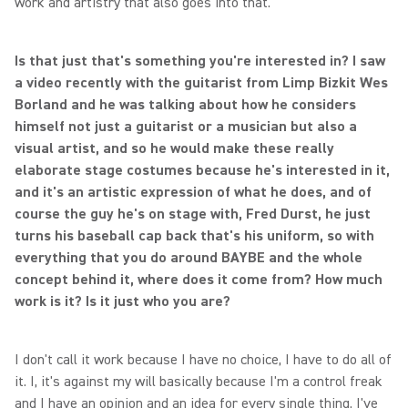
work and artistry that also goes into that.
Is that just that's something you're interested in? I saw
a video recently with the guitarist from Limp Bizkit Wes
Borland and he was talking about how he considers
himself not just a guitarist or a musician but also a
visual artist, and so he would make these really
elaborate stage costumes because he's interested in it,
and it's an artistic expression of what he does, and of
course the guy he's on stage with, Fred Durst, he just
turns his baseball cap back that's his uniform, so with
everything that you do around BAYBE and the whole
concept behind it, where does it come from? How much
work is it? Is it just who you are?
I don't call it work because I have no choice, I have to do all of
it. I, it's against my will basically because I'm a control freak
and I have an opinion and an idea for every single thing. I've