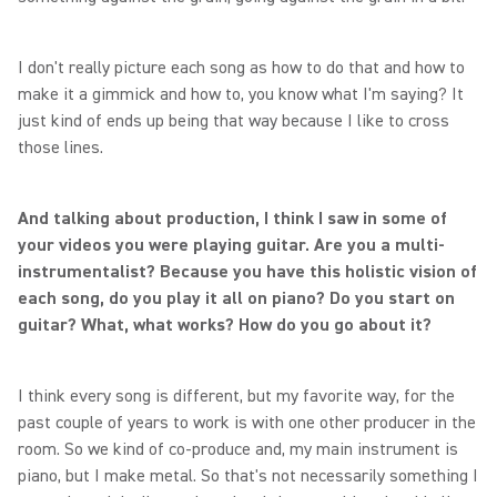
I don't really picture each song as how to do that and how to
make it a gimmick and how to, you know what I'm saying? It
just kind of ends up being that way because I like to cross
those lines.
And talking about production, I think I saw in some of
your videos you were playing guitar. Are you a multi-
instrumentalist? Because you have this holistic vision of
each song, do you play it all on piano? Do you start on
guitar? What, what works? How do you go about it?
I think every song is different, but my favorite way, for the
past couple of years to work is with one other producer in the
room. So we kind of co-produce and, my main instrument is
piano, but I make metal. So that's not necessarily something I