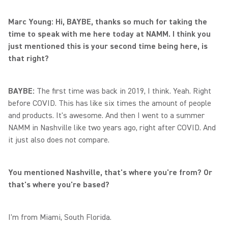
Marc Young: Hi, BAYBE, thanks so much for taking the
time to speak with me here today at NAMM. I think you
just mentioned this is your second time being here, is
that right?
BAYBE:
The first time was back in 2019, I think. Yeah. Right
before COVID. This has like six times the amount of people
and products. It's awesome. And then I went to a summer
NAMM in Nashville like two years ago, right after COVID. And
it just also does not compare.
You mentioned Nashville, that's where you're from? Or
that's where you're based?
I'm from Miami, South Florida.