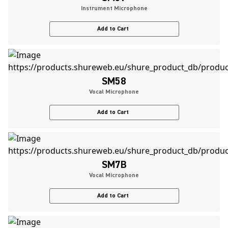
Instrument Microphone
Add to Cart
SM58
Vocal Microphone
Add to Cart
SM7B
Vocal Microphone
Add to Cart