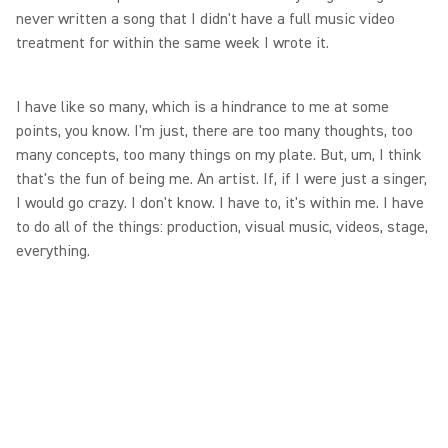
never written a song that I didn't have a full music video
treatment for within the same week I wrote it.
I have like so many, which is a hindrance to me at some
points, you know. I'm just, there are too many thoughts, too
many concepts, too many things on my plate. But, um, I think
that's the fun of being me. An artist. If, if I were just a singer,
I would go crazy. I don't know. I have to, it's within me. I have
to do all of the things: production, visual music, videos, stage,
everything.