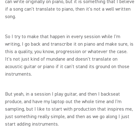
can write originally on piano, but it is something that I believe
if a song can't translate to piano, then it's not a well written
song.
So I try to make that happen in every session while I'm
writing, I go back and transcribe it on piano and make sure, is
this a quality, you know, progression or whatever the case.
It's not just kind of mundane and doesn't translate on
acoustic guitar or piano if it can't stand its ground on those
instruments.
But yeah, in a session I play guitar, and then I backseat
produce, and have my laptop out the whole time and I'm
sampling, but I like to start with production that inspires me,
just something really simple, and then as we go along I just
start adding instruments.