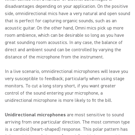
disadvantages depending on your application. On the positive
side, omnidirectional mics have a very natural and open sound
that is perfect for capturing organic sounds, such as an
acoustic guitar. On the other hand, Omni mics pick up more
room ambience, which can be desirable so long as you have
great sounding room acoustics. In any case, the balance of
direct and ambient sound can be controlled by varying the
distance of the microphone from the instrument.
In a live scenario, omnidirectional microphones will leave you
very susceptible to feedback; particularly when using stage
monitors. To cut a long story short, if you want greater
control of the sound entering your microphone, a
unidirectional microphone is more likely to fit the bill.
Unidirectional microphones
are most sensitive to sound
arriving from one particular direction. The most common type
is a cardioid (heart-shaped) response. This polar pattern has