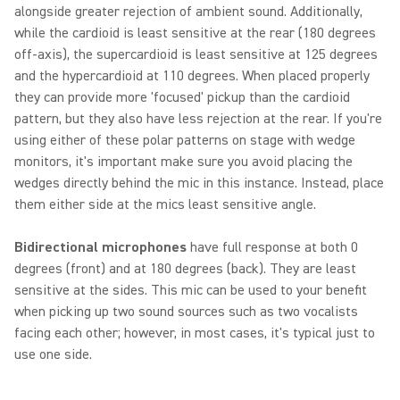
alongside greater rejection of ambient sound. Additionally,
while the cardioid is least sensitive at the rear (180 degrees
off-axis), the supercardioid is least sensitive at 125 degrees
and the hypercardioid at 110 degrees. When placed properly
they can provide more 'focused' pickup than the cardioid
pattern, but they also have less rejection at the rear. If you're
using either of these polar patterns on stage with wedge
monitors, it's important make sure you avoid placing the
wedges directly behind the mic in this instance. Instead, place
them either side at the mics least sensitive angle.
Bidirectional microphones
have full response at both 0
degrees (front) and at 180 degrees (back). They are least
sensitive at the sides. This mic can be used to your benefit
when picking up two sound sources such as two vocalists
facing each other; however, in most cases, it's typical just to
use one side.