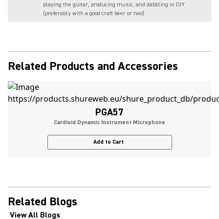
playing the guitar, producing music, and dabbling in DIY
(preferably with a good craft beer or two).
Related Products and Accessories
PGA57
Cardioid Dynamic Instrument Microphone
Add to Cart
Related Blogs
View All Blogs