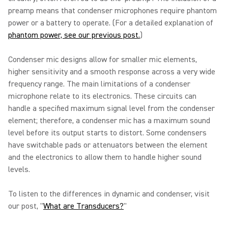
preamp means that condenser microphones require phantom
power or a battery to operate. (For a detailed explanation of
phantom power, see our previous post.
)
Condenser mic designs allow for smaller mic elements,
higher sensitivity and a smooth response across a very wide
frequency range. The main limitations of a condenser
microphone relate to its electronics. These circuits can
handle a specified maximum signal level from the condenser
element; therefore, a condenser mic has a maximum sound
level before its output starts to distort. Some condensers
have switchable pads or attenuators between the element
and the electronics to allow them to handle higher sound
levels.
To listen to the differences in dynamic and condenser, visit
our post, "
What are Transducers?
"