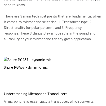
need to know.
There are 3 main technical points that are fundamental when
it comes to microphone selection: 1. Transducer type, 2.
Directionality (or polar pattern), and 3. Frequency
response.These 3 things play a huge role in the sound and
suitability of your microphone for any given application.
Shure PGA57 - dynamic mic
Understanding Microphone Transducers
A microphone is essentially a transducer, which converts