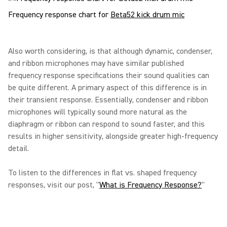
Frequency response chart for
Beta52 kick drum mic
Also worth considering, is that although dynamic, condenser,
and ribbon microphones may have similar published
frequency response specifications their sound qualities can
be quite different. A primary aspect of this difference is in
their transient response. Essentially, condenser and ribbon
microphones will typically sound more natural as the
diaphragm or ribbon can respond to sound faster, and this
results in higher sensitivity, alongside greater high-frequency
detail.
To listen to the differences in flat vs. shaped frequency
responses, visit our post, "
What is Frequency Response?
"