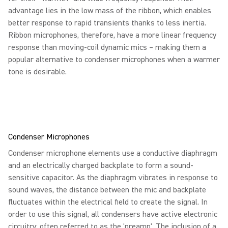
advantage lies in the low mass of the ribbon, which enables
better response to rapid transients thanks to less inertia.
Ribbon microphones, therefore, have a more linear frequency
response than moving-coil dynamic mics – making them a
popular alternative to condenser microphones when a warmer
tone is desirable.
Condenser Microphones
Condenser microphone elements use a conductive diaphragm
and an electrically charged backplate to form a sound-
sensitive capacitor. As the diaphragm vibrates in response to
sound waves, the distance between the mic and backplate
fluctuates within the electrical field to create the signal. In
order to use this signal, all condensers have active electronic
circuitry; often referred to as the 'preamp'. The inclusion of a