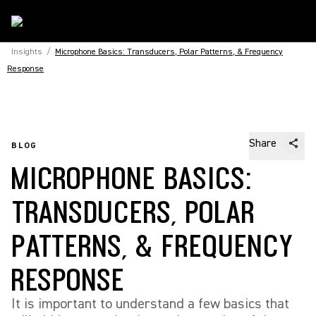
Insights
/
Microphone Basics: Transducers, Polar Patterns, & Frequency
Response
Share
BLOG
MICROPHONE BASICS:
TRANSDUCERS, POLAR
PATTERNS, & FREQUENCY
RESPONSE
It is important to understand a few basics that