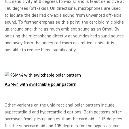
full sensitivity at 0 degrees (on-axis) and is least sensitive at
180 degrees (off-axis). Unidirectional microphones are used
to isolate the desired on-axis sound from unwanted off-axis
sound. To further emphasise this point, the cardioid mic picks
up around one-third as much ambient sound as an Omni. By
pointing the microphone directly at your desired sound source
and away from the undesired room or ambient noise it is
possible to reduce bleed significantly.
KSM44 with switchable polar pattern
Other variants on the unidirectional polar pattern include
supercardioid and hypercardioid options. Both patterns offer
narrower front pickup angles than the cardioid – 115 degrees
for the supercardioid and 105 degrees for the hypercardioid –