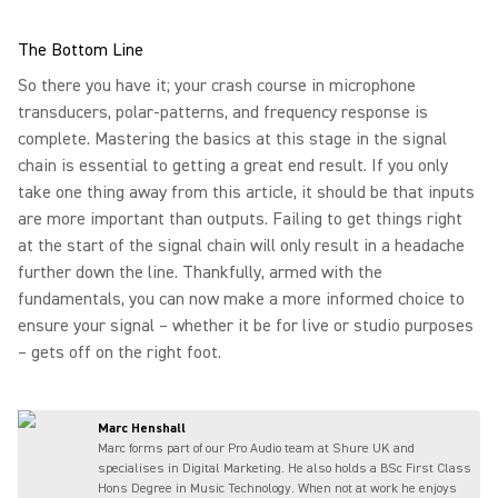
The Bottom Line
So there you have it; your crash course in microphone
transducers, polar-patterns, and frequency response is
complete. Mastering the basics at this stage in the signal
chain is essential to getting a great end result. If you only
take one thing away from this article, it should be that inputs
are more important than outputs. Failing to get things right
at the start of the signal chain will only result in a headache
further down the line. Thankfully, armed with the
fundamentals, you can now make a more informed choice to
ensure your signal – whether it be for live or studio purposes
– gets off on the right foot.
Marc Henshall
Marc forms part of our Pro Audio team at Shure UK and
specialises in Digital Marketing. He also holds a BSc First Class
Hons Degree in Music Technology. When not at work he enjoys