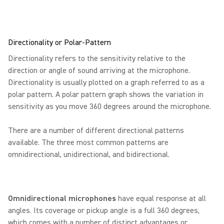
Directionality or Polar-Pattern
Directionality refers to the sensitivity relative to the
direction or angle of sound arriving at the microphone.
Directionality is usually plotted on a graph referred to as a
polar pattern. A polar pattern graph shows the variation in
sensitivity as you move 360 degrees around the microphone.
There are a number of different directional patterns
available. The three most common patterns are
omnidirectional, unidirectional, and bidirectional.
Omnidirectional microphones
have equal response at all
angles. Its coverage or pickup angle is a full 360 degrees,
which comes with a number of distinct advantages or