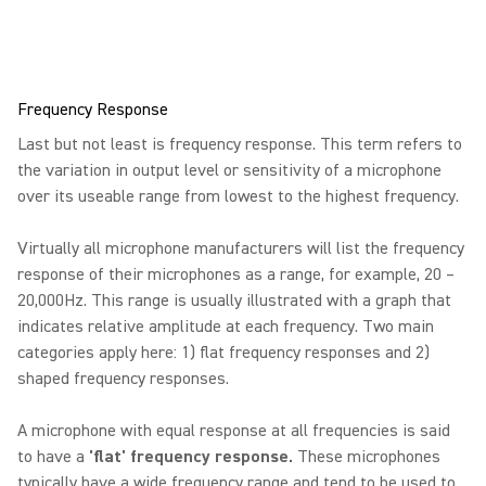
Frequency Response
Last but not least is frequency response. This term refers to
the variation in output level or sensitivity of a microphone
over its useable range from lowest to the highest frequency.
Virtually all microphone manufacturers will list the frequency
response of their microphones as a range, for example, 20 –
20,000Hz. This range is usually illustrated with a graph that
indicates relative amplitude at each frequency. Two main
categories apply here: 1) flat frequency responses and 2)
shaped frequency responses.
A microphone with equal response at all frequencies is said
to have a
'flat' frequency response.
These microphones
typically have a wide frequency range and tend to be used to