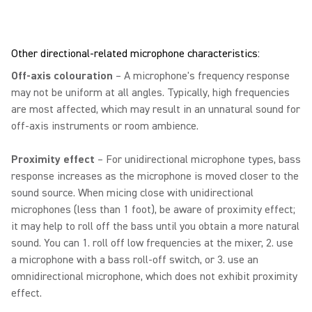
Other directional-related microphone characteristics:
Off-axis colouration
– A microphone's frequency response
may not be uniform at all angles. Typically, high frequencies
are most affected, which may result in an unnatural sound for
off-axis instruments or room ambience.
Proximity effect
– For unidirectional microphone types, bass
response increases as the microphone is moved closer to the
sound source. When micing close with unidirectional
microphones (less than 1 foot), be aware of proximity effect;
it may help to roll off the bass until you obtain a more natural
sound. You can 1. roll off low frequencies at the mixer, 2. use
a microphone with a bass roll-off switch, or 3. use an
omnidirectional microphone, which does not exhibit proximity
effect.