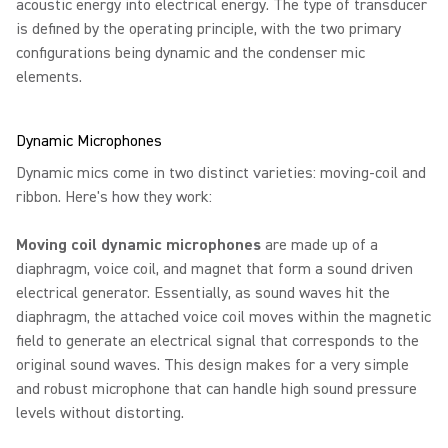
acoustic energy into electrical energy. The type of transducer
is defined by the operating principle, with the two primary
configurations being dynamic and the condenser mic
elements.
Dynamic Microphones
Dynamic mics come in two distinct varieties: moving-coil and
ribbon. Here's how they work:
Moving coil dynamic microphones
are made up of a
diaphragm, voice coil, and magnet that form a sound driven
electrical generator. Essentially, as sound waves hit the
diaphragm, the attached voice coil moves within the magnetic
field to generate an electrical signal that corresponds to the
original sound waves. This design makes for a very simple
and robust microphone that can handle high sound pressure
levels without distorting.