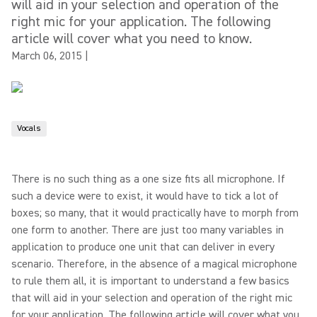
will aid in your selection and operation of the
right mic for your application. The following
article will cover what you need to know.
March 06, 2015
|
Vocals
There is no such thing as a one size fits all microphone. If
such a device were to exist, it would have to tick a lot of
boxes; so many, that it would practically have to morph from
one form to another. There are just too many variables in
application to produce one unit that can deliver in every
scenario. Therefore, in the absence of a magical microphone
to rule them all, it is important to understand a few basics
that will aid in your selection and operation of the right mic
for your application. The following article will cover what you