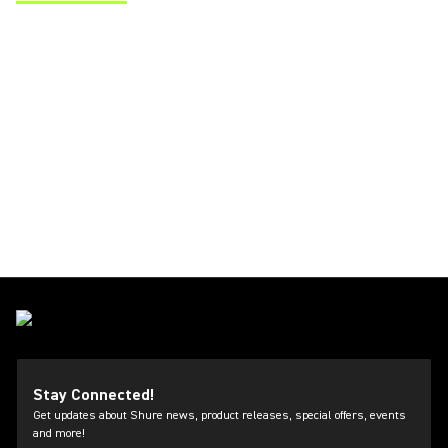
(Opens in a new tab)
Stay Connected!
Get updates about Shure news, product releases, special offers, events
and more!