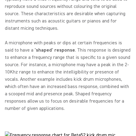
reproduce sound sources without colouring the original
source. These characteristics are desirable when capturing
instruments such as acoustic guitars or pianos and for
distant micing techniques.
A microphone with peaks or dips at certain frequencies is
said to have a
'shaped' response
. This response is designed
to enhance a frequency range that is specific to a given sound
source. For instance, a microphone may have a peak in the 2-
10Khz range to enhance the intelligibility or presence of
vocals. Another example includes kick drum microphones,
which often have an increased bass response, combined with
a scooped mid and presence peak. Shaped frequency
responses allow us to focus on desirable frequencies for a
number of given applications.