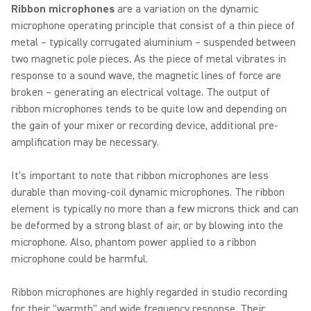
Ribbon microphones
are a variation on the dynamic
microphone operating principle that consist of a thin piece of
metal – typically corrugated aluminium – suspended between
two magnetic pole pieces. As the piece of metal vibrates in
response to a sound wave, the magnetic lines of force are
broken – generating an electrical voltage. The output of
ribbon microphones tends to be quite low and depending on
the gain of your mixer or recording device, additional pre-
amplification may be necessary.
It's important to note that ribbon microphones are less
durable than moving-coil dynamic microphones. The ribbon
element is typically no more than a few microns thick and can
be deformed by a strong blast of air, or by blowing into the
microphone. Also, phantom power applied to a ribbon
microphone could be harmful.
Ribbon microphones are highly regarded in studio recording
for their "warmth" and wide frequency response. Their