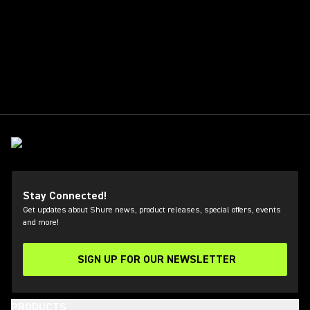
Stay Connected!
Get updates about Shure news, product releases, special offers, events
and more!
SIGN UP FOR OUR NEWSLETTER
(Opens in a new tab)
PRODUCTS