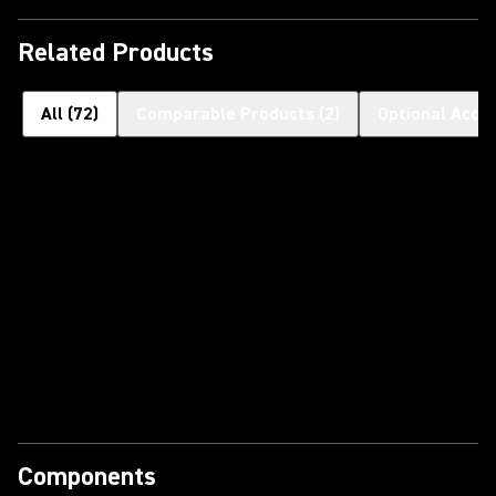
Related Products
All
(
72
)
Comparable Products
(
2
)
Optional Acce
Components