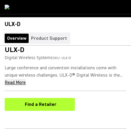
ULX-D
Overview
Product Support
ULX-D
Digital Wireless Systems
SKU:
ULX-D
Large conference and convention installations come with
unique wireless challenges. ULX-D® Digital Wireless is the...
Read More
Find a Retailer
(Opens in a new tab)