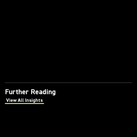
Further Reading
View All Insights
(Opens in a new tab)