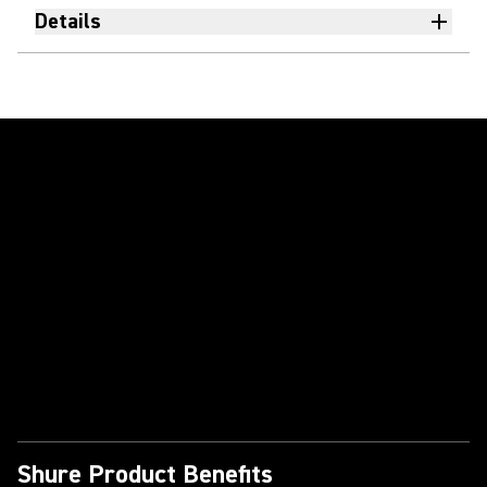
Details
Play Video
Shure Product Benefits