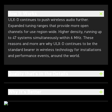
How It Works
ULX-D continues to push wireless audio further.
Expanded tuning ranges that provide more open
channels for use region-wide. Higher density, running up
to 47 systems simultaneously within 6 MHz. These
reasons and more are why ULX-D continues to be the
standard bearer in wireless technology for installations
and performance events, around the world.
Quality that’s in the Details
Why It’s Better