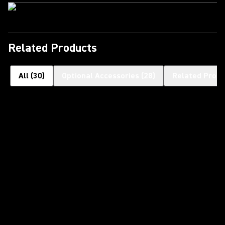
Related Products
All
(
30
)
Optional Accessories
(
28
)
Related Produ