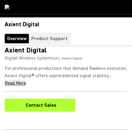
Axient Digital
Overview
Product Support
Axient Digital
Digital Wireless Systems
SKU:
Axient Digital
For professional productions that demand flawless execution,
Axient Digital® offers unprecedented signal stability...
Read More
Contact Sales