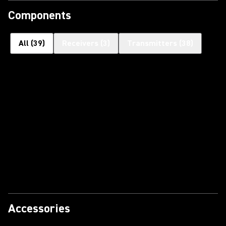
Components
All
(
39
)
Receivers
(
3
)
Transmitters
(
38
)
Accessories