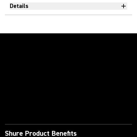
Details
Play Video
Shure Product Benefits