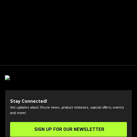
Stay Connected!
Get updates about Shure news, product releases, special offers, events
and more!
SIGN UP FOR OUR NEWSLETTER
(Opens in a new tab)