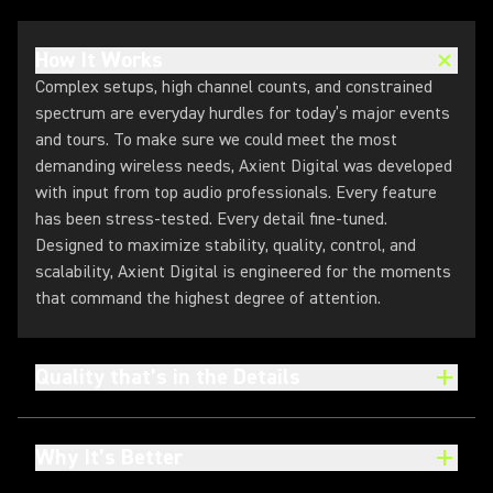
How It Works
Complex setups, high channel counts, and constrained
spectrum are everyday hurdles for today’s major events
and tours. To make sure we could meet the most
demanding wireless needs, Axient Digital was developed
with input from top audio professionals. Every feature
has been stress-tested. Every detail fine-tuned.
Designed to maximize stability, quality, control, and
scalability, Axient Digital is engineered for the moments
that command the highest degree of attention.
Quality that’s in the Details
Why It’s Better