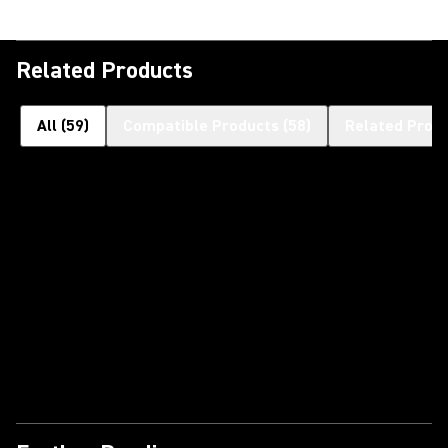
Related Products
All
(
59
)
Compatible Products
(
58
)
Related Prod