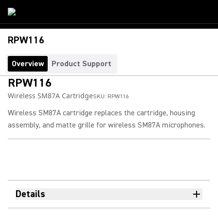
RPW116
Overview
Product Support
RPW116
Wireless SM87A Cartridge
SKU:
RPW116
Wireless SM87A cartridge replaces the cartridge, housing
assembly, and matte grille for wireless SM87A microphones.
Details