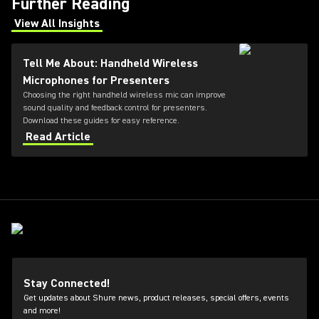
Further Reading
View All Insights
(Opens in a new tab)
Tell Me About: Handheld Wireless
Microphones for Presenters
Choosing the right handheld wireless mic can improve
sound quality and feedback control for presenters.
Download these guides for easy reference.
Read Article
Stay Connected!
Get updates about Shure news, product releases, special offers, events
and more!