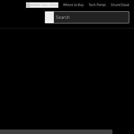
Middle East Africa
Where to Buy
Tech Portal
ShureCloud
(Opens in a new tab)
(Opens in a new t