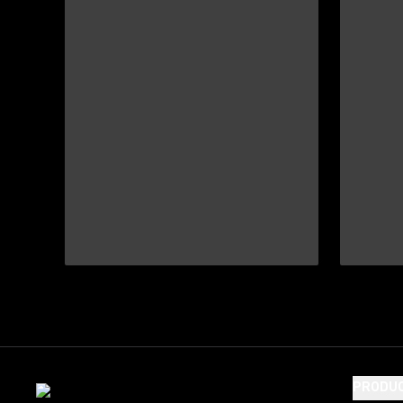
PRODU