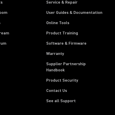
ts
Service & Repair
room
User Guides & Documentation
s
Online Tools
tream
Product Training
rum
Software & Firmware
Warranty
Supplier Partnership
(Opens in a new tab)
Handbook
Product Security
Contact Us
See all Support