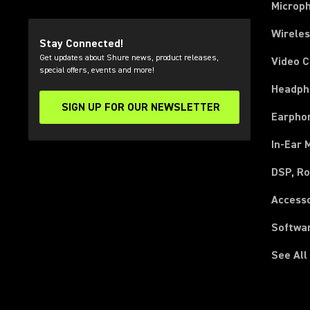
Microp
Wirele
Stay Connected!
Get updates about Shure news, product releases,
Video 
special offers, events and more!
Headph
SIGN UP FOR OUR NEWSLETTER
(Opens in a new tab)
Earpho
In-Ear 
DSP, Ro
Access
Softwa
See All
(Opens in a new tab)
(Opens in a new tab)
(Opens in a new tab)
(Opens in a new tab)
(Opens in a new tab)
(Opens in a new tab)
(Opens in a new tab)
(Opens in a new tab)