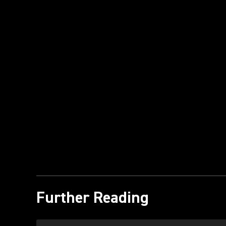
Further Reading