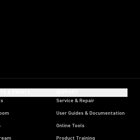
HTS & EVENTS
SUPPORT
ts
Service & Repair
room
User Guides & Documentation
s
Online Tools
tream
Product Training