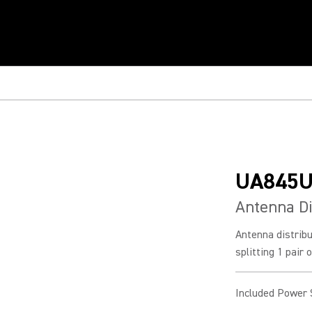
UA845
Antenna Di
Antenna distrib
splitting 1 pair 
Included Power 