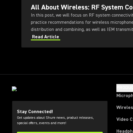
All About Wireless: RF System Co
In this post, we will focus on RF system connectivity
practice recommendations for wireless microphone
distribution and combining, as well as IEM transmi
Read Article
PRODU
Microp
Wirele
Stay Connected!
Get updates about Shure news, product releases,
Video 
special offers, events and more!
Headph