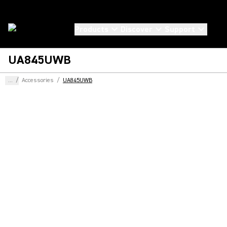
Products
Discover
Support
UA845UWB
...
/
Accessories
/
UA845UWB