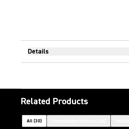
Details
Related Products
All
(
30
)
Compatible Products
(
24
)
Relat