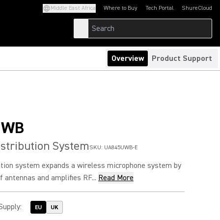
Middle East Africa
Where to Buy
Tech Portal
ShureCloud
(Opens in a new tab)
(Opens in a new t
Overview
Product Support
UWB
stribution System
SKU:
UA845UWB-E
ution system expands a wireless microphone system by
of antennas and amplifies RF...
Read More
Supply
:
EU
UK