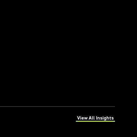
View All Insights
(Opens in a new tab)