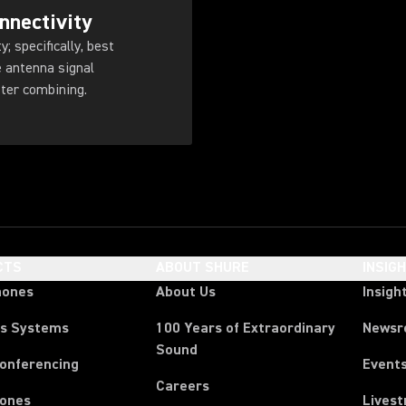
nnectivity
; specifically, best
 antenna signal
tter combining.
CTS
ABOUT SHURE
INSIG
hones
About Us
Insigh
ss Systems
100 Years of Extraordinary
News
Sound
Conferencing
Event
Careers
ones
Lives