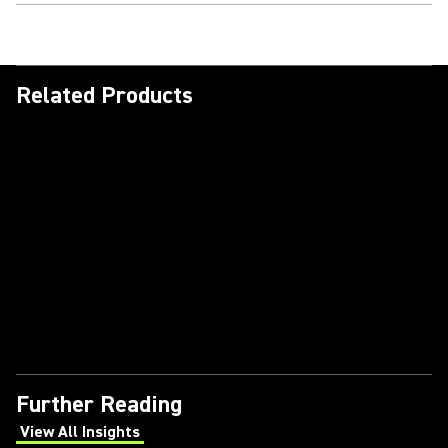
Related Products
Further Reading
View All Insights
(Opens in a new tab)