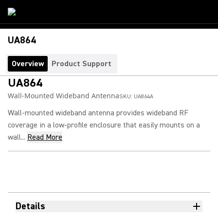
UA864
Overview
Product Support
UA864
Wall-Mounted Wideband Antenna
SKU:
UA864A
Wall-mounted wideband antenna provides wideband RF
coverage in a low-profile enclosure that easily mounts on a
wall...
Read More
Details