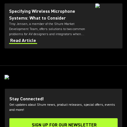
Specifying Wireless Microphone
Systems: What to Consider
Troy Jensen, a member of the Shure Market
Development Team, offers solutions to two common
problems for AV designers and integrators when
specifying and selecting wireless systems, plus links
Read Article
to helpful online tools.
Stay Connected!
Get updates about Shure news, product releases, special offers, events
and more!
SIGN UP FOR OUR NEWSLETTER