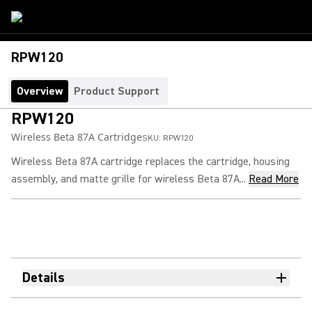
RPW120
Overview
Product Support
RPW120
Wireless Beta 87A Cartridge
SKU:
RPW120
Wireless Beta 87A cartridge replaces the cartridge, housing
assembly, and matte grille for wireless Beta 87A...
Read More
Details