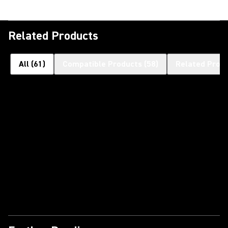
Related Products
All
(
61
)
Compatible Products
(
58
)
Related Prod