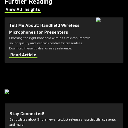
Further Reading
View All Insights
(Opens in a new tab)
Tell Me About: Handheld Wireless
Microphones for Presenters
Choosing the right handheld wireless mic can improve
sound quality and feedback control for presenters.
Download these guides for easy reference.
Read Article
Stay Connected!
Get updates about Shure news, product releases, special offers, events
and more!