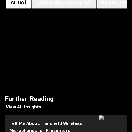
All
(
49
)
Compatible Products
(
48
)
Related Prod
Further Reading
View All Insights
(Opens in a new tab)
Tell Me About: Handheld Wireless
Microphones for Presenters