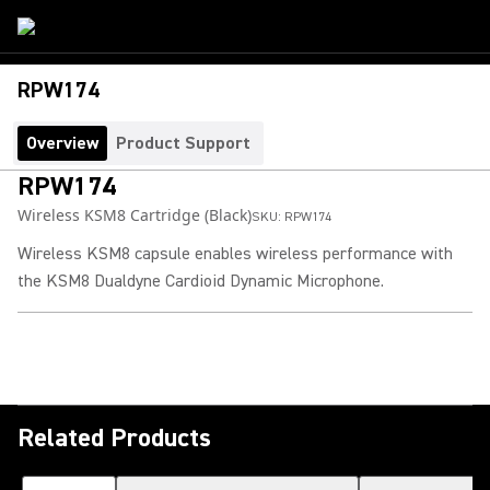
RPW174
Overview
Product Support
RPW174
Wireless KSM8 Cartridge (Black)
SKU:
RPW174
Wireless KSM8 capsule enables wireless performance with
the KSM8 Dualdyne Cardioid Dynamic Microphone.
Related Products