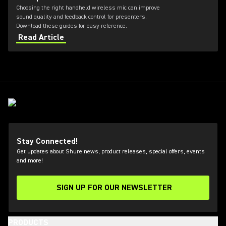
Choosing the right handheld wireless mic can improve
sound quality and feedback control for presenters.
Download these guides for easy reference.
Read Article
Stay Connected!
Get updates about Shure news, product releases, special offers, events
and more!
SIGN UP FOR OUR NEWSLETTER
(Opens in a new tab)
PRODUCTS