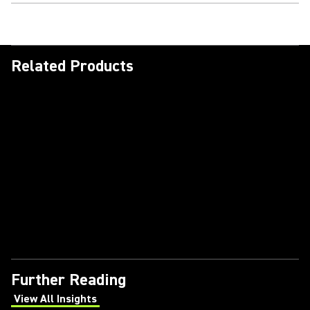
Related Products
Further Reading
View All Insights
(Opens in a new tab)