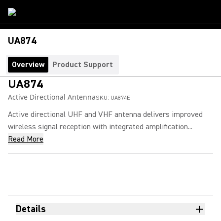
UA874
Overview
Product Support
UA874
Active Directional Antenna
SKU:
UA874E
Active directional UHF and VHF antenna delivers improved
wireless signal reception with integrated amplification...
Read More
Details