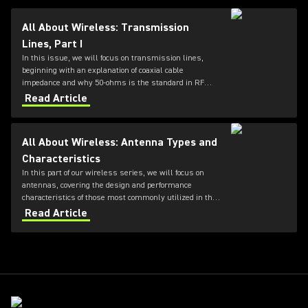
All About Wireless: Transmission
Lines, Part I
In this issue, we will focus on transmission lines,
beginning with an explanation of coaxial cable
impedance and why 50-ohms is the standard in RF
systems, followed by a review of cable loss
Read Article
specifications.
All About Wireless: Antenna Types and
Characteristics
In this part of our wireless series, we will focus on
antennas, covering the design and performance
characteristics of those most commonly utilized in the
professional audio industry.
Read Article